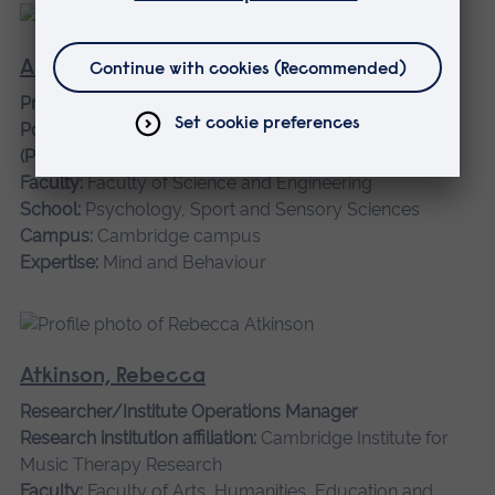
Aspell, Jane
Professor of Cognitive Neuroscience, Director of
Postgraduate Research, and REF Convenor for UoA 4
(Psychology, Psychiatry & Neuroscience)
Faculty:
Faculty of Science and Engineering
School:
Psychology, Sport and Sensory Sciences
Campus:
Cambridge campus
Expertise:
Mind and Behaviour
Atkinson, Rebecca
Researcher/Institute Operations Manager
Research institution affiliation:
Cambridge Institute for
Music Therapy Research
Faculty:
Faculty of Arts, Humanities, Education and