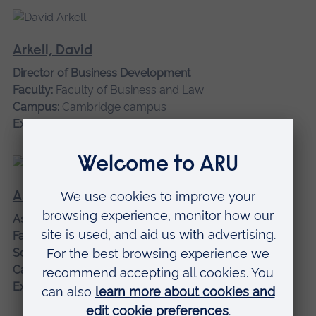
Arkell, David
Director of Business Development
Faculty:
Faculty of Business and Law
Campus:
Cambridge campus
Expertise:
Business, management and leadership
Asgari, Nasrin
Associate Professor
Faculty:
Faculty of Business and Law
School:
Management
Campus:
Cambridge campus
Expertise:
Business Management, Sustainability