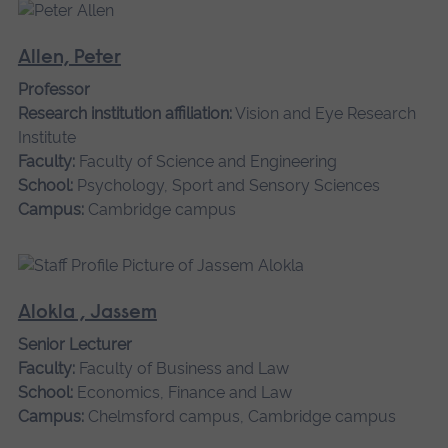
Allen, Peter
Professor
Research institution affiliation:
Vision and Eye Research
Institute
Faculty:
Faculty of Science and Engineering
School:
Psychology, Sport and Sensory Sciences
Campus:
Cambridge campus
Alokla , Jassem
Senior Lecturer
Faculty:
Faculty of Business and Law
School:
Economics, Finance and Law
Campus:
Chelmsford campus, Cambridge campus