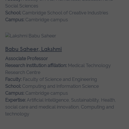
Social Sciences
School:
Cambridge School of Creative Industries
Campus:
Cambridge campus
Babu Saheer, Lakshmi
Associate Professor
Research institution affiliation:
Medical Technology
Research Centre
Faculty:
Faculty of Science and Engineering
School:
Computing and Information Science
Campus:
Cambridge campus
Expertise:
Artificial Intelligence, Sustainability, Health,
social care and medical innovation, Computing and
technology