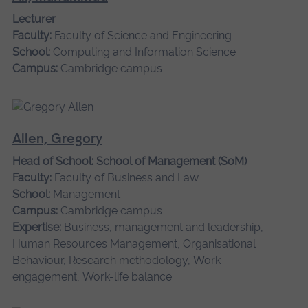
Lecturer
Faculty:
Faculty of Science and Engineering
School:
Computing and Information Science
Campus:
Cambridge campus
Allen, Gregory
Head of School: School of Management (SoM)
Faculty:
Faculty of Business and Law
School:
Management
Campus:
Cambridge campus
Expertise:
Business, management and leadership,
Human Resources Management, Organisational
Behaviour, Research methodology, Work
engagement, Work-life balance