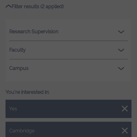
Filter results (2 applied)
Research Supervision
Faculty
Campus
You're interested in:
Close.
Yes
Close.
Cambridge