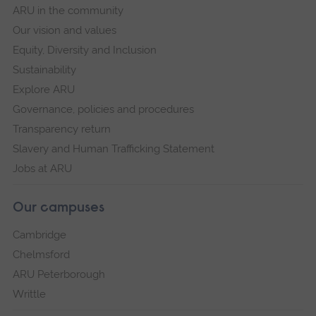
ARU in the community
Our vision and values
Equity, Diversity and Inclusion
Sustainability
Explore ARU
Governance, policies and procedures
Transparency return
Slavery and Human Trafficking Statement
Jobs at ARU
Our campuses
Cambridge
Chelmsford
ARU Peterborough
Writtle