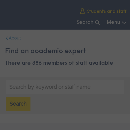
Skip
Students and staff
main
navigation
Search
Menu
End
About
of
main
Find an academic expert
navigation.
There are 386 members of staff available
Search
by
keyword
Search
or
staff
name