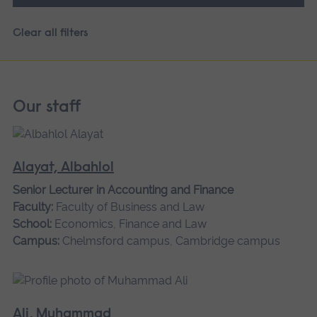
Clear all filters
Our staff
Alayat, Albahlol
Senior Lecturer in Accounting and Finance
Faculty:
Faculty of Business and Law
School:
Economics, Finance and Law
Campus:
Chelmsford campus, Cambridge campus
Ali, Muhammad