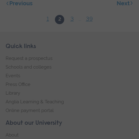
Next
Previous
1
3
39
2
...
Skip
Footer
Quick links
footer
Request a prospectus
navigation
Schools and colleges
Events
Press Office
Library
Anglia Learning & Teaching
Online payment portal
About our University
About