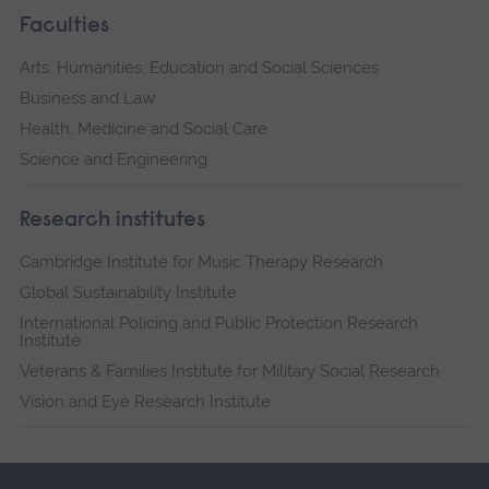
Faculties
Arts, Humanities, Education and Social Sciences
Business and Law
Health, Medicine and Social Care
Science and Engineering
Research institutes
Cambridge Institute for Music Therapy Research
Global Sustainability Institute
International Policing and Public Protection Research
Institute
Veterans & Families Institute for Military Social Research
Vision and Eye Research Institute