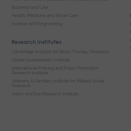
Business and Law
Health, Medicine and Social Care
Science and Engineering
Research institutes
Cambridge Institute for Music Therapy Research
Global Sustainability Institute
International Policing and Public Protection
Research Institute
Veterans & Families Institute for Military Social
Research
Vision and Eye Research Institute