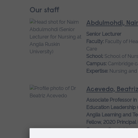
Our staff
Abdulmohdi, Nai
Senior Lecturer
Faculty:
Faculty of Hea
Care
School:
School of Nurs
Campus:
Cambridge 
Expertise:
Nursing and
Acevedo, Beatri
Associate Professor in
Education Leadership 
Anglia Learning and Te
Fellow, 2020 Principal
Campus:
Cambridge 
Expertise:
Creative prac