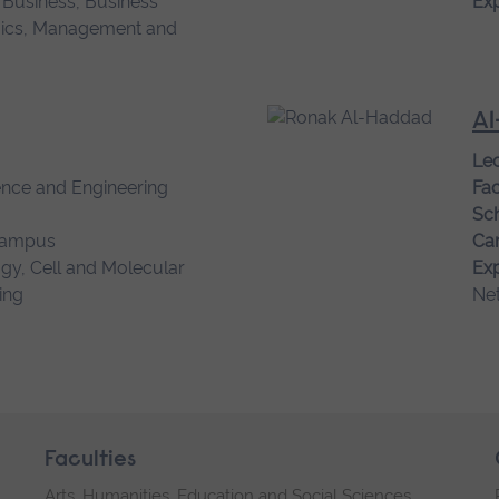
l Business, Business
Exp
cs, Management and
Al
Lec
ence and Engineering
Fac
Sch
campus
Ca
gy, Cell and Molecular
Exp
ing
Ne
Faculties
Arts, Humanities, Education and Social Sciences