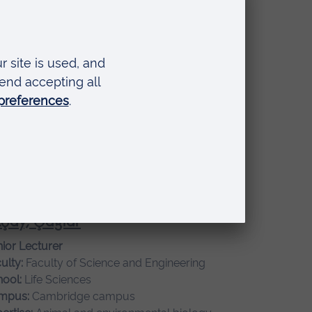
ertise:
Global healthcare, Leadership and
nagement
nley, Alison
ociate Professor
ulty:
Faculty of Arts, Humanities, Education and
ial Sciences
ool:
Humanities and Social Sciences
mpus:
Cambridge campus
ertise:
Philosophy
çay, Çağlar
ior Lecturer
ulty:
Faculty of Science and Engineering
ool:
Life Sciences
mpus:
Cambridge campus