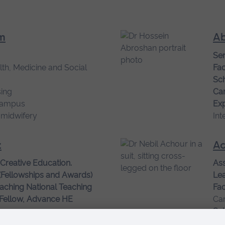
m
Ab
Sen
lth, Medicine and Social
Fac
Sch
ing
Ca
campus
Exp
 midwifery
Int
z
Ac
 Creative Education.
Ass
(Fellowships and Awards)
Le
aching National Teaching
Fac
 Fellow, Advance HE
Ca
campus
Sch
tice, Education for
Ca