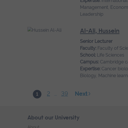
Expertise:
Internationa
Management, Economi
Leadership
Al-Ali, Hussein
Senior Lecturer
Faculty:
Faculty of Sci
School:
Life Sciences
Campus:
Cambridge 
Expertise:
Cancer biolo
Biology, Machine learn
2
39
Next
1
...
Skip
About our University
Footer
footer
About