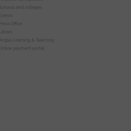
Schools and colleges
Events
Press Office
Library
Anglia Learning & Teaching
Online payment portal