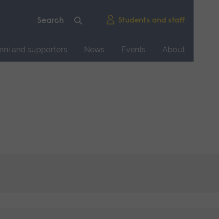
Students and staff
mni and supporters
News
Events
About