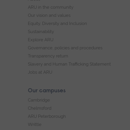
navigation
ARU in the community
Our vision and values
Equity, Diversity and Inclusion
Sustainability
Explore ARU
Governance, policies and procedures
Transparency return
Slavery and Human Trafficking Statement
Jobs at ARU
Our campuses
Cambridge
Chelmsford
ARU Peterborough
Writtle