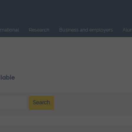
Site
search
ernational
Research
Business and employers
Alu
ilable
Search