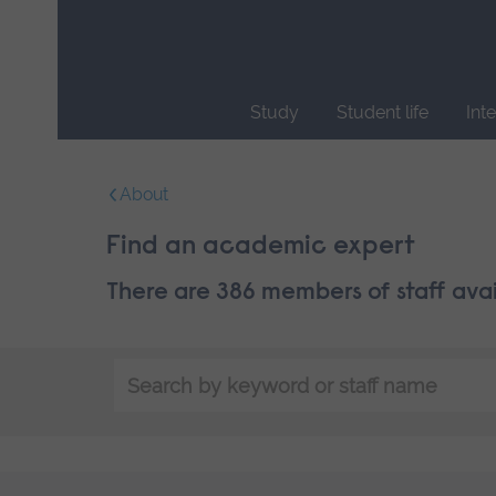
Skip
main
navigation
Study
Student life
Int
End
of
About
main
navigation.
Find an academic expert
There are 386 members of staff ava
Search
by
keyword
or
staff