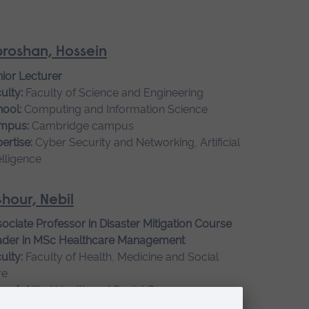
roshan, Hossein
ior Lecturer
ulty:
Faculty of Science and Engineering
ool:
Computing and Information Science
mpus:
Cambridge campus
ertise:
Cyber Security and Networking, Artificial
elligence
hour, Nebil
ociate Professor in Disaster Mitigation Course
ader in MSc Healthcare Management
ulty:
Faculty of Health, Medicine and Social
re
ool:
Allied Health and Social Care
mpus:
Cambridge campus