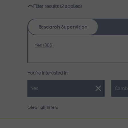
name
Filter results (2 applied)
Research Supervision
Yes (386)
You're interested in:
Close.
Close.
Yes
Camb
Clear all filters