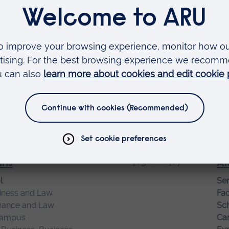
Innovation
Exp
ma
Ai
Ass
ence and Engineering
Fac
 Information Science
Soc
campus
Sch
telligence, Computer Science
Ca
Exp
ans
Ak
l
Sen
iness and Law
Fac
nance and Law
Sch
campus
Ca