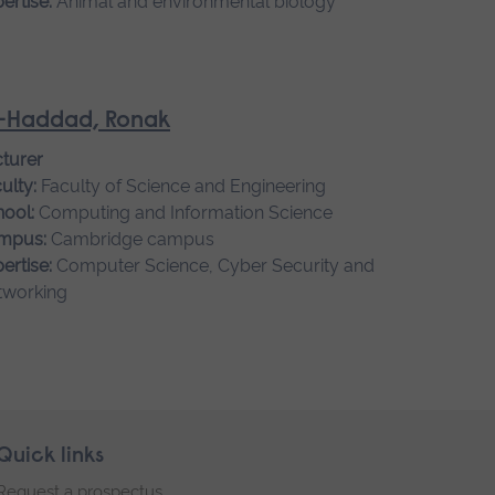
ertise:
Animal and environmental biology
-Haddad, Ronak
turer
ulty:
Faculty of Science and Engineering
ool:
Computing and Information Science
mpus:
Cambridge campus
ertise:
Computer Science, Cyber Security and
tworking
Quick links
Request a prospectus