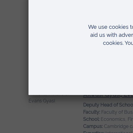
Sustainability, Design 
Ahmed, Imran
Senior Lecturer
Faculty:
Faculty of Sci
School:
Computing and
Campus:
Cambridge 
Expertise:
Artificial In
Akwasi Gyasi, Ev
Deputy Head of Schoo
Faculty:
Faculty of Bus
School:
Economics, Fi
Campus:
Cambridge 