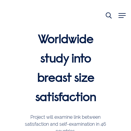
End
of
main
navigation.
Worldwide
study into
breast size
satisfaction
Project will examine link between
satisfaction and self-examination in 46