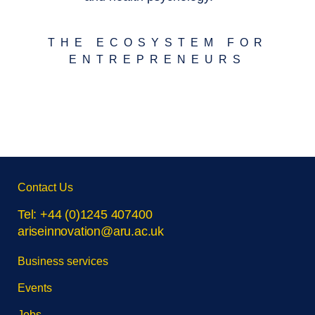
THE ECOSYSTEM FOR
ENTREPRENEURS
Skip
Contact Us
footer
navigation
Tel: +44 (0)1245 407400
ariseinnovation@aru.ac.uk
Business services
Events
Jobs