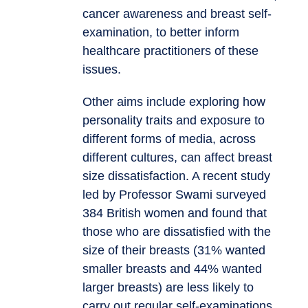
cancer awareness and breast self-
examination, to better inform
healthcare practitioners of these
issues.
Other aims include exploring how
personality traits and exposure to
different forms of media, across
different cultures, can affect breast
size dissatisfaction. A recent study
led by Professor Swami surveyed
384 British women and found that
those who are dissatisfied with the
size of their breasts (31% wanted
smaller breasts and 44% wanted
larger breasts) are less likely to
carry out regular self-examinations