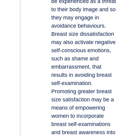
be experienced as a threat
to their body image and so
they may engage in
avoidance behaviours.
Breast size dissatisfaction
may also activate negative
self-conscious emotions,
such as shame and
embarrassment, that
results in avoiding breast
self-examination.
Promoting greater breast
size satisfaction may be a
means of empowering
women to incorporate
breast self-examinations
and breast awareness into