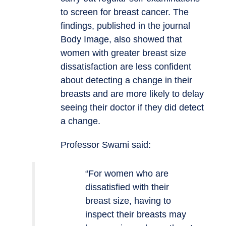
to screen for breast cancer. The
findings, published in the journal
Body Image, also showed that
women with greater breast size
dissatisfaction are less confident
about detecting a change in their
breasts and are more likely to delay
seeing their doctor if they did detect
a change.
Professor Swami said:
“For women who are
dissatisfied with their
breast size, having to
inspect their breasts may