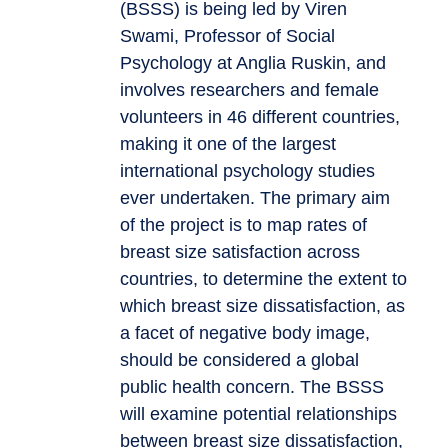
(BSSS) is being led by Viren
Swami, Professor of Social
Psychology at Anglia Ruskin, and
involves researchers and female
volunteers in 46 different countries,
making it one of the largest
international psychology studies
ever undertaken. The primary aim
of the project is to map rates of
breast size satisfaction across
countries, to determine the extent to
which breast size dissatisfaction, as
a facet of negative body image,
should be considered a global
public health concern. The BSSS
will examine potential relationships
between breast size dissatisfaction,