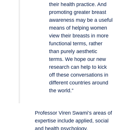
their health practice. And
promoting greater breast
awareness may be a useful
means of helping women
view their breasts in more
functional terms, rather
than purely aesthetic
terms. We hope our new
research can help to kick
off these conversations in
different countries around
the world.”
Professor Viren Swami’s areas of
expertise include applied, social
and health psychology.