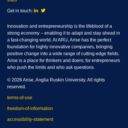
Linkedin
Twitter
Get in touch:
Innovation and entrepreneurship is the lifeblood of a
strong economy – enabling it to adapt and stay ahead in
a fast-changing world. At ARU, Arise has the perfect
foundation for highly innovative companies, bringing
positive change into a wide range of cutting-edge fields.
Arise is a place for thinkers and doers; for entrepreneurs
who push the limits and who ask questions.
© 2026 Arise, Anglia Ruskin University. All rights
reserved.
terms-of-use
freedom-of-information
accessibility-statement