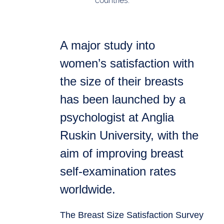
countries.
A major study into
women’s satisfaction with
the size of their breasts
has been launched by a
psychologist at Anglia
Ruskin University, with the
aim of improving breast
self-examination rates
worldwide.
The Breast Size Satisfaction Survey