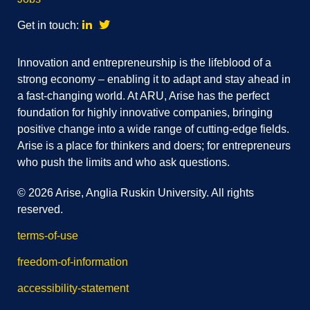
Linkedin
Twitter
Get in touch:
Innovation and entrepreneurship is the lifeblood of a
strong economy – enabling it to adapt and stay ahead in
a fast-changing world. At ARU, Arise has the perfect
foundation for highly innovative companies, bringing
positive change into a wide range of cutting-edge fields.
Arise is a place for thinkers and doers; for entrepreneurs
who push the limits and who ask questions.
© 2026 Arise, Anglia Ruskin University. All rights
reserved.
terms-of-use
freedom-of-information
accessibility-statement