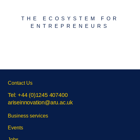
THE ECOSYSTEM FOR
ENTREPRENEURS
Skip
Contact Us
footer
navigation
Tel: +44 (0)1245 407400
ariseinnovation@aru.ac.uk
Business services
Events
Jobs