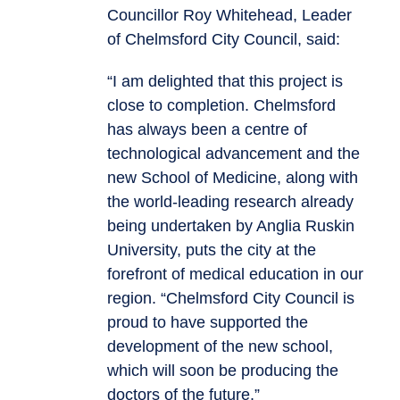
Councillor Roy Whitehead, Leader
of Chelmsford City Council, said:
“I am delighted that this project is
close to completion. Chelmsford
has always been a centre of
technological advancement and the
new School of Medicine, along with
the world-leading research already
being undertaken by Anglia Ruskin
University, puts the city at the
forefront of medical education in our
region. “Chelmsford City Council is
proud to have supported the
development of the new school,
which will soon be producing the
doctors of the future.”