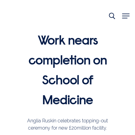
End
of
main
navigation.
Work nears
completion on
School of
Medicine
Anglia Ruskin celebrates topping-out
ceremony for new £20million facility.