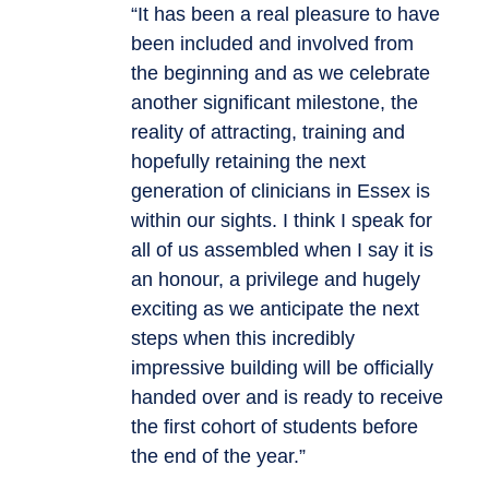
“It has been a real pleasure to have
been included and involved from
the beginning and as we celebrate
another significant milestone, the
reality of attracting, training and
hopefully retaining the next
generation of clinicians in Essex is
within our sights. I think I speak for
all of us assembled when I say it is
an honour, a privilege and hugely
exciting as we anticipate the next
steps when this incredibly
impressive building will be officially
handed over and is ready to receive
the first cohort of students before
the end of the year.”