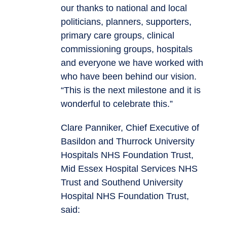
our thanks to national and local
politicians, planners, supporters,
primary care groups, clinical
commissioning groups, hospitals
and everyone we have worked with
who have been behind our vision.
“This is the next milestone and it is
wonderful to celebrate this.”
Clare Panniker, Chief Executive of
Basildon and Thurrock University
Hospitals NHS Foundation Trust,
Mid Essex Hospital Services NHS
Trust and Southend University
Hospital NHS Foundation Trust,
said: