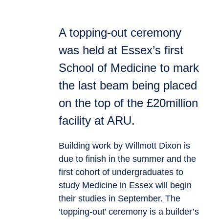
A topping-out ceremony
was held at Essex’s first
School of Medicine to mark
the last beam being placed
on the top of the £20million
facility at ARU.
Building work by Willmott Dixon is
due to finish in the summer and the
first cohort of undergraduates to
study Medicine in Essex will begin
their studies in September. The
‘topping-out’ ceremony is a builder’s