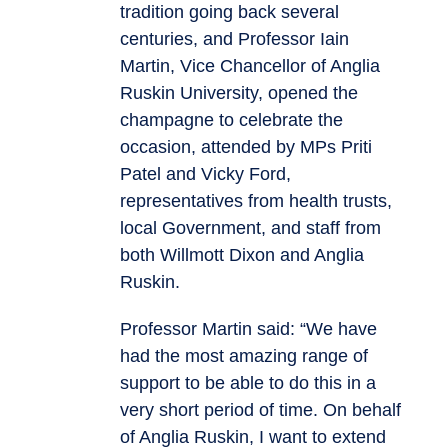
tradition going back several
centuries, and Professor Iain
Martin, Vice Chancellor of Anglia
Ruskin University, opened the
champagne to celebrate the
occasion, attended by MPs Priti
Patel and Vicky Ford,
representatives from health trusts,
local Government, and staff from
both Willmott Dixon and Anglia
Ruskin.
Professor Martin said: “We have
had the most amazing range of
support to be able to do this in a
very short period of time. On behalf
of Anglia Ruskin, I want to extend