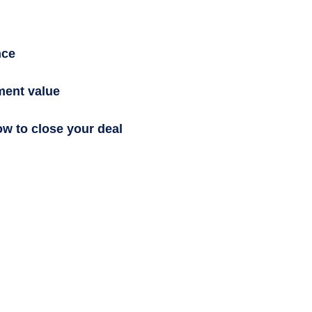
nce
ment value
ow to close your deal