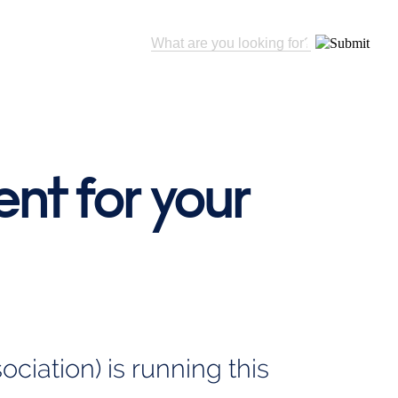
nt for your
iation) is running this