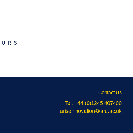
EURS
Contact Us
Tel: +44 (0)1245 407400
ariseinnovation@aru.ac.uk