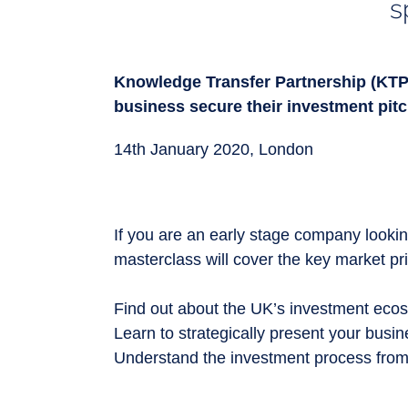
s
Knowledge Transfer Partnership (KTP
business secure their investment pitc
1
4th January 2020,
London
If you are an early stage company looking
masterclass will cover the key market p
Find out about the UK’s investment ecos
Learn to strategically present your busi
Understand the investment process from