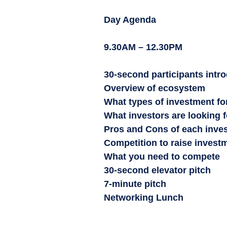
Day Agenda
9.30AM – 12.30PM
30-second participants intr
Overview of ecosystem
What types of investment fo
What investors are looking f
Pros and Cons of each inve
Competition to raise invest
What you need to compete
30-second elevator pitch
7-minute pitch
Networking Lunch