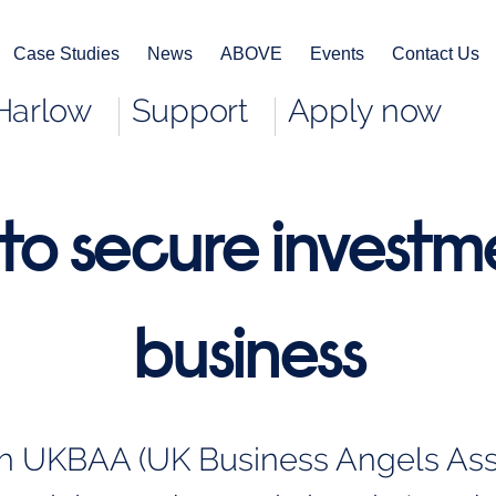
Case Studies
News
ABOVE
Events
Contact Us
Harlow
Support
Apply now
to secure investme
business
th UKBAA (UK Business Angels Assoc