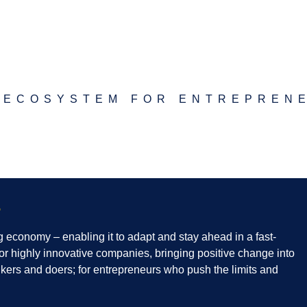
 ECOSYSTEM FOR ENTREPREN
edin
Twitter
g economy – enabling it to adapt and stay ahead in a fast-
or highly innovative companies, bringing positive change into
hinkers and doers; for entrepreneurs who push the limits and