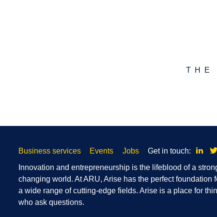
THE
Skip
Link
Business services
Events
Jobs
Get in touch:
footer
navigation
Innovation and entrepreneurship is the lifeblood of a stron
changing world. At ARU, Arise has the perfect foundation f
a wide range of cutting-edge fields. Arise is a place for t
who ask questions.