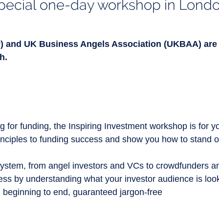
pecial one-day workshop in Lond
) and UK Business Angels Association (UKBAA) are 
h.
 for funding, the Inspiring Investment workshop is for you
rinciples to funding success and show you how to stand o
ystem, from angel investors and VCs to crowdfunders an
ness by understanding what your investor audience is look
 beginning to end, guaranteed jargon-free