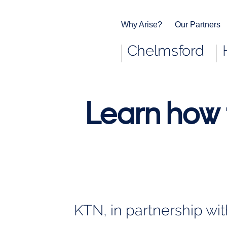
Why Arise?
Our Partners
Chelmsford
End
of
main
navigation.
Learn how 
KTN, in partnership wi