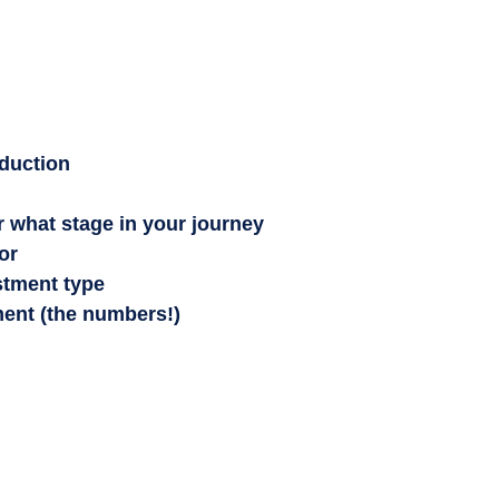
oduction
r what stage in your journey
or
stment type
ment (the numbers!)