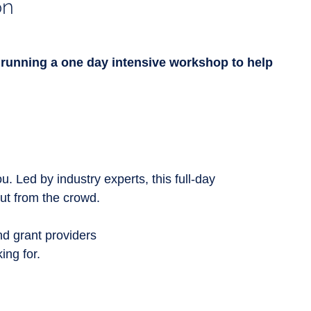
on
running a one day intensive workshop to help
. Led by industry experts, this full-day
ut from the crowd.
d grant providers
ing for.