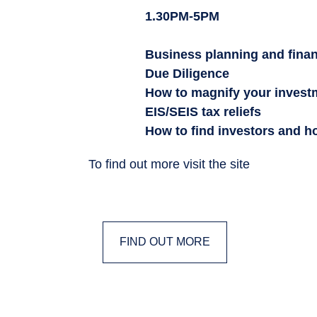
1.30PM-5PM
Business planning and fina
Due Diligence
How to magnify your invest
EIS/SEIS tax reliefs
How to find investors and h
To find out more visit the site
FIND OUT MORE