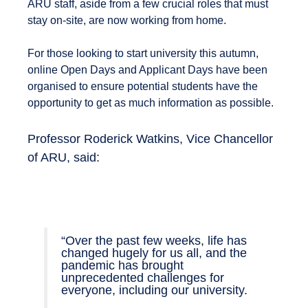
ARU staff, aside from a few crucial roles that must
stay on-site, are now working from home.
For those looking to start university this autumn,
online Open Days and Applicant Days have been
organised to ensure potential students have the
opportunity to get as much information as possible.
Professor Roderick Watkins, Vice Chancellor
of ARU, said:
“Over the past few weeks, life has
changed hugely for us all, and the
pandemic has brought
unprecedented challenges for
everyone, including our university.