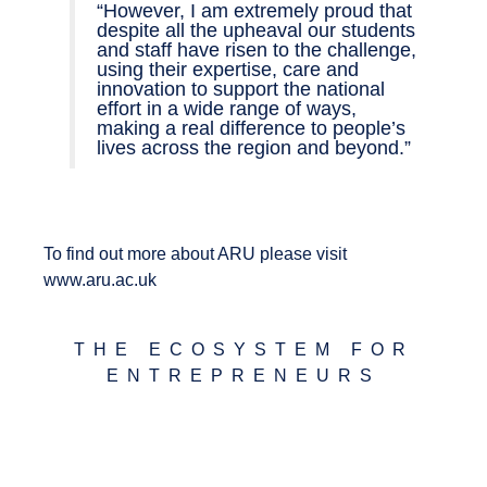
“However, I am extremely proud that
despite all the upheaval our students
and staff have risen to the challenge,
using their expertise, care and
innovation to support the national
effort in a wide range of ways,
making a real difference to people’s
lives across the region and beyond.”
To find out more about ARU please visit
www.aru.ac.uk
THE ECOSYSTEM FOR
ENTREPRENEURS