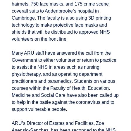
hairnets, 750 face masks, and 175 crime scene
coverall suits to Addenbrooke’s hospital in
Cambridge. The faculty is also using 3D printing
technology to make protective face masks and
shields that will be distributed to approved NHS
volunteers on the front line.
Many ARU staff have answered the call from the
Government to either volunteer or return to practice
to assist the NHS in areas such as nursing,
physiotherapy, and as operating department
practitioners and paramedics. Students on various
courses within the Faculty of Health, Education.
Medicine and Social Care have also been called up
to help in the battle against the coronavirus and to
support vulnerable people.
ARU’s Director of Estates and Facilities, Zoe
Asensio-Sanchez, has been seconded to the NHS