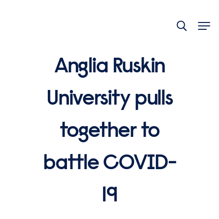
End
of
main
navigation.
Anglia Ruskin
University pulls
together to
battle COVID-
19