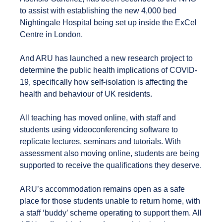
to assist with establishing the new 4,000 bed
Nightingale Hospital being set up inside the ExCel
Centre in London.
And ARU has launched a new research project to
determine the public health implications of COVID-
19, specifically how self-isolation is affecting the
health and behaviour of UK residents.
All teaching has moved online, with staff and
students using videoconferencing software to
replicate lectures, seminars and tutorials. With
assessment also moving online, students are being
supported to receive the qualifications they deserve.
ARU’s accommodation remains open as a safe
place for those students unable to return home, with
a staff ‘buddy’ scheme operating to support them. All