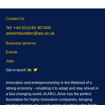
Skip
Contact Us
footer
navigation
Tel: +44 (0)1245 407400
ariseinnovation@aru.ac.uk
Business services
Events
Jobs
Linkedin
Twitter
Get in touch:
Innovation and entrepreneurship is the lifeblood of a
strong economy – enabling it to adapt and stay ahead in
a fast-changing world. At ARU, Arise has the perfect
foundation for highly innovative companies, bringing