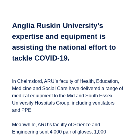
Anglia Ruskin University’s
expertise and equipment is
assisting the national effort to
tackle COVID-19.
In Chelmsford, ARU’s faculty of Health, Education,
Medicine and Social Care have delivered a range of
medical equipment to the Mid and South Essex
University Hospitals Group, including ventilators
and PPE.
Meanwhile, ARU’s faculty of Science and
Engineering sent 4,000 pair of gloves, 1,000