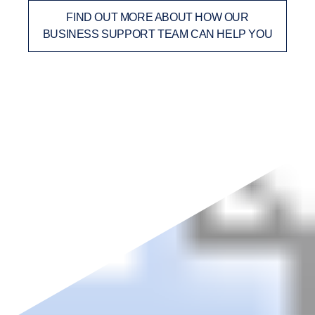
FIND OUT MORE ABOUT HOW OUR
BUSINESS SUPPORT TEAM CAN HELP YOU