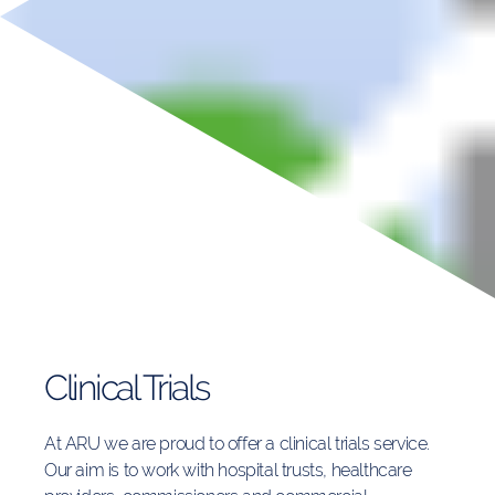
Clinical Trials
At ARU we are proud to offer a
clinical trials service.
Our aim is to work with hospital trusts, healthcare