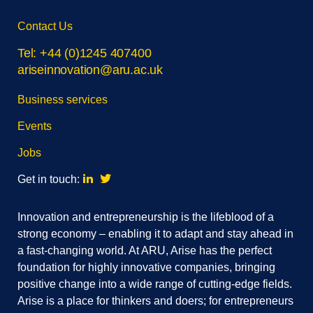
Skip
Contact Us
footer
navigation
Tel: +44 (0)1245 407400
ariseinnovation@aru.ac.uk
Business services
Events
Jobs
Linkedin
Twitter
Get in touch:
Innovation and entrepreneurship is the lifeblood of a
strong economy – enabling it to adapt and stay ahead in
a fast-changing world. At ARU, Arise has the perfect
foundation for highly innovative companies, bringing
positive change into a wide range of cutting-edge fields.
Arise is a place for thinkers and doers; for entrepreneurs