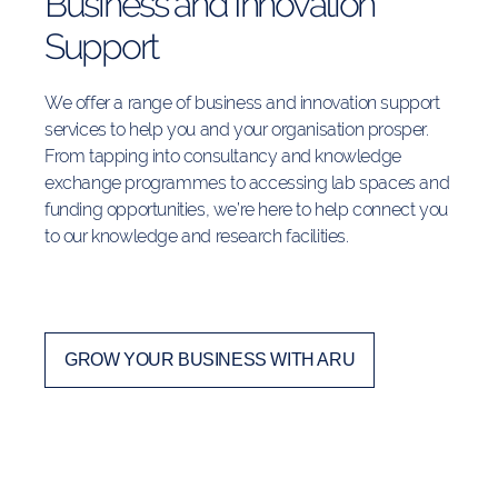
Business and Innovation
Support
We offer a range of business and innovation support
services to help you and your organisation prosper.
From tapping into consultancy and knowledge
exchange programmes to accessing lab spaces and
funding opportunities, we’re here to help connect you
to our knowledge and research facilities.
GROW YOUR BUSINESS WITH ARU