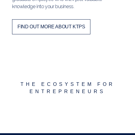
knowledge into your business.
FIND OUT MORE ABOUT KTPS
THE ECOSYSTEM FOR
ENTREPRENEURS