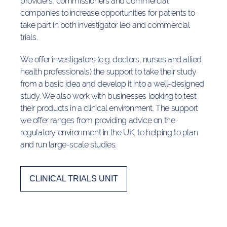
providers, commissioners and commercial
companies to increase opportunities for patients to
take part in both investigator led and commercial
trials.
We offer investigators (e.g. doctors, nurses and allied
health professionals) the support to take their study
from a basic idea and develop it into a well-designed
study. We also work with businesses looking to test
their products in a clinical environment. The support
we offer ranges from providing advice on the
regulatory environment in the UK, to helping to plan
and run large-scale studies.
CLINICAL TRIALS UNIT