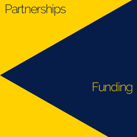
Partnerships
Funding