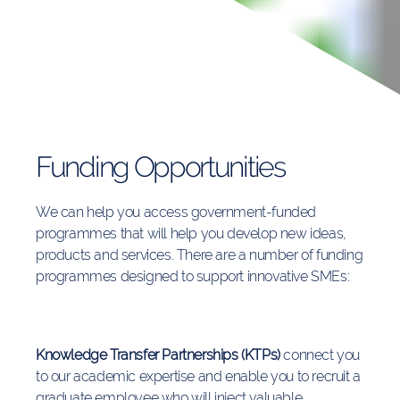
Funding Opportunities
We can help you access government-
funded
programmes that will help you develop new ideas,
products and services. There are a number of funding
programmes designed to support innovative SMEs:
Knowledge Transfer Partnerships (KTPs)
connect you
to our academic expertise and enable you to recruit a
graduate employee who will inject valuable