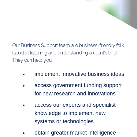
Our Business Support team are business-friendly folk.
Good at listening and understanding a client’s brief.
They can help you:
implement innovative business ideas
access government funding support
for new research and innovations
access our experts and specialist
knowledge to implement new
systems or technologies
obtain greater market intelligence