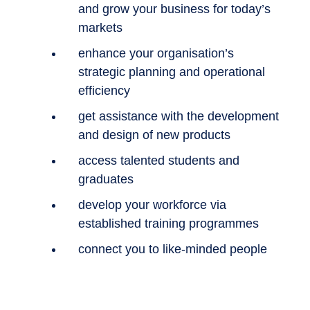
and grow your business for today’s
markets
enhance your organisation’s
strategic planning and operational
efficiency
get assistance with the development
and design of new products
access talented students and
graduates
develop your workforce via
established training programmes
connect you to like-minded people