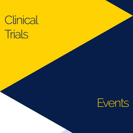
Clinical
Trials
Events