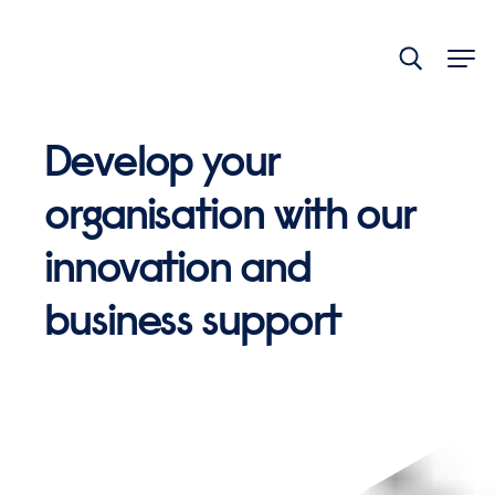
End
of
main
navigation.
Develop your
organisation with our
innovation and
business support