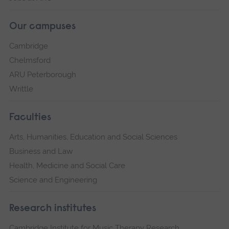
Our campuses
Cambridge
Chelmsford
ARU Peterborough
Writtle
Faculties
Arts, Humanities, Education and Social Sciences
Business and Law
Health, Medicine and Social Care
Science and Engineering
Research institutes
Cambridge Institute for Music Therapy Research