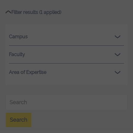
Filter results (1 applied)
Campus
Faculty
Area of Expertise
Search
Search