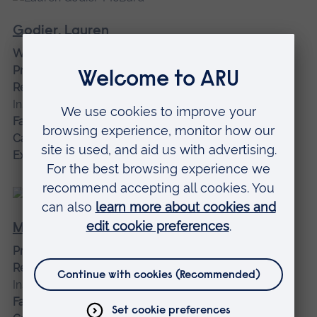
Godier, Lauren
Women and Equalities Research Lead Associate
Professor
Research institution affiliation:
Veterans and Families
Institute for Military Social Research
Faculty:
Faculty of Health, Medicine and Social Care
Campus:
Chelmsford campus
Expertise:
Psychology
Mawoyo, Toni
Project Manager
Research institution affiliation:
Veterans and Families
Institute for Military Social Research
Faculty:
Faculty of Health, Medicine and Social Care