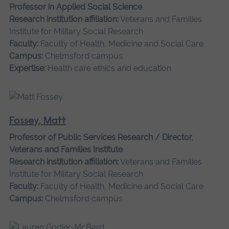
Professor in Applied Social Science
Research institution affiliation:
Veterans and Families
Institute for Military Social Research
Faculty:
Faculty of Health, Medicine and Social Care
Campus:
Chelmsford campus
Expertise:
Health care ethics and education
Fossey, Matt
Professor of Public Services Research / Director,
Veterans and Families Institute
Research institution affiliation:
Veterans and Families
Institute for Military Social Research
Faculty:
Faculty of Health, Medicine and Social Care
Campus:
Chelmsford campus