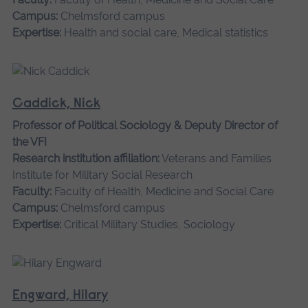
Campus:
Chelmsford campus
Expertise:
Health and social care, Medical statistics
Caddick, Nick
Professor of Political Sociology & Deputy Director of
the VFI
Research institution affiliation:
Veterans and Families
Institute for Military Social Research
Faculty:
Faculty of Health, Medicine and Social Care
Campus:
Chelmsford campus
Expertise:
Critical Military Studies, Sociology
Engward, Hilary