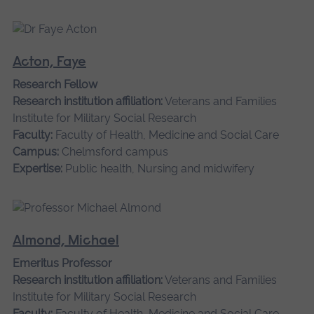
Acton, Faye
Research Fellow
Research institution affiliation:
Veterans and Families
Institute for Military Social Research
Faculty:
Faculty of Health, Medicine and Social Care
Campus:
Chelmsford campus
Expertise:
Public health, Nursing and midwifery
Almond, Michael
Emeritus Professor
Research institution affiliation:
Veterans and Families
Institute for Military Social Research
Faculty:
Faculty of Health, Medicine and Social Care