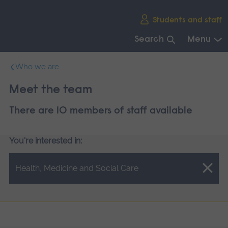
Skip
Students and staff
main
navigation
Search
Menu
End
Who we are
of
main
Meet the team
navigation.
There are 10 members of staff available
You're interested in:
Close.
Health, Medicine and Social Care