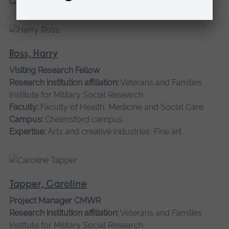
Campus:
Chelmsford campus
Ross, Harry
Visiting Research Fellow
Research institution affiliation:
Veterans and Families
Institute for Military Social Research
Faculty:
Faculty of Health, Medicine and Social Care
Campus:
Chelmsford campus
Expertise:
Arts and creative industries, Fine art
Tapper, Caroline
Project Manager CMWR
Research institution affiliation:
Veterans and Families
Institute for Military Social Research