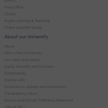
Events
Press Office
Library
Anglia Learning & Teaching
Online payment portal
About our University
About
ARU in the community
Our vision and values
Equity, Diversity and Inclusion
Sustainability
Explore ARU
Governance, policies and procedures
Transparency return
Slavery and Human Trafficking Statement
Jobs at ARU