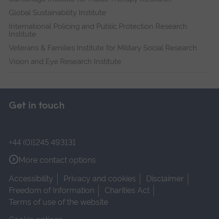
Global Sustainability Institute
International Policing and Public Protection Research
Institute
Veterans & Families Institute for Military Social Research
Vision and Eye Research Institute
Get in touch
+44 (0)1245 493131
More contact options
Accessibility
Privacy and cookies
Disclaimer
Freedom of Information
Charities Act
Terms of use of the website