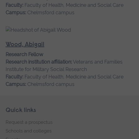
Faculty:
Faculty of Health, Medicine and Social Care
Campus:
Chelmsford campus
Wood, Abigail
Research Fellow
Research institution affiliation:
Veterans and Families
Institute for Military Social Research
Faculty:
Faculty of Health, Medicine and Social Care
Campus:
Chelmsford campus
Skip
Footer
Quick links
footer
Request a prospectus
navigation
Schools and colleges