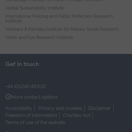
Global Sustainability Institute
International Policing and Public Protection Research
Institute
Veterans & Families Institute for Military Social Research
Vision and Eye Research Institute
Get in touch
+44 (0)1245 493131
More contact options
Accessibility
Privacy and cookies
Disclaimer
Freedom of Information
Charities Act
Terms of use of the website