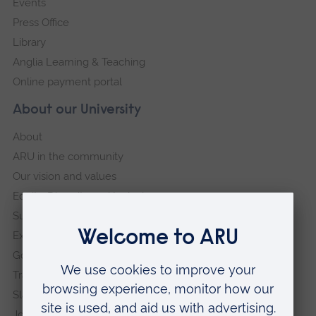
Events
Press Office
Library
Anglia Learning & Teaching
Online payment portal
About our University
About
ARU in the community
Our vision and values
Equity, Diversity and Inclusion
Sustainability
Explore ARU
Governance, policies and procedures
Transparency return
Slavery and Human Trafficking Statement
Jobs at ARU