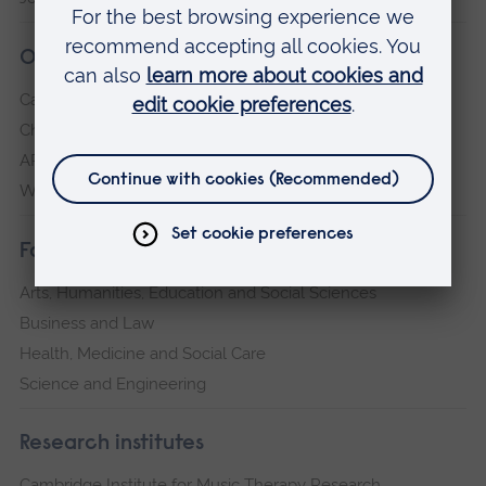
Our campuses
Cambridge
Chelmsford
ARU Peterborough
Writtle
Faculties
Arts, Humanities, Education and Social Sciences
Business and Law
Health, Medicine and Social Care
Science and Engineering
Research institutes
Cambridge Institute for Music Therapy Research