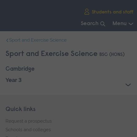
Skip
Students and staff
main
navigation
Search
Menu
End
Sport and Exercise Science
of
main
Sport and Exercise Science
BSC (HONS)
navigation.
Cambridge
Year 3
Skip
Footer
Quick links
footer
Request a prospectus
navigation
Schools and colleges