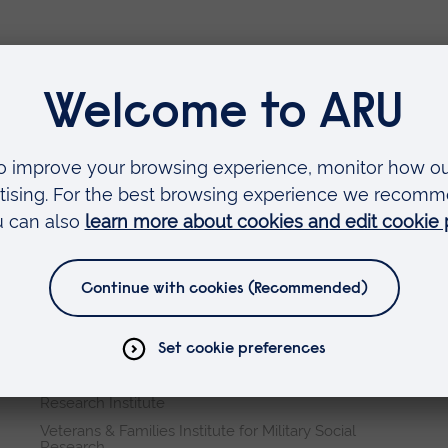
Faculties
Arts, Humanities, Education and Social Sciences
Business and Law
Health, Medicine and Social Care
Science and Engineering
Research institutes
Cambridge Institute for Music Therapy Research
Global Sustainability Institute
International Policing and Public Protection
Research Institute
Veterans & Families Institute for Military Social
Research