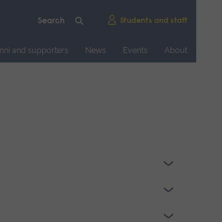
Students and staff
mni and supporters
News
Events
About