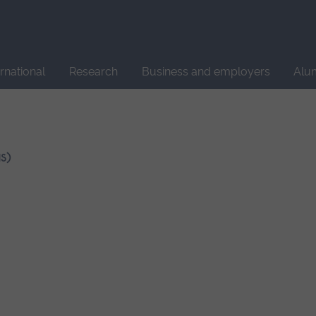
Site
search
ernational
Research
Business and employers
Alu
S)