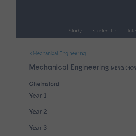
Skip
main
navigation
Study
Student life
Int
End
of
Mechanical Engineering
main
navigation.
Mechanical Engineering
MENG (HON
Chelmsford
Year 1
Year 2
Year 3