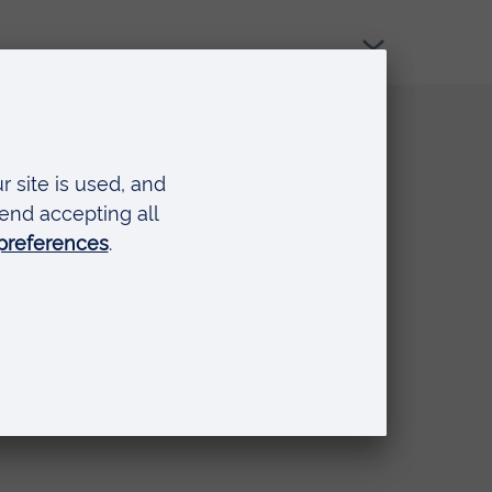
Quick links
Request a prospectus
Schools and colleges
Events
Press Office
Library
Anglia Learning & Teaching
Online payment portal