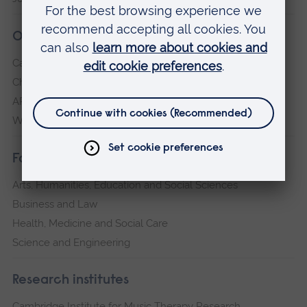
Our campuses
Cambridge
Chelmsford
ARU Peterborough
Writtle
Faculties
Arts, Humanities, Education and Social Sciences
Business and Law
Health, Medicine and Social Care
Science and Engineering
Research institutes
Cambridge Institute for Music Therapy Research