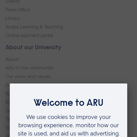
Events
Press Office
Library
Anglia Learning & Teaching
Online payment portal
About our University
About
ARU in the community
Our vision and values
Equity, Diversity and Inclusion
Sustainability
Explore ARU
Governance, policies and procedures
Transparency return
Slavery and Human Trafficking Statement
Jobs at ARU