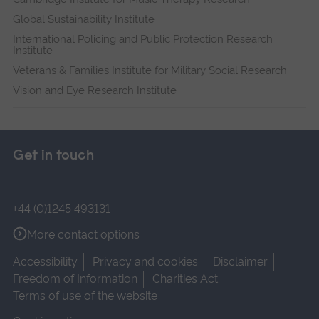
Global Sustainability Institute
International Policing and Public Protection Research
Institute
Veterans & Families Institute for Military Social Research
Vision and Eye Research Institute
Get in touch
+44 (0)1245 493131
More contact options
Accessibility
Privacy and cookies
Disclaimer
Freedom of Information
Charities Act
Terms of use of the website