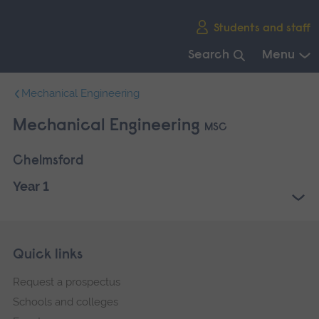
Skip
Students and staff
main
navigation
Search
Menu
End
Mechanical Engineering
of
main
Mechanical Engineering
MSC
navigation.
Chelmsford
Year 1
Skip
Footer
Quick links
footer
Request a prospectus
navigation
Schools and colleges