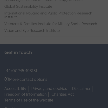
Global Sustainability Institute
International Policing and Public Protection Research
Institute
Veterans & Families Institute for Military Social Research
Vision and Eye Research Institute
Get in touch
+44 (0)1245 493131
More contact options
Accessibility
Privacy and cookies
Disclaimer
Freedom of Information
Charities Act
Terms of use of the website