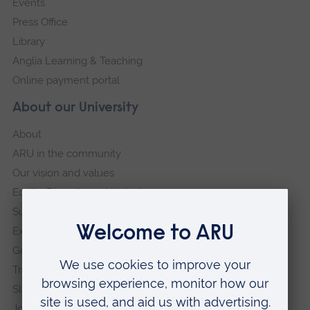
Events
Press Office
Library
Anglia Learning & Teaching
Online payment portal
About our University
About
ARU in the community
Our vision and values
Equity, Diversity and Inclusion
Sustainability
Explore ARU
Governance, policies and procedures
Transparency return
Slavery and Human Trafficking Statement
Jobs at ARU