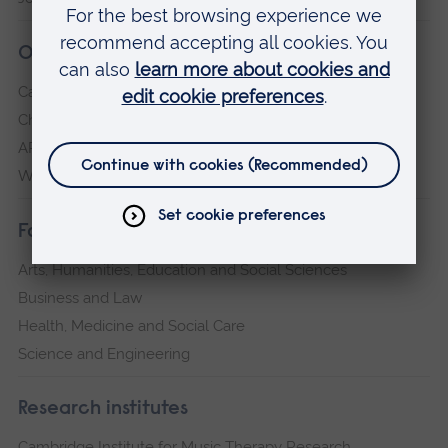
Our campuses
Cambridge
Chelmsford
ARU Peterborough
Writtle
Faculties
Arts, Humanities, Education and Social Sciences
Business and Law
Health, Medicine and Social Care
Science and Engineering
Research institutes
Cambridge Institute for Music Therapy Research