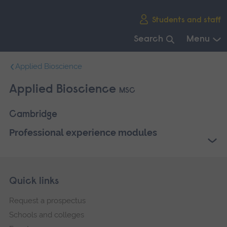
Skip
Students and staff
main
navigation
Search
Menu
End
Applied Bioscience
of
main
Applied Bioscience
MSC
navigation.
Cambridge
Professional experience modules
Skip
Footer
Quick links
footer
Request a prospectus
navigation
Schools and colleges