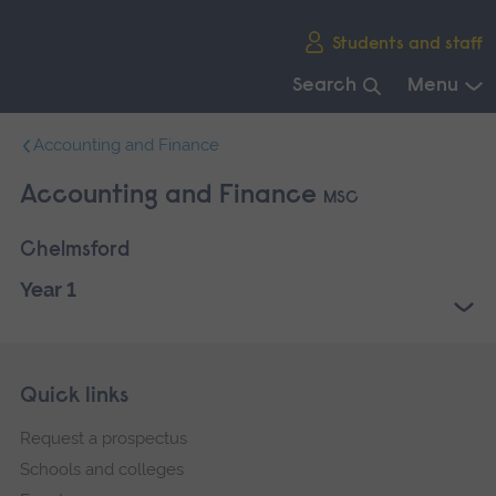
Skip
Students and staff
main
navigation
Search
Menu
End
Accounting and Finance
of
main
Accounting and Finance
MSC
navigation.
Chelmsford
Year 1
Skip
Footer
Quick links
footer
Request a prospectus
navigation
Schools and colleges