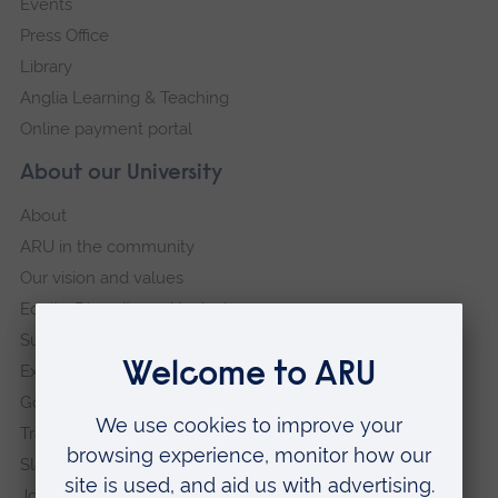
Events
Press Office
Library
Anglia Learning & Teaching
Online payment portal
About our University
About
ARU in the community
Our vision and values
Equity, Diversity and Inclusion
Sustainability
Explore ARU
Governance, policies and procedures
Transparency return
Slavery and Human Trafficking Statement
Jobs at ARU