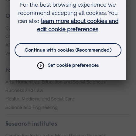
Our campuses
Cambridge
Chelmsford
ARU Peterborough
Writtle
Faculties
Arts, Humanities, Education and Social Sciences
Business and Law
Health, Medicine and Social Care
Science and Engineering
Research institutes
Cambridge Institute for Music Therapy Research