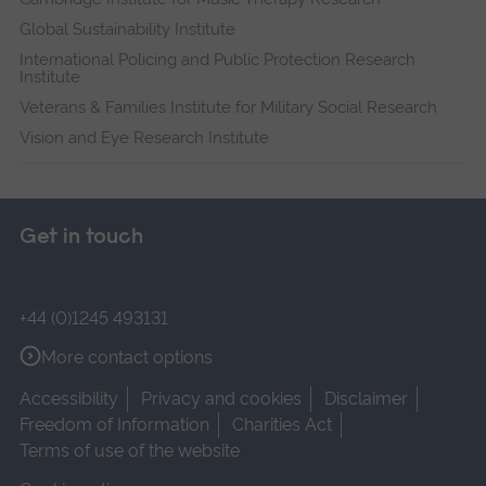
Global Sustainability Institute
International Policing and Public Protection Research
Institute
Veterans & Families Institute for Military Social Research
Vision and Eye Research Institute
Get in touch
+44 (0)1245 493131
More contact options
Accessibility
Privacy and cookies
Disclaimer
Freedom of Information
Charities Act
Terms of use of the website