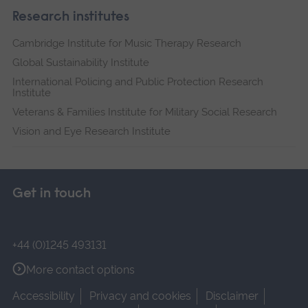
Research institutes
Cambridge Institute for Music Therapy Research
Global Sustainability Institute
International Policing and Public Protection Research
Institute
Veterans & Families Institute for Military Social Research
Vision and Eye Research Institute
Get in touch
+44 (0)1245 493131
More contact options
Accessibility
Privacy and cookies
Disclaimer