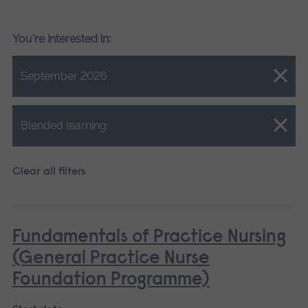
You're interested in:
Close.
September 2026
Close.
Blended learning
Clear all filters
Fundamentals of Practice Nursing
(General Practice Nurse
Foundation Programme)