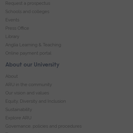
Request a prospectus
navigation
Schools and colleges
Events
Press Office
Library
Anglia Learning & Teaching
Online payment portal
About our University
About
ARU in the community
Our vision and values
Equity, Diversity and Inclusion
Sustainability
Explore ARU
Governance, policies and procedures