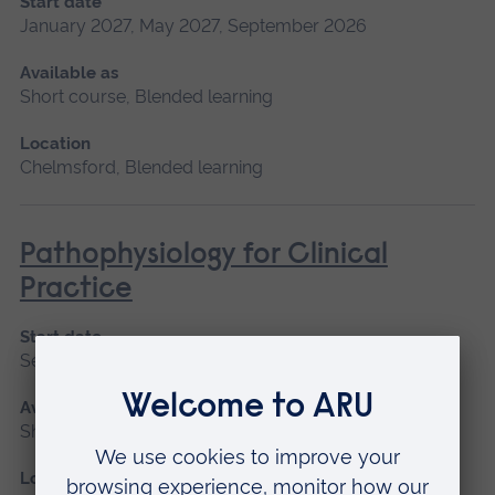
Start date
January 2027, May 2027, September 2026
Available as
Short course, Blended learning
Location
Chelmsford, Blended learning
Pathophysiology for Clinical
Practice
Start date
September 2026, January 2027, May 2027
Available as
Short course, Blended learning
Location