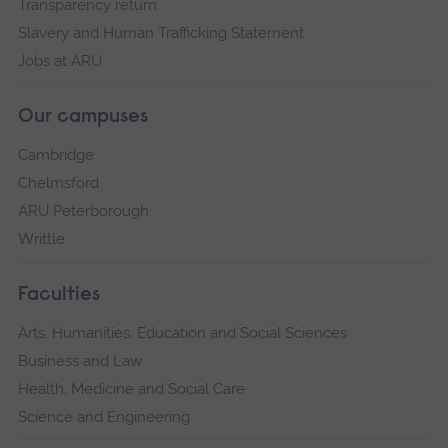
Transparency return
Slavery and Human Trafficking Statement
Jobs at ARU
Our campuses
Cambridge
Chelmsford
ARU Peterborough
Writtle
Faculties
Arts, Humanities, Education and Social Sciences
Business and Law
Health, Medicine and Social Care
Science and Engineering