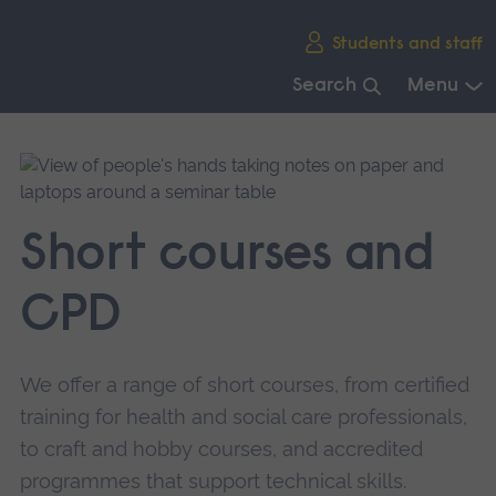
Skip
Students and staff
main
navigation
Search
Menu
End
of
main
navigation.
Short courses and
CPD
We offer a range of short courses, from certified
training for health and social care professionals,
to craft and hobby courses, and accredited
programmes that support technical skills.