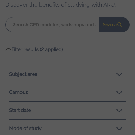
Discover the benefits of studying with ARU
.
Keyword
Search
search
Please
Filter results (2 applied)
wait,
search
results
Subject area
loading.
Campus
Start date
Mode of study