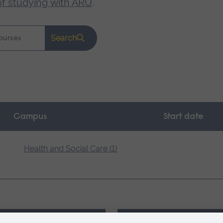
of studying with ARU
.
Search
Campus
Start date
Health and Social Care (1)