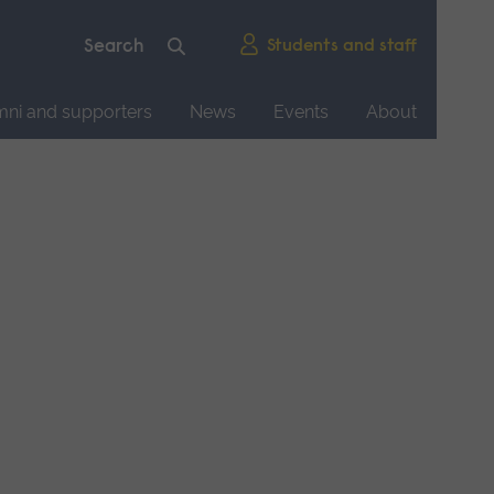
Students and staff
mni and supporters
News
Events
About