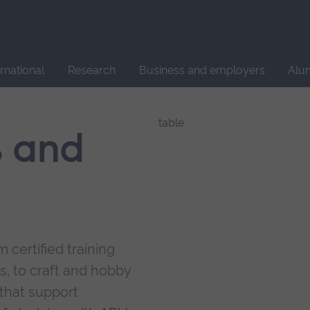
Site
search
ernational
Research
Business and employers
Alu
s and
 certified training
s, to craft and hobby
that support