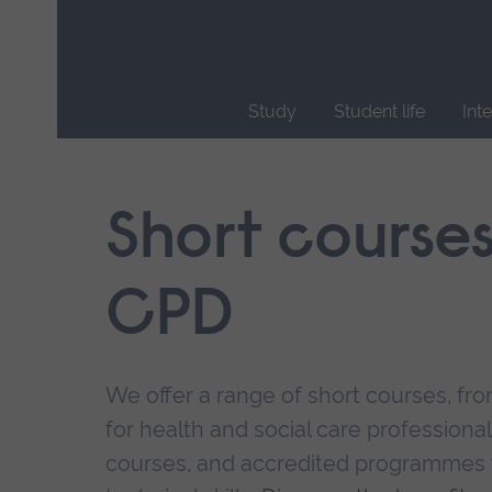
Skip
main
navigation
Study
Student life
Int
End
of
main
Short course
navigation.
CPD
We offer a range of short courses, from
for health and social care professional
courses, and accredited programmes 