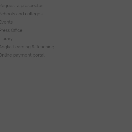
Request a prospectus
Schools and colleges
Events
Press Office
Library
Anglia Learning & Teaching
Online payment portal