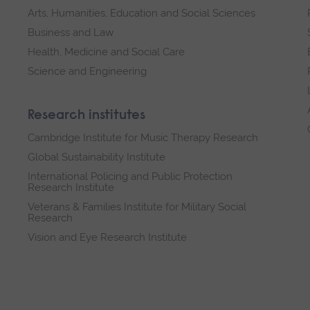
Arts, Humanities, Education and Social Sciences
Business and Law
Health, Medicine and Social Care
Science and Engineering
Research institutes
Cambridge Institute for Music Therapy Research
Global Sustainability Institute
International Policing and Public Protection
Research Institute
Veterans & Families Institute for Military Social
Research
Vision and Eye Research Institute