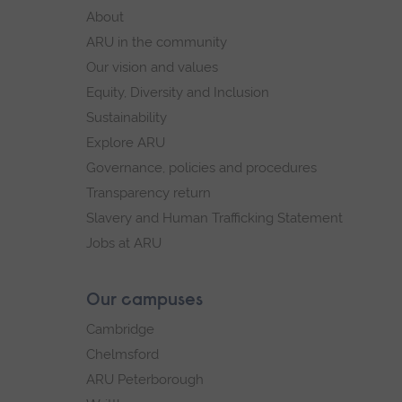
footer
About
navigation
ARU in the community
Our vision and values
Equity, Diversity and Inclusion
Sustainability
Explore ARU
Governance, policies and procedures
Transparency return
Slavery and Human Trafficking Statement
Jobs at ARU
Our campuses
Cambridge
Chelmsford
ARU Peterborough