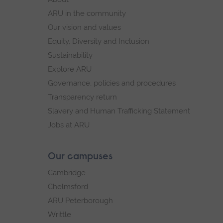
navigation
ARU in the community
Our vision and values
Equity, Diversity and Inclusion
Sustainability
Explore ARU
Governance, policies and procedures
Transparency return
Slavery and Human Trafficking Statement
Jobs at ARU
Our campuses
Cambridge
Chelmsford
ARU Peterborough
Writtle