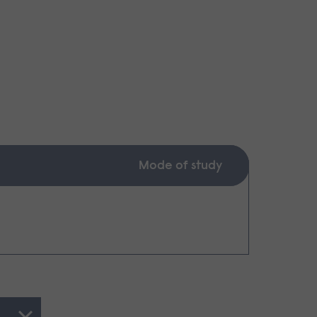
Mode of study