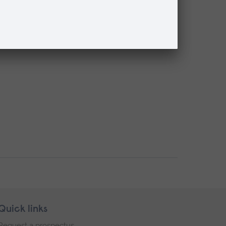
Quick links
Request a prospectus