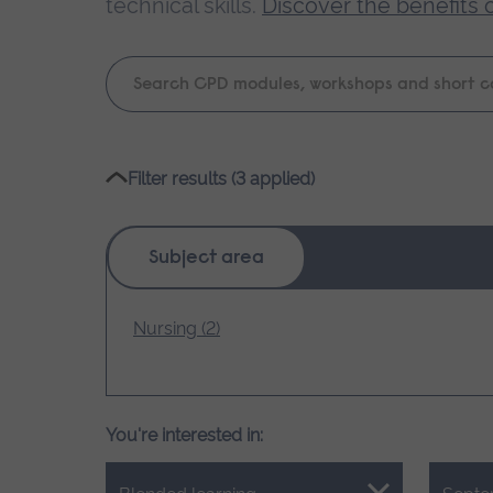
technical skills.
Discover the benefits 
Keyword
search
Please
Filter results (3 applied)
wait,
search
results
Subject area
loading.
Nursing (2)
You're interested in: