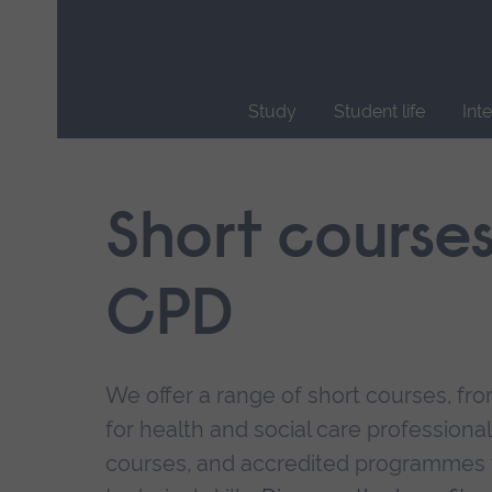
Skip
main
navigation
Study
Student life
Int
End
of
main
Short course
navigation.
CPD
We offer a range of short courses, from
for health and social care professional
courses, and accredited programmes 