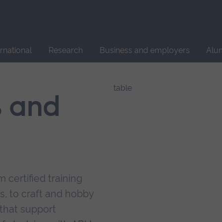
Site
search
ernational
Research
Business and employers
Alu
s and
 certified training
s, to craft and hobby
that support