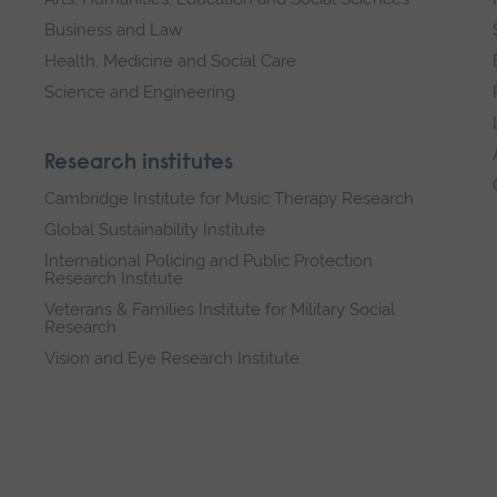
Business and Law
Health, Medicine and Social Care
Science and Engineering
Research institutes
Cambridge Institute for Music Therapy Research
Global Sustainability Institute
International Policing and Public Protection
Research Institute
Veterans & Families Institute for Military Social
Research
Vision and Eye Research Institute