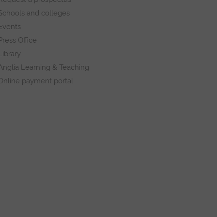
Schools and colleges
Events
Press Office
Library
Anglia Learning & Teaching
Online payment portal