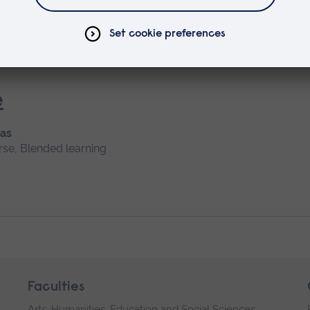
Short course, Blended learning
e
 as
rse, Blended learning
Faculties
Arts, Humanities, Education and Social Sciences