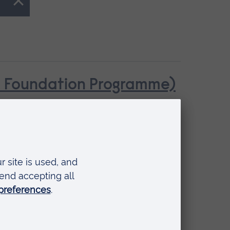
se Foundation Programme)