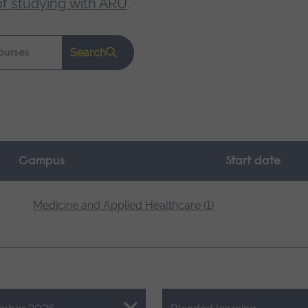
of studying with ARU
.
Search
Campus
Start date
Medicine and Applied Healthcare (1)