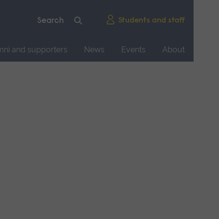
Students and staff
mni and supporters
News
Events
About