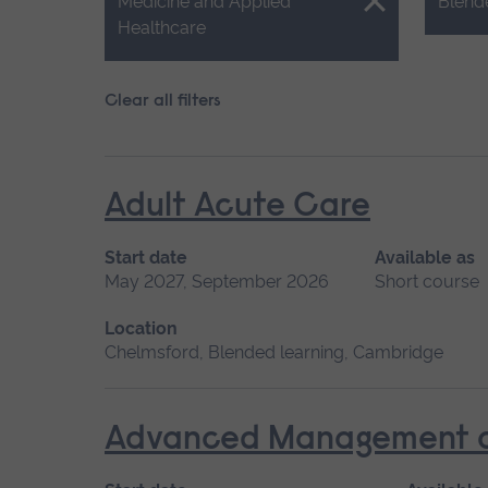
Close.
Close.
Medicine and Applied
Blend
Healthcare
Clear all filters
Adult Acute Care
Start date
Available as
May 2027, September 2026
Short course
Location
Chelmsford, Blended learning, Cambridge
Advanced Management of 