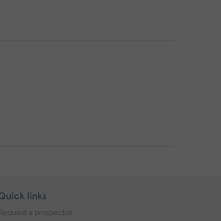
Quick links
Request a prospectus