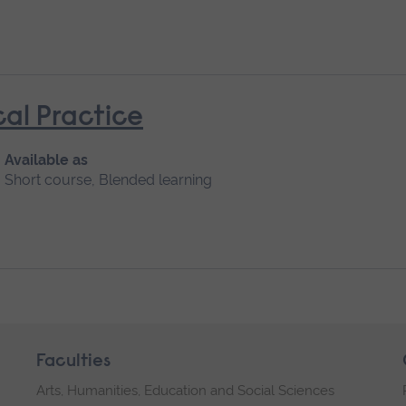
cal Practice
Available as
Short course, Blended learning
Faculties
Arts, Humanities, Education and Social Sciences