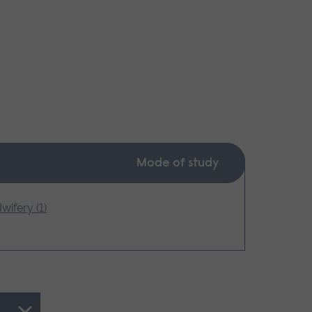
Mode of study
wifery (1)