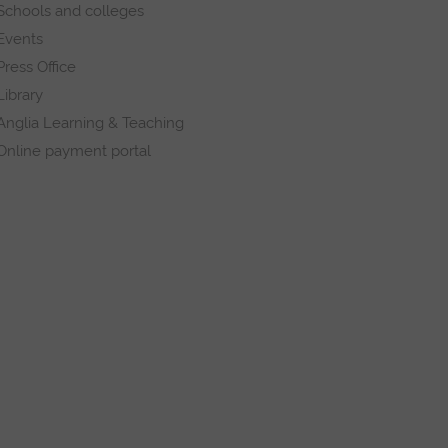
Schools and colleges
Events
Press Office
Library
Anglia Learning & Teaching
Online payment portal