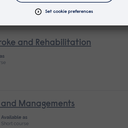
Short course
oke and Rehabilitation
 as
rse
nt and Managements
Available as
Short course