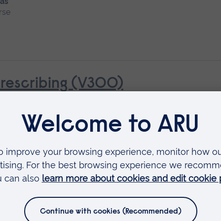
 as
rse
rescribing (V300)
al Assessment
Available as