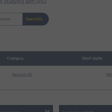
of studying with ARU
.
Search
Campus
Start date
Nursing (6)
Mid