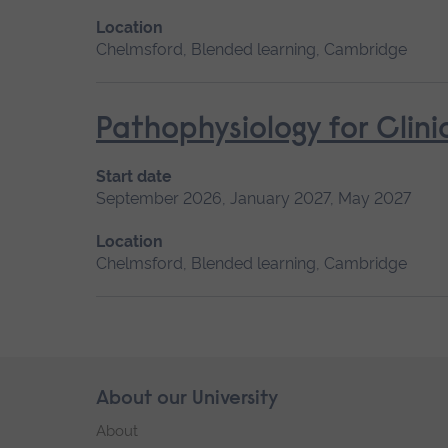
Location
Chelmsford, Blended learning, Cambridge
Pathophysiology for Clini
Start date
September 2026, January 2027, May 2027
Location
Chelmsford, Blended learning, Cambridge
Skip
About our University
Footer
footer
About
navigation