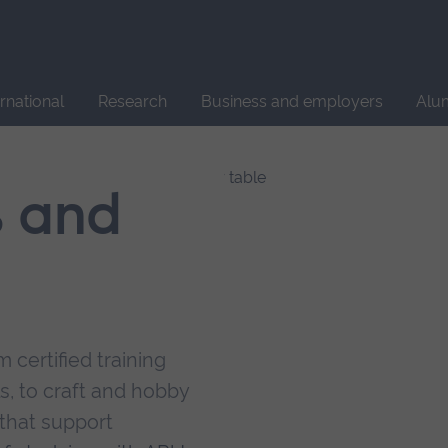
Site
search
ernational
Research
Business and employers
Alu
s and
 certified training
s, to craft and hobby
that support