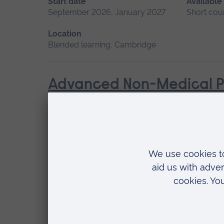
Start date
Available
September 2026, January 2027
Short cou
Location
Blended learning, Cambridge
Advanced Non-Medical P
Start date
Available as
September 2026
Short course
Location
Chelmsford, Blended learning, Cambridge
Advanced Skills in Clinic
Start date