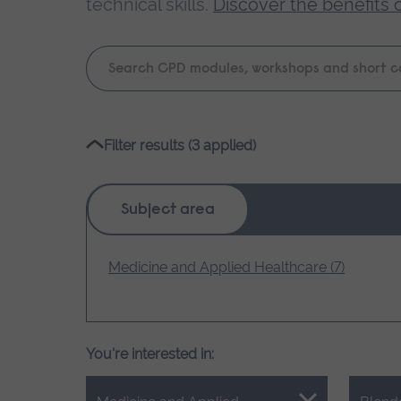
technical skills.
Discover the benefits 
Keyword
search
Please
Filter results (3 applied)
wait,
search
results
Subject area
loading.
Medicine and Applied Healthcare (7)
You're interested in: