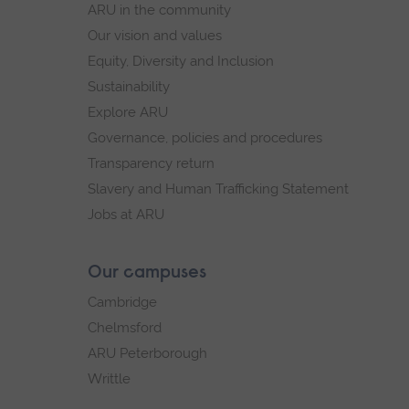
ARU in the community
Our vision and values
Equity, Diversity and Inclusion
Sustainability
Explore ARU
Governance, policies and procedures
Transparency return
Slavery and Human Trafficking Statement
Jobs at ARU
Our campuses
Cambridge
Chelmsford
ARU Peterborough
Writtle