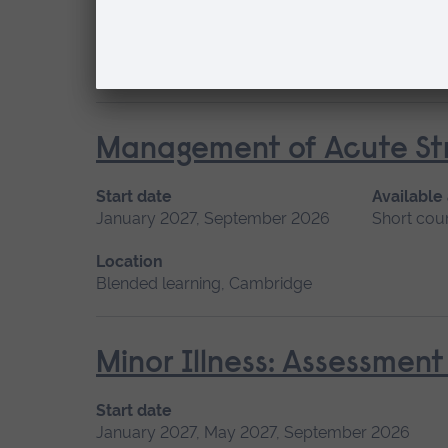
May 2027, September 2026, January 2027
Location
Chelmsford, Blended learning, Cambridge
Management of Acute Str
Start date
Available
January 2027, September 2026
Short cou
Location
Blended learning, Cambridge
Minor Illness: Assessme
Start date
January 2027, May 2027, September 2026