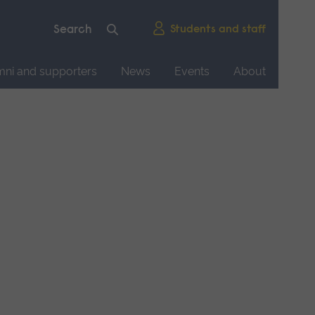
Students and staff
mni and supporters
News
Events
About