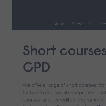
Skip
main
navigation
Study
Student life
Int
End
of
main
Short course
navigation.
CPD
We offer a range of short courses, from
for health and social care professional
courses, and accredited programmes 