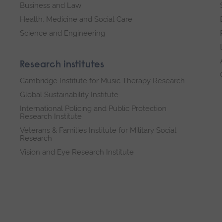
Business and Law
Health, Medicine and Social Care
Science and Engineering
Research institutes
Cambridge Institute for Music Therapy Research
Global Sustainability Institute
International Policing and Public Protection
Research Institute
Veterans & Families Institute for Military Social
Research
Vision and Eye Research Institute