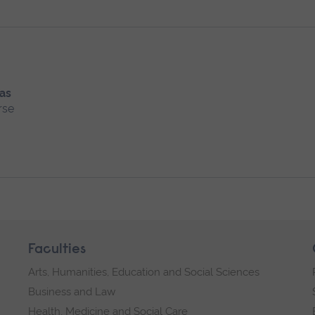
 as
rse
Faculties
Arts, Humanities, Education and Social Sciences
Business and Law
Health, Medicine and Social Care