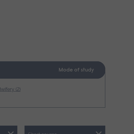
Mode of study
wifery (2)