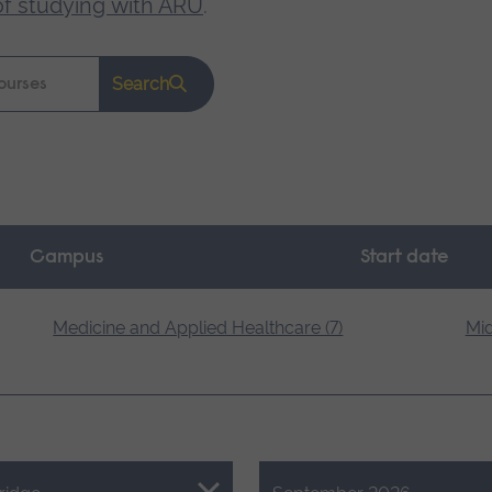
of studying with ARU
.
Search
Campus
Start date
Medicine and Applied Healthcare (7)
Mid