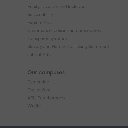
Equity, Diversity and Inclusion
Sustainability
Explore ARU
Governance, policies and procedures
Transparency return
Slavery and Human Trafficking Statement
Jobs at ARU
Our campuses
Cambridge
Chelmsford
ARU Peterborough
Writtle