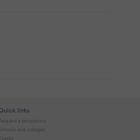
Quick links
Request a prospectus
Schools and colleges
Events