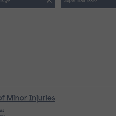
Close.
ridge
September 2026
Minor Injuries
 as