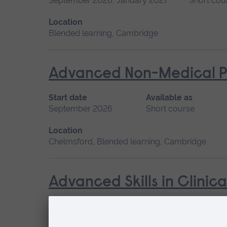
September 2026, January 2027
Short cou
Location
Blended learning, Cambridge
Advanced Non-Medical P
Start date
Available as
September 2026
Short course
Location
Chelmsford, Blended learning, Cambridge
Advanced Skills in Clinic
Start date
May 2027, September 2026, January 2027