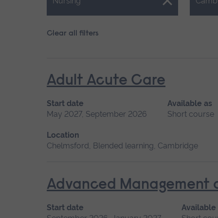
Close.
Close.
Nursing
Camb
Clear all filters
Adult Acute Care
Start date
Available as
May 2027, September 2026
Short course
Location
Chelmsford, Blended learning, Cambridge
Advanced Management of 
Start date
Available