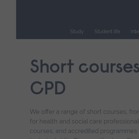
Skip
main
navigation
Study
Student life
Int
End
of
main
Short course
navigation.
CPD
We offer a range of short courses, from
for health and social care professional
courses, and accredited programmes 