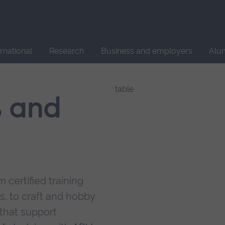
Site
search
ernational
Research
Business and employers
Alu
s and
 certified training
s, to craft and hobby
that support