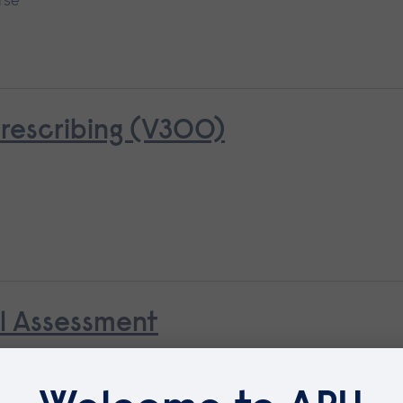
rse
rescribing (V300)
al Assessment
Available as
Short course