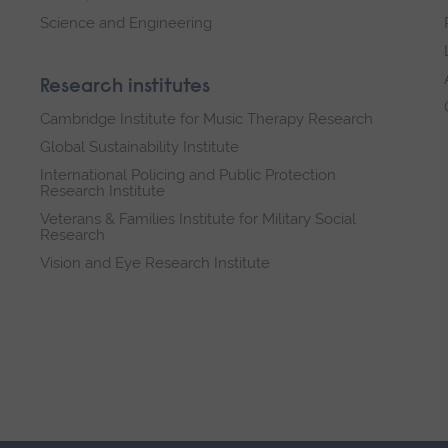
Science and Engineering
Research institutes
Cambridge Institute for Music Therapy Research
Global Sustainability Institute
International Policing and Public Protection
Research Institute
Veterans & Families Institute for Military Social
Research
Vision and Eye Research Institute