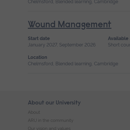
Chelmsford, Blended learning, Cambridge
Wound Management
Start date
Available
January 2027, September 2026
Short cou
Location
Chelmsford, Blended learning, Cambridge
Skip
About our University
Footer
footer
About
navigation
ARU in the community
Our vision and values