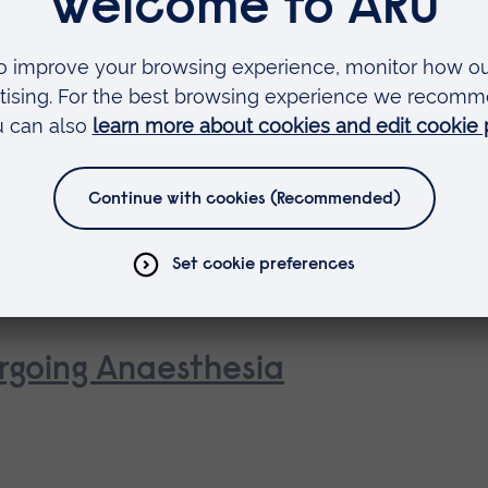
 as
rse
rgoing Anaesthesia