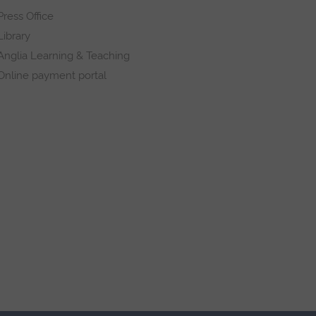
Press Office
Library
Anglia Learning & Teaching
Online payment portal