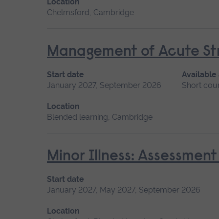
Location
Chelmsford, Cambridge
Management of Acute Str
Start date
Available
January 2027, September 2026
Short cou
Location
Blended learning, Cambridge
Minor Illness: Assessme
Start date
January 2027, May 2027, September 2026
Location