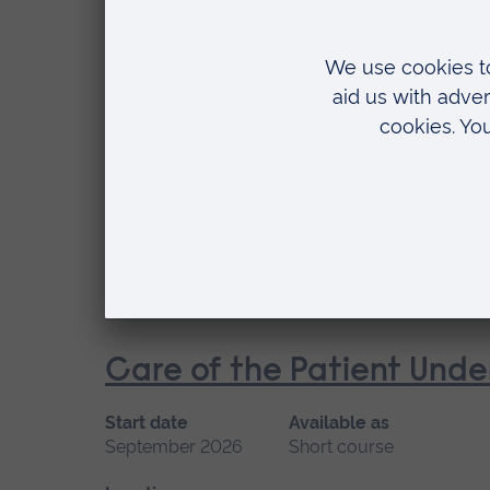
Location
Chelmsford, Blended learning, Cambridge
Cardiac Care
Start date
Available
January 2027, September 2026
Short cou
Location
Chelmsford, Peterborough, Cambridge
Care of the Patient Unde
Start date
Available as
September 2026
Short course