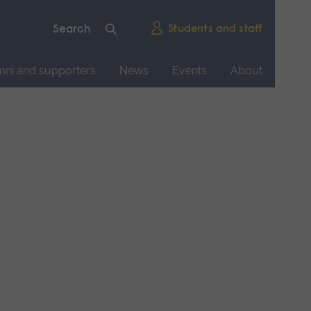
Students and staff
mni and supporters
News
Events
About