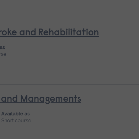
oke and Rehabilitation
 as
rse
nt and Managements
Available as
Short course