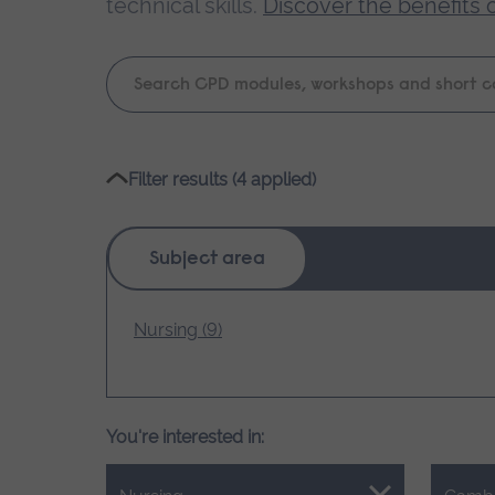
technical skills.
Discover the benefits 
Keyword
search
Please
Filter results (4 applied)
wait,
search
results
Subject area
loading.
Nursing (9)
You're interested in: