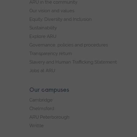
ARU in the community
Our vision and values
Equity, Diversity and Inclusion
Sustainability
Explore ARU
Governance, policies and procedures
Transparency return
Slavery and Human Trafficking Statement
Jobs at ARU
Our campuses
Cambridge
Chelmsford
ARU Peterborough
Writtle