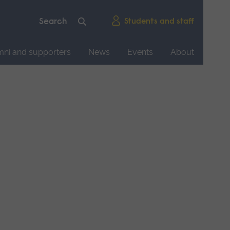
Students and staff
mni and supporters
News
Events
About