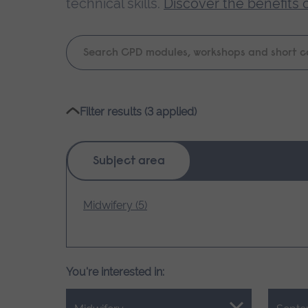
technical skills.
Discover the benefits 
Keyword
search
Please
Filter results (3 applied)
wait,
search
results
Subject area
loading.
Midwifery (5)
You're interested in: