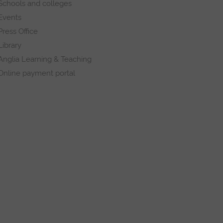
Schools and colleges
Events
Press Office
Library
Anglia Learning & Teaching
Online payment portal