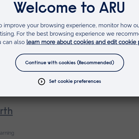
earning
dvocate Preparation
 as
rse
rth
earning