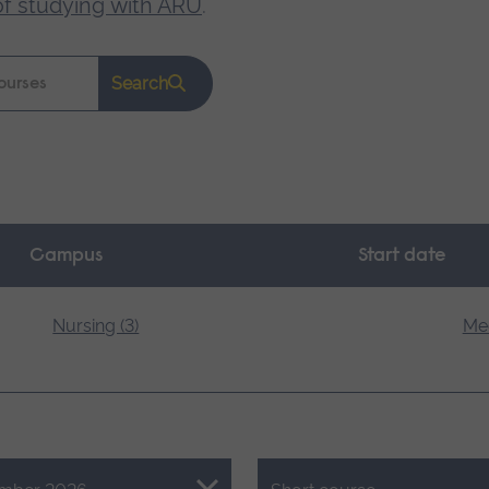
of studying with ARU
.
Search
Campus
Start date
Nursing (3)
Med