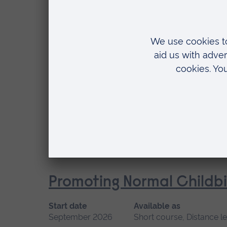
September 2026
Short course, Distance l
Location
Distance learning
Professional Midwifery A
Start date
Available
September 2026, January 2027
Short cou
Location
Blended learning
Promoting Normal Childbi
Start date
Available as
September 2026
Short course, Distance l