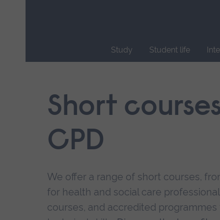
Skip
main
navigation
Study
Student life
Int
End
of
main
Short course
navigation.
CPD
We offer a range of short courses, from
for health and social care professional
courses, and accredited programmes 