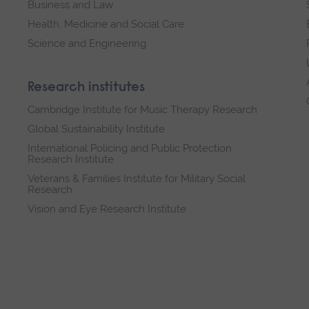
Business and Law
Health, Medicine and Social Care
Science and Engineering
Research institutes
Cambridge Institute for Music Therapy Research
Global Sustainability Institute
International Policing and Public Protection
Research Institute
Veterans & Families Institute for Military Social
Research
Vision and Eye Research Institute