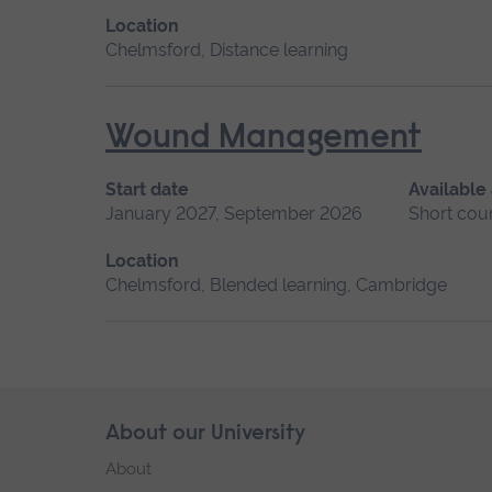
Location
Chelmsford, Distance learning
Wound Management
Start date
Available
January 2027, September 2026
Short cou
Location
Chelmsford, Blended learning, Cambridge
Skip
About our University
Footer
footer
About
navigation