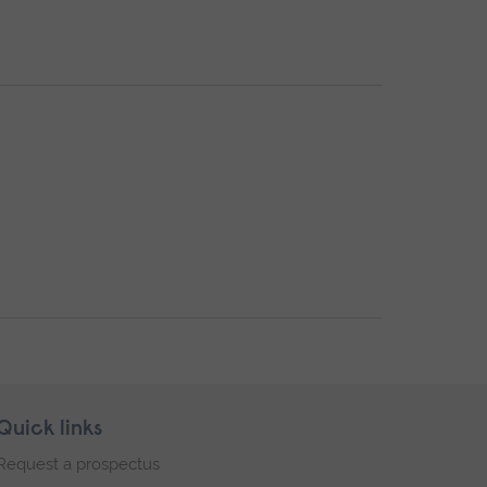
Quick links
Request a prospectus