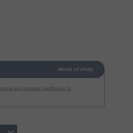
Mode of study
icine and Applied Healthcare (1)