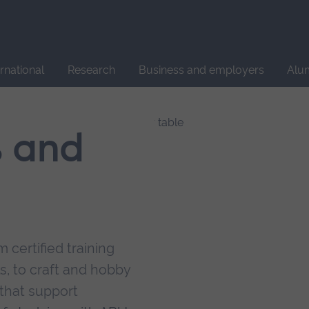
Site
search
ernational
Research
Business and employers
Alu
s and
 certified training
s, to craft and hobby
that support