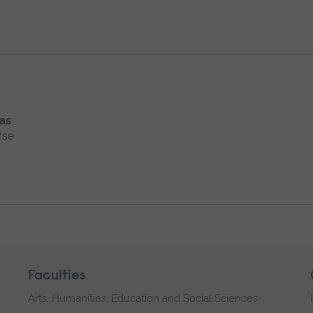
 as
rse
Faculties
Arts, Humanities, Education and Social Sciences