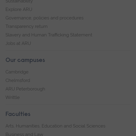
Sustainability
Explore ARU
Governance, policies and procedures
Transparency return
Slavery and Human Trafficking Statement
Jobs at ARU
Our campuses
Cambridge
Chelmsford
ARU Peterborough
Writtle
Faculties
Arts, Humanities, Education and Social Sciences
Business and Law