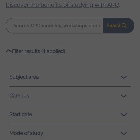
Discover the benefits of studying with ARU
.
Keyword
Search
search
Please
Filter results (4 applied)
wait,
search
results
Subject area
loading.
Campus
Start date
Mode of study