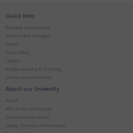
Skip
Footer
Quick links
footer
Request a prospectus
navigation
Schools and colleges
Events
Press Office
Library
Anglia Learning & Teaching
Online payment portal
About our University
About
ARU in the community
Our vision and values
Equity, Diversity and Inclusion