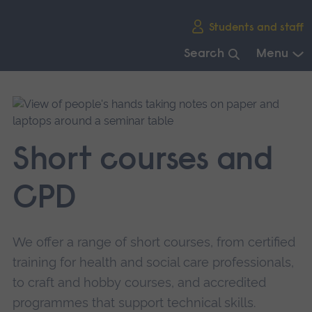
Skip
Students and staff
main
navigation
Search
Menu
End
of
main
navigation.
Short courses and
CPD
We offer a range of short courses, from certified
training for health and social care professionals,
to craft and hobby courses, and accredited
programmes that support technical skills.