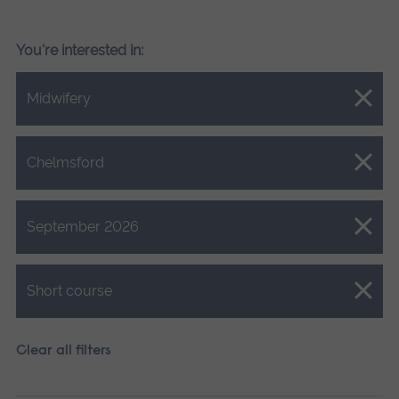
You're interested in:
Close.
Midwifery
Close.
Chelmsford
Close.
September 2026
Close.
Short course
Clear all filters