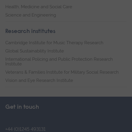
Health, Medicine and Social Care
Science and Engineering
Research institutes
Cambridge Institute for Music Therapy Research
Global Sustainability Institute
International Policing and Public Protection Research
Institute
Veterans & Families Institute for Military Social Research
Vision and Eye Research Institute
Get in touch
+44 (0)1245 493131