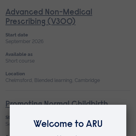
Advanced Non-Medical
Prescribing (V300)
Start date
September 2026
Available as
Short course
Location
Chelmsford, Blended learning, Cambridge
Promoting Normal Childbirth
Start date
September 2026