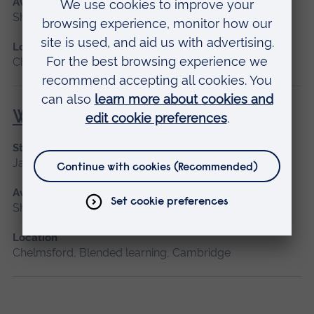
Available as
Short course, Distance learning
Location
Chelmsford, Distance learning
Wound Management
Start date
January 2027, September 2026
Available as
Short course
Location
Chelmsford, Blended learning, Cambridge