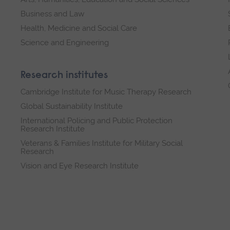
Business and Law
Health, Medicine and Social Care
Science and Engineering
Research institutes
Cambridge Institute for Music Therapy Research
Global Sustainability Institute
International Policing and Public Protection
Research Institute
Veterans & Families Institute for Military Social
Research
Vision and Eye Research Institute