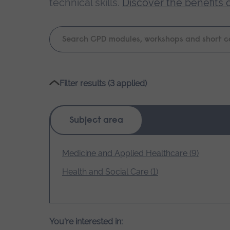
technical skills.
Discover the benefits 
Keyword
search
Please
Filter results (3 applied)
wait,
search
results
Subject area
loading.
Medicine and Applied Healthcare (9)
Health and Social Care (1)
You're interested in: