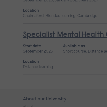
September 2026, January 2027, May 2027
Location
Chelmsford, Blended learning, Cambridge
Specialist Mental Health
Start date
Available as
September 2026
Short course, Distance l
Location
Distance learning
Skip
About our University
Footer
footer
About