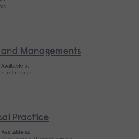
rse
nt and Managements
Available as
Short course
cal Practice
Available as