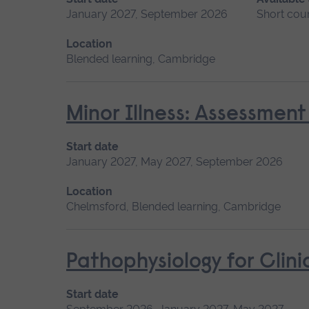
January 2027, September 2026
Short cou
Location
Blended learning, Cambridge
Minor Illness: Assessme
Start date
January 2027, May 2027, September 2026
Location
Chelmsford, Blended learning, Cambridge
Pathophysiology for Clini
Start date