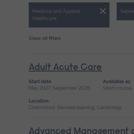
Close.
Close.
Medicine and Applied
Septe
Healthcare
Clear all filters
Adult Acute Care
Start date
Available as
May 2027, September 2026
Short course
Location
Chelmsford, Blended learning, Cambridge
Advanced Management of 