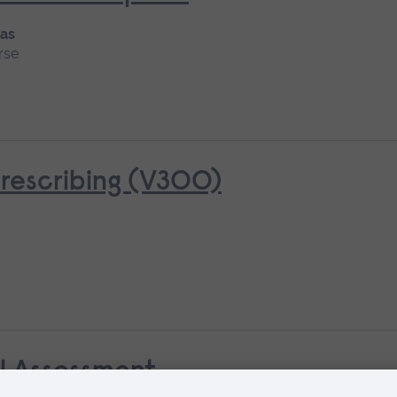
 as
rse
rescribing (V300)
al Assessment