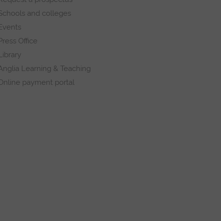
Schools and colleges
Events
Press Office
Library
Anglia Learning & Teaching
Online payment portal