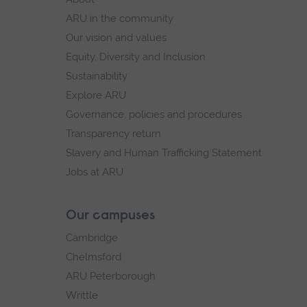
navigation
ARU in the community
Our vision and values
Equity, Diversity and Inclusion
Sustainability
Explore ARU
Governance, policies and procedures
Transparency return
Slavery and Human Trafficking Statement
Jobs at ARU
Our campuses
Cambridge
Chelmsford
ARU Peterborough
Writtle