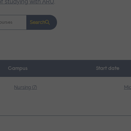
of studying with ARU
.
Search
Campus
Start date
Nursing (7)
Mid