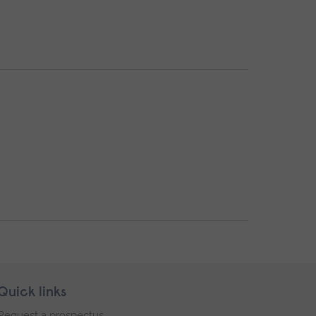
Quick links
Request a prospectus