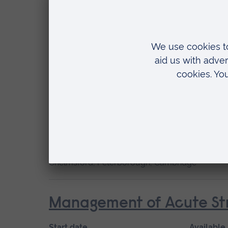
Start date
May 2027, September 2026, January 2027
Location
Chelmsford, Blended learning, Cambridge
Cardiac Care
Start date
Available
January 2027, September 2026
Short cou
Location
Chelmsford, Peterborough, Cambridge
Management of Acute Str
Start date
Available