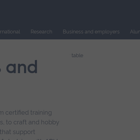
Site
search
ernational
Research
Business and employers
Alu
s and
 certified training
s, to craft and hobby
that support