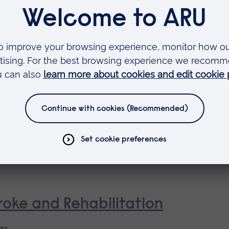
Available as
Short course
 as
rse
oke and Rehabilitation
 as