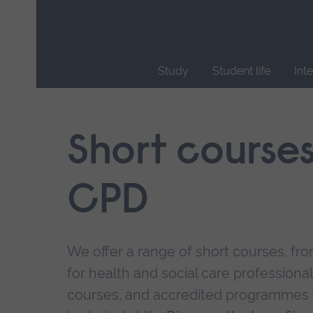
Skip
main
navigation
Study
Student life
Int
End
of
main
Short course
navigation.
CPD
We offer a range of short courses, from
for health and social care professional
courses, and accredited programmes 