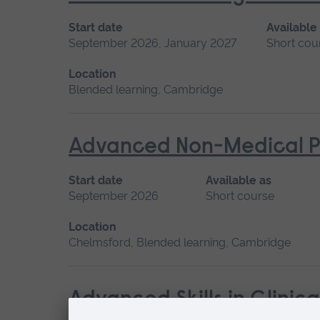
Start date
Available
September 2026, January 2027
Short cou
Location
Blended learning, Cambridge
Advanced Non-Medical P
Start date
Available as
September 2026
Short course
Location
Chelmsford, Blended learning, Cambridge
Advanced Skills in Clinic