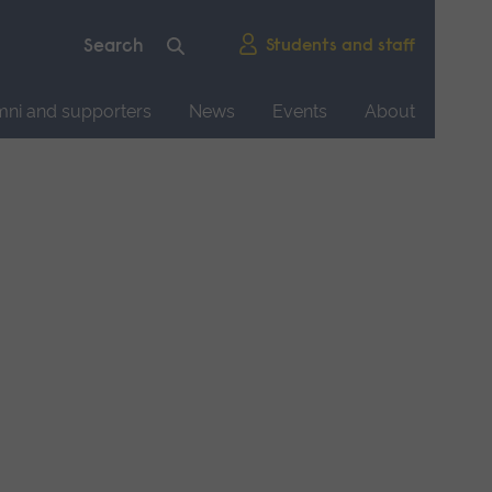
Students and staff
mni and supporters
News
Events
About