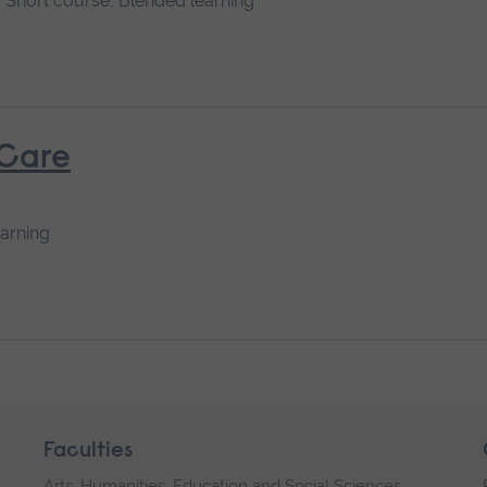
Short course, Blended learning
 Care
earning
Faculties
Arts, Humanities, Education and Social Sciences