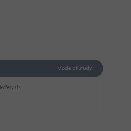
Mode of study
wifery (1)