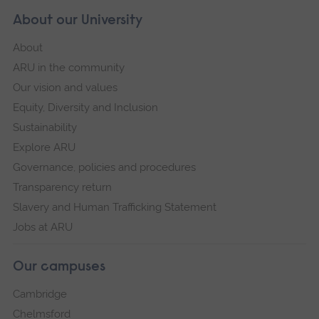
About our University
About
ARU in the community
Our vision and values
Equity, Diversity and Inclusion
Sustainability
Explore ARU
Governance, policies and procedures
Transparency return
Slavery and Human Trafficking Statement
Jobs at ARU
Our campuses
Cambridge
Chelmsford