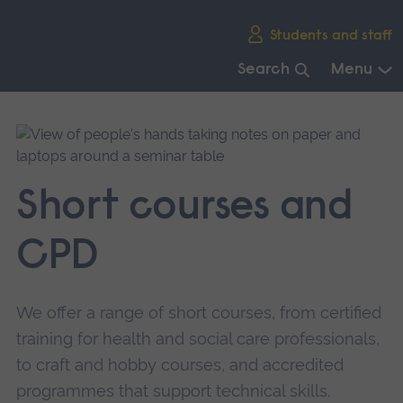
Skip
Students and staff
main
navigation
Search
Menu
End
of
main
navigation.
Short courses and
CPD
We offer a range of short courses, from certified
training for health and social care professionals,
to craft and hobby courses, and accredited
programmes that support technical skills.