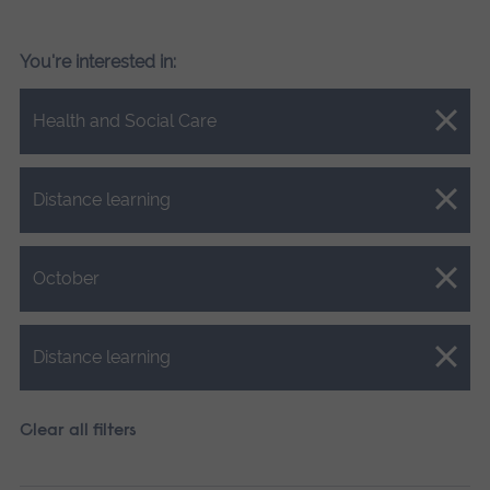
You're interested in:
Close.
Health and Social Care
Close.
Distance learning
Close.
October
Close.
Distance learning
Clear all filters