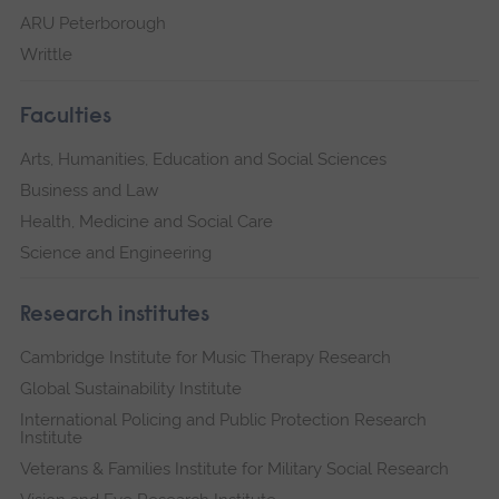
ARU Peterborough
Writtle
Faculties
Arts, Humanities, Education and Social Sciences
Business and Law
Health, Medicine and Social Care
Science and Engineering
Research institutes
Cambridge Institute for Music Therapy Research
Global Sustainability Institute
International Policing and Public Protection Research
Institute
Veterans & Families Institute for Military Social Research