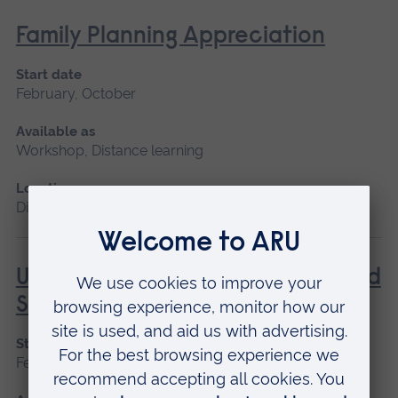
Family Planning Appreciation
Start date
February, October
Available as
Workshop, Distance learning
Location
Distance learning, Cambridge
Understanding Contraception and
Sexual Health
Start date
February, October