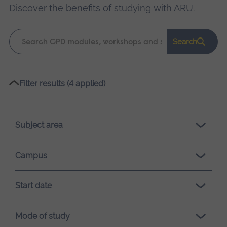
Discover the benefits of studying with ARU
.
Keyword
Search
search
Please
Filter results (4 applied)
wait,
search
results
Subject area
loading.
Campus
Start date
Mode of study