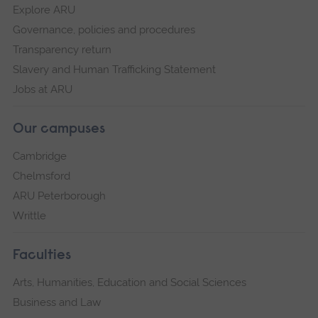
Explore ARU
Governance, policies and procedures
Transparency return
Slavery and Human Trafficking Statement
Jobs at ARU
Our campuses
Cambridge
Chelmsford
ARU Peterborough
Writtle
Faculties
Arts, Humanities, Education and Social Sciences
Business and Law