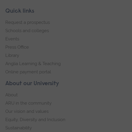
Skip
Footer
Quick links
footer
Request a prospectus
navigation
Schools and colleges
Events
Press Office
Library
Anglia Learning & Teaching
Online payment portal
About our University
About
ARU in the community
Our vision and values
Equity, Diversity and Inclusion
Sustainability