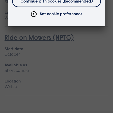
Short course
Location
Writtle
Ride on Mowers (NPTC)
Start date
October
Available as
Short course
Location
Writtle