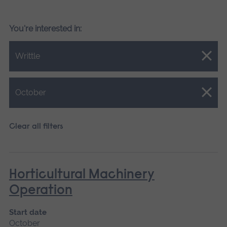
You're interested in:
Close.
Writtle
Close.
October
Clear all filters
Horticultural Machinery
Operation
Start date
October