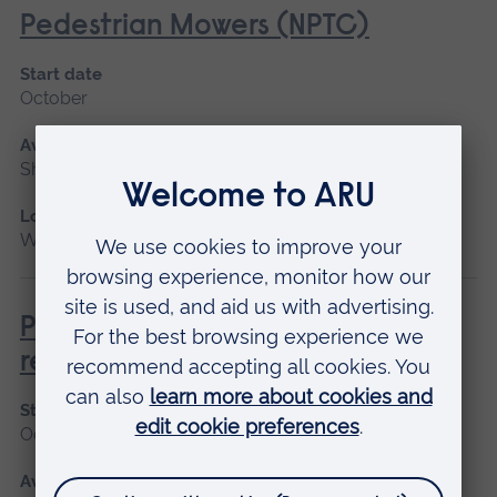
Pedestrian Mowers (NPTC)
Start date
October
Available as
Short course
Location
Writtle
Pesticide Application - PA1/PA6A
refresher
Start date
October
Available as