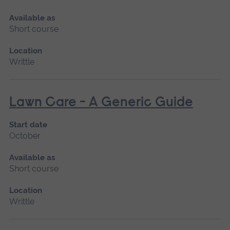
Available as
Short course
Location
Writtle
Lawn Care - A Generic Guide
Start date
October
Available as
Short course
Location
Writtle