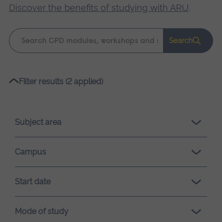
Discover the benefits of studying with ARU
.
Keyword
Search
search
Please
Filter results (2 applied)
wait,
search
results
Subject area
loading.
Campus
Start date
Mode of study