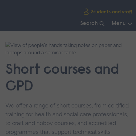
Skip
Students and staff
main
navigation
Search
Menu
End
of
main
navigation.
Short courses and
CPD
We offer a range of short courses, from certified
training for health and social care professionals,
to craft and hobby courses, and accredited
programmes that support technical skills.