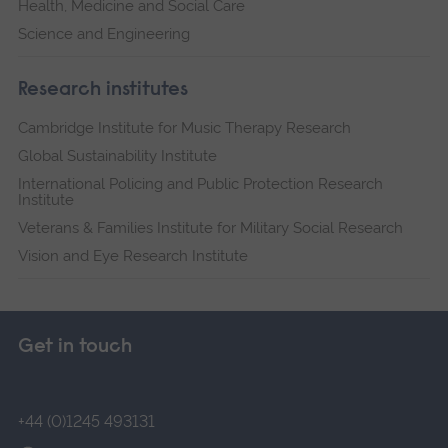
Health, Medicine and Social Care
Science and Engineering
Research institutes
Cambridge Institute for Music Therapy Research
Global Sustainability Institute
International Policing and Public Protection Research
Institute
Veterans & Families Institute for Military Social Research
Vision and Eye Research Institute
Get in touch
+44 (0)1245 493131