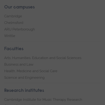
Our campuses
Cambridge
Chelmsford
ARU Peterborough
Writtle
Faculties
Arts, Humanities, Education and Social Sciences
Business and Law
Health, Medicine and Social Care
Science and Engineering
Research institutes
Cambridge Institute for Music Therapy Research