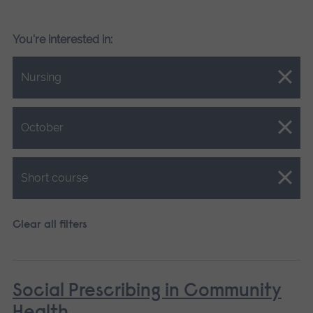
You're interested in:
Close.
Nursing
Close.
October
Close.
Short course
Clear all filters
Social Prescribing in Community