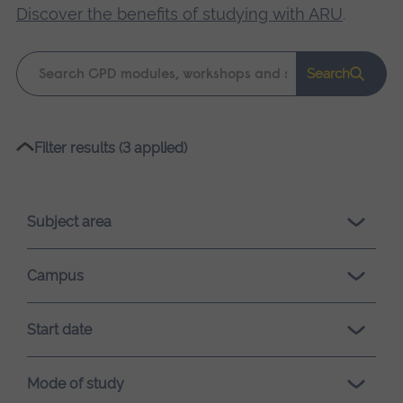
Discover the benefits of studying with ARU
.
Keyword
Search
search
Please
Filter results (3 applied)
wait,
search
results
Subject area
loading.
Campus
Start date
Mode of study