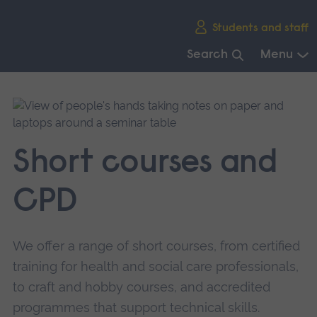
Skip
Students and staff
main
navigation
Search
Menu
End
of
main
navigation.
Short courses and
CPD
We offer a range of short courses, from certified
training for health and social care professionals,
to craft and hobby courses, and accredited
programmes that support technical skills.