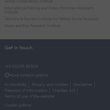
Global Sustainability Institute
International Policing and Public Protection Research
Institute
Veterans & Families Institute for Military Social Research
Vision and Eye Research Institute
Get in touch
+44 (0)1245 493131
More contact options
Accessibility
Privacy and cookies
Disclaimer
Freedom of Information
Charities Act
Terms of use of the website
Cookie options