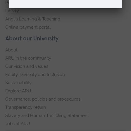
Press Office
Library
Anglia Learning & Teaching
Online payment portal
About our University
About
ARU in the community
Our vision and values
Equity, Diversity and Inclusion
Sustainability
Explore ARU
Governance, policies and procedures
Transparency return
Slavery and Human Trafficking Statement
Jobs at ARU