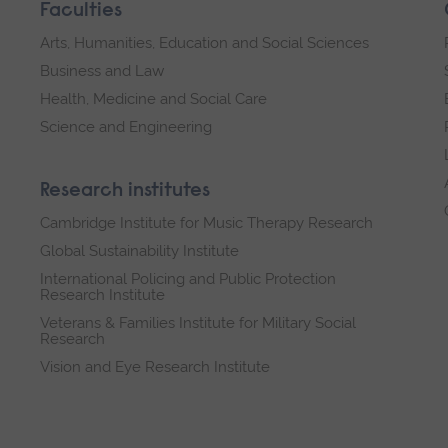
Faculties
Arts, Humanities, Education and Social Sciences
Business and Law
Health, Medicine and Social Care
Science and Engineering
Research institutes
Cambridge Institute for Music Therapy Research
Global Sustainability Institute
International Policing and Public Protection
Research Institute
Veterans & Families Institute for Military Social
Research
Vision and Eye Research Institute