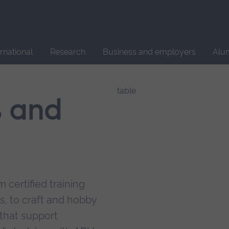
Site
search
ernational
Research
Business and employers
Alu
s and
 certified training
s, to craft and hobby
that support