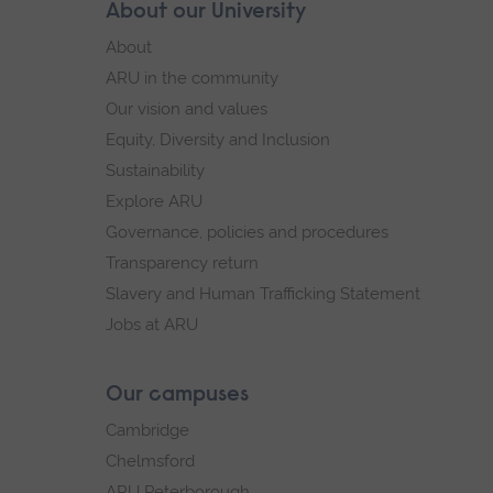
Skip
About our University
Footer
footer
About
navigation
ARU in the community
Our vision and values
Equity, Diversity and Inclusion
Sustainability
Explore ARU
Governance, policies and procedures
Transparency return
Slavery and Human Trafficking Statement
Jobs at ARU
Our campuses
Cambridge
Chelmsford
ARU Peterborough