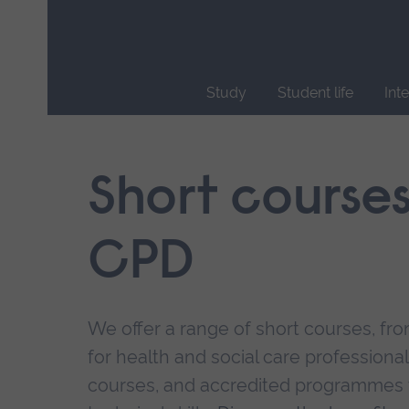
Skip
main
navigation
Study
Student life
Int
End
of
main
Short course
navigation.
CPD
We offer a range of short courses, from
for health and social care professional
courses, and accredited programmes 