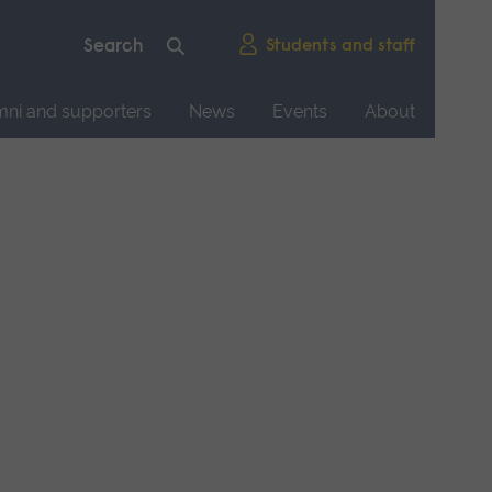
Students and staff
mni and supporters
News
Events
About