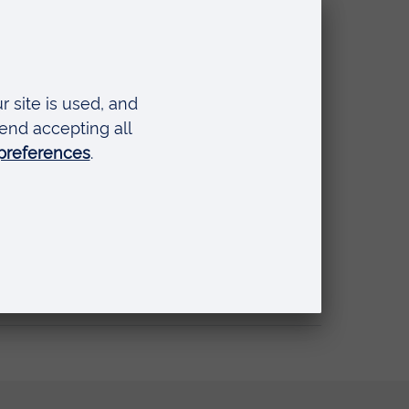
nal Simulation