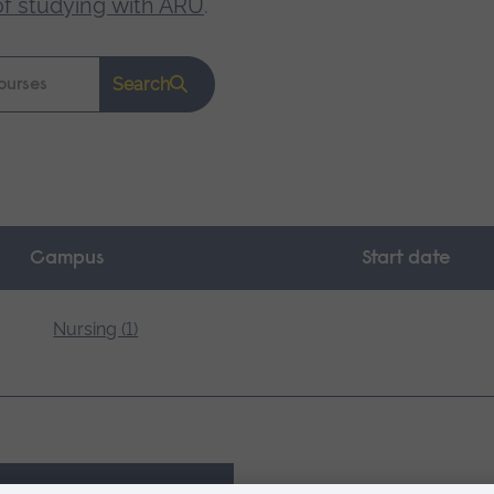
of studying with ARU
.
Search
Campus
Start date
Nursing (1)