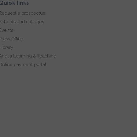
Quick links
Request a prospectus
Schools and colleges
Events
Press Office
Library
Anglia Learning & Teaching
Online payment portal