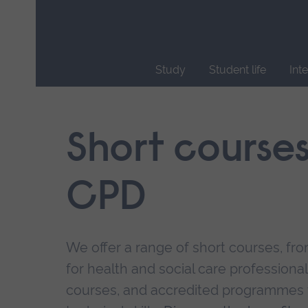
Skip
main
navigation
Study
Student life
Int
End
of
main
Short course
navigation.
CPD
We offer a range of short courses, from
for health and social care professional
courses, and accredited programmes 