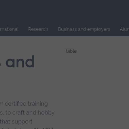
Site
search
ernational
Research
Business and employers
Alu
s and
 certified training
s, to craft and hobby
that support