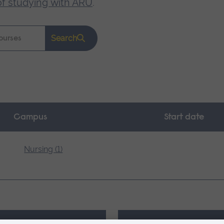
of studying with ARU
.
Search
Campus
Start date
Nursing (1)