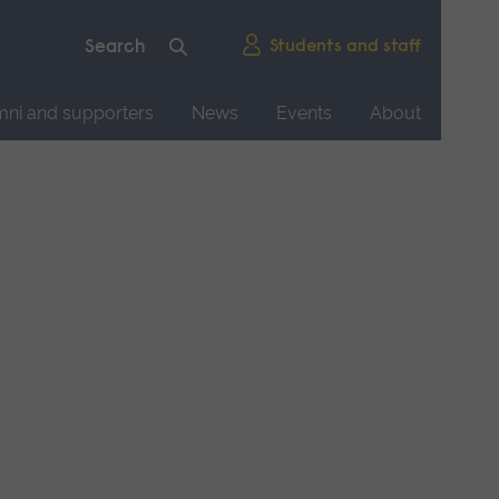
Students and staff
mni and supporters
News
Events
About