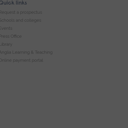
Quick links
Request a prospectus
Schools and colleges
Events
Press Office
Library
Anglia Learning & Teaching
Online payment portal