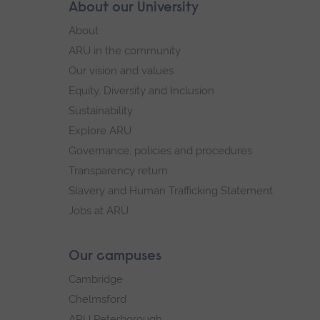
Skip
About our University
Footer
footer
About
navigation
ARU in the community
Our vision and values
Equity, Diversity and Inclusion
Sustainability
Explore ARU
Governance, policies and procedures
Transparency return
Slavery and Human Trafficking Statement
Jobs at ARU
Our campuses
Cambridge
Chelmsford
ARU Peterborough