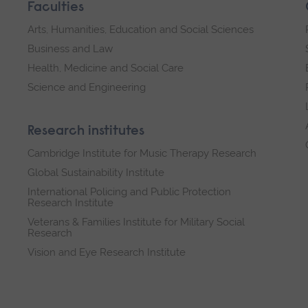
Faculties
Arts, Humanities, Education and Social Sciences
Business and Law
Health, Medicine and Social Care
Science and Engineering
Research institutes
Cambridge Institute for Music Therapy Research
Global Sustainability Institute
International Policing and Public Protection
Research Institute
Veterans & Families Institute for Military Social
Research
Vision and Eye Research Institute