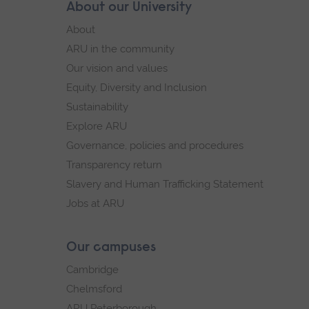
Skip
About our University
Footer
footer
About
navigation
ARU in the community
Our vision and values
Equity, Diversity and Inclusion
Sustainability
Explore ARU
Governance, policies and procedures
Transparency return
Slavery and Human Trafficking Statement
Jobs at ARU
Our campuses
Cambridge
Chelmsford
ARU Peterborough