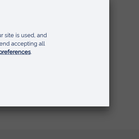
nal Simulation