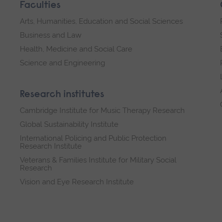
Faculties
Arts, Humanities, Education and Social Sciences
Business and Law
Health, Medicine and Social Care
Science and Engineering
Research institutes
Cambridge Institute for Music Therapy Research
Global Sustainability Institute
International Policing and Public Protection
Research Institute
Veterans & Families Institute for Military Social
Research
Vision and Eye Research Institute