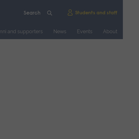
Students and staff
mni and supporters
News
Events
About