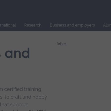
Site
search
ernational
Research
Business and employers
Alu
s and
 certified training
s, to craft and hobby
that support