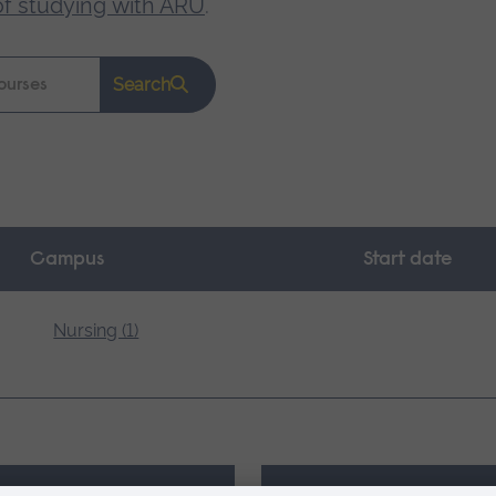
of studying with ARU
.
Search
Campus
Start date
Nursing (1)