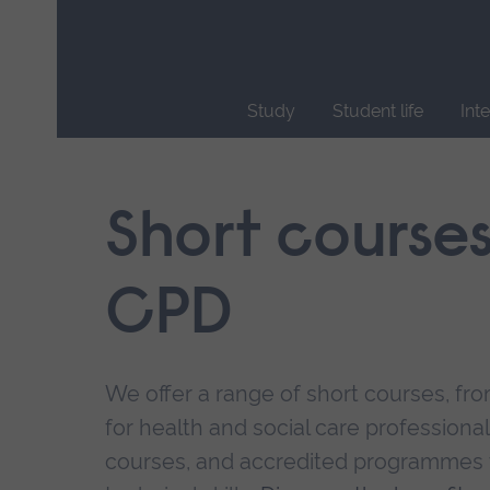
Skip
main
navigation
Study
Student life
Int
End
of
main
Short course
navigation.
CPD
We offer a range of short courses, from
for health and social care professional
courses, and accredited programmes 