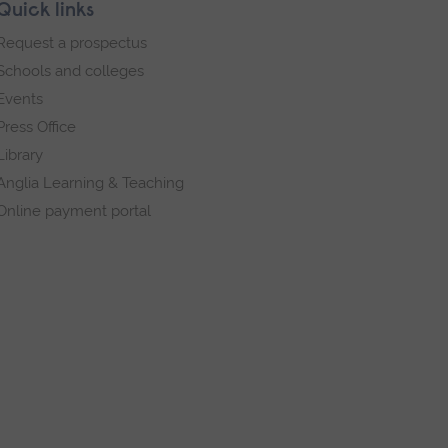
Quick links
Request a prospectus
Schools and colleges
Events
Press Office
Library
Anglia Learning & Teaching
Online payment portal