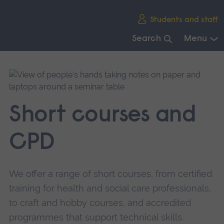
Skip
Students and staff
main
navigation
Search
Menu
End
of
main
navigation.
Short courses and
CPD
We offer a range of short courses, from certified
training for health and social care professionals,
to craft and hobby courses, and accredited
programmes that support technical skills.