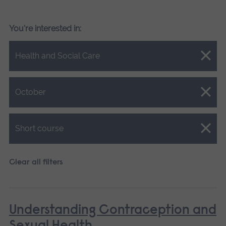
You're interested in:
Close.
Health and Social Care
Close.
October
Close.
Short course
Clear all filters
Understanding Contraception and