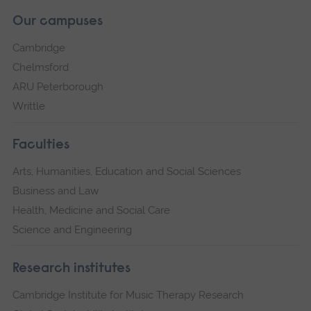
Our campuses
Cambridge
Chelmsford
ARU Peterborough
Writtle
Faculties
Arts, Humanities, Education and Social Sciences
Business and Law
Health, Medicine and Social Care
Science and Engineering
Research institutes
Cambridge Institute for Music Therapy Research