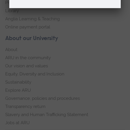
Press Office
Library
Anglia Learning & Teaching
Online payment portal
About our University
About
ARU in the community
Our vision and values
Equity, Diversity and Inclusion
Sustainability
Explore ARU
Governance, policies and procedures
Transparency return
Slavery and Human Trafficking Statement
Jobs at ARU