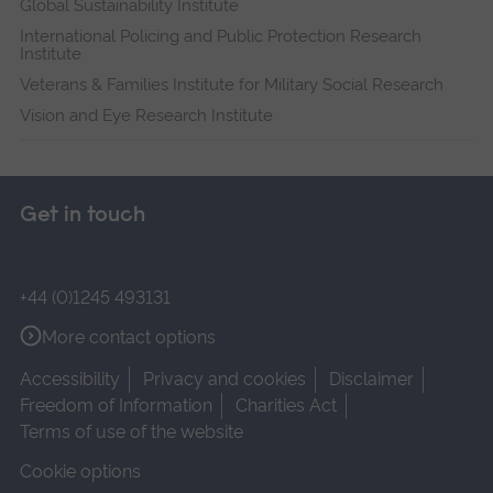
Global Sustainability Institute
International Policing and Public Protection Research
Institute
Veterans & Families Institute for Military Social Research
Vision and Eye Research Institute
Get in touch
+44 (0)1245 493131
More contact options
Accessibility
Privacy and cookies
Disclaimer
Freedom of Information
Charities Act
Terms of use of the website
Cookie options