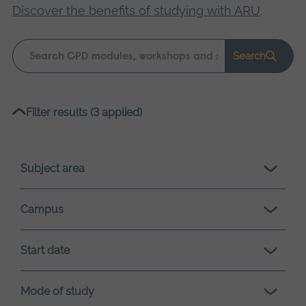
Discover the benefits of studying with ARU
.
Keyword
Search
search
Please
Filter results (3 applied)
wait,
search
results
Subject area
loading.
Campus
Start date
Mode of study