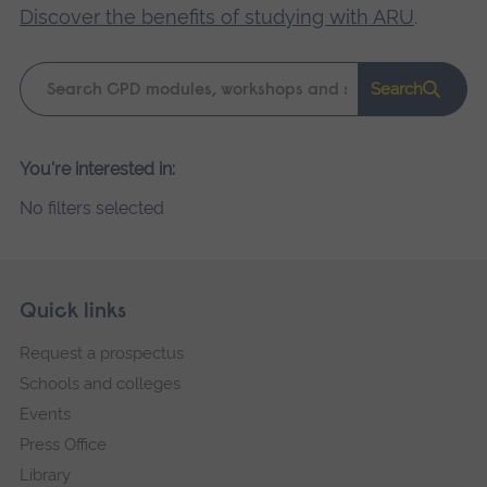
Discover the benefits of studying with ARU
.
Keyword
Search
search
Please
You're interested in:
wait,
No filters selected
search
results
loading.
Skip
Footer
Quick links
footer
Request a prospectus
navigation
Schools and colleges
Events
Press Office
Library