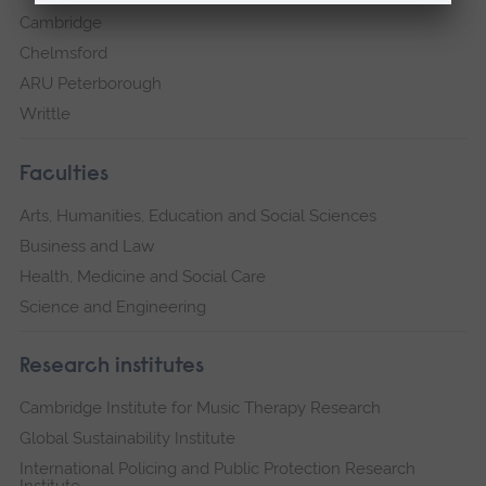
Cambridge
Chelmsford
ARU Peterborough
Writtle
Faculties
Arts, Humanities, Education and Social Sciences
Business and Law
Health, Medicine and Social Care
Science and Engineering
Research institutes
Cambridge Institute for Music Therapy Research
Global Sustainability Institute
International Policing and Public Protection Research