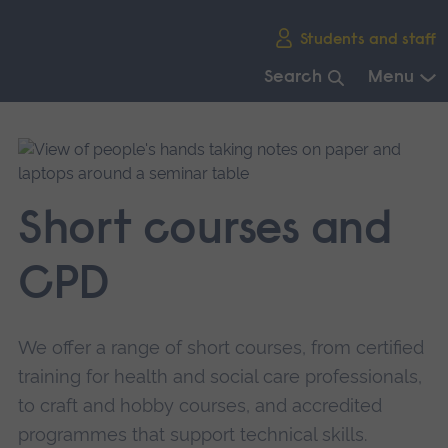
Skip
Students and staff
main
navigation
Search
Menu
End
of
main
navigation.
Short courses and
CPD
We offer a range of short courses, from certified
training for health and social care professionals,
to craft and hobby courses, and accredited
programmes that support technical skills.