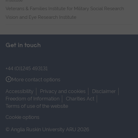
Institute
Veterans & Families Institute for Military Social Research
Vision and Eye Research Institute
Get in touch
+44 (0)1245 493131
More contact options
Accessibility
Privacy and cookies
Disclaimer
Freedom of Information
Charities Act
Terms of use of the website
Cookie options
© Anglia Ruskin University ARU 2026