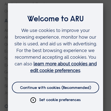
Anglia Learning & Teaching
Online payment portal
About our University
About
ARU in the community
Our vision and values
Equity, Diversity and Inclusion
Sustainability
Explore ARU
Governance, policies and procedures
Transparency return
Slavery and Human Trafficking Statement
Jobs at ARU
Our campuses