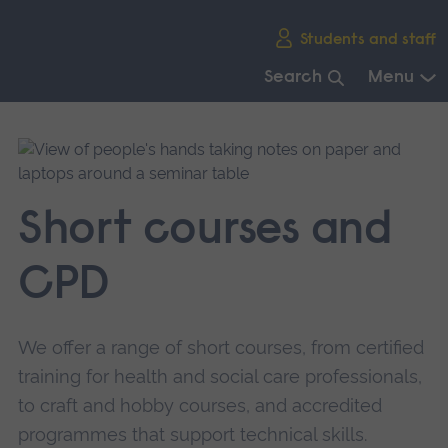
Skip
Students and staff
main
navigation
Search
Menu
End
of
main
navigation.
Short courses and
CPD
We offer a range of short courses, from certified
training for health and social care professionals,
to craft and hobby courses, and accredited
programmes that support technical skills.