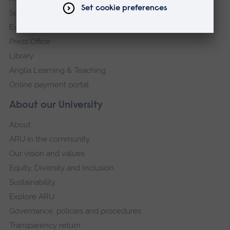
Schools and colleges
Events
Press Office
Library
Anglia Learning & Teaching
Online payment portal
About our University
About
ARU in the community
Our vision and values
Equity, Diversity and Inclusion
Sustainability
Explore ARU
Governance, policies and procedures
Transparency return