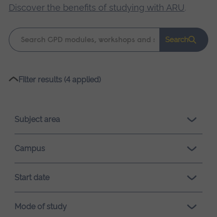
Discover the benefits of studying with ARU
.
Keyword
Search
search
Please
Filter results (4 applied)
wait,
search
results
Subject area
loading.
Campus
Start date
Mode of study