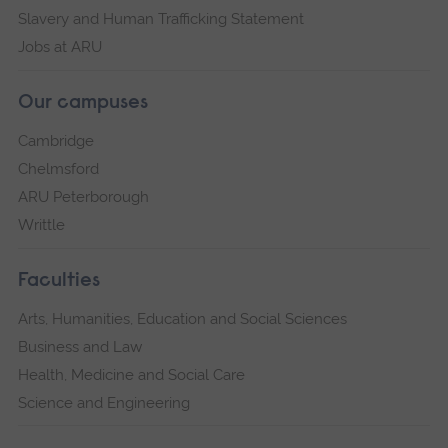
Slavery and Human Trafficking Statement
Jobs at ARU
Our campuses
Cambridge
Chelmsford
ARU Peterborough
Writtle
Faculties
Arts, Humanities, Education and Social Sciences
Business and Law
Health, Medicine and Social Care
Science and Engineering