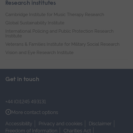
Research institutes
Cambridge Institute for Music Therapy Research
Global Sustainability Institute
International Policing and Public Protection Research
Institute
Veterans & Families Institute for Military Social Research
Vision and Eye Research Institute
Get in touch
+44 (0)1245 493131
More contact options
Accessibility
Privacy and cookies
Disclaimer
Freedom of Information
Charities Act