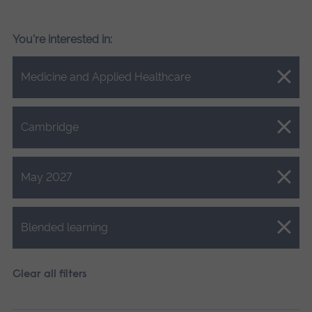
You're interested in:
Close.
Medicine and Applied Healthcare
Close.
Cambridge
Close.
May 2027
Close.
Blended learning
Clear all filters