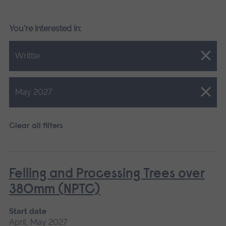
You're interested in:
Close.
Writtle
Close.
May 2027
Clear all filters
Felling and Processing Trees over
380mm (NPTC)
Start date
April, May 2027