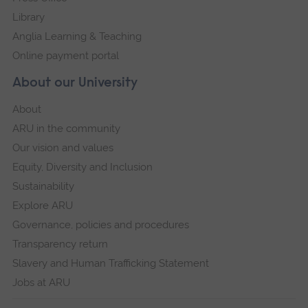
Library
Anglia Learning & Teaching
Online payment portal
About our University
About
ARU in the community
Our vision and values
Equity, Diversity and Inclusion
Sustainability
Explore ARU
Governance, policies and procedures
Transparency return
Slavery and Human Trafficking Statement
Jobs at ARU