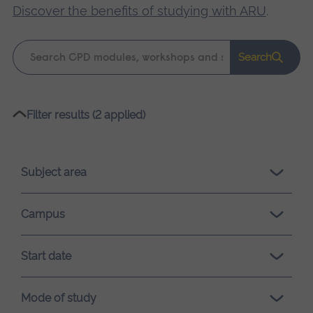
Discover the benefits of studying with ARU
.
Keyword
Search
search
Please
Filter results (2 applied)
wait,
search
results
Subject area
loading.
Campus
Start date
Mode of study