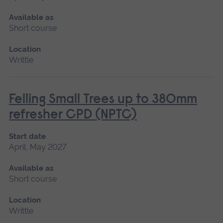
Available as
Short course
Location
Writtle
Felling Small Trees up to 380mm
refresher CPD (NPTC)
Start date
April, May 2027
Available as
Short course
Location
Writtle