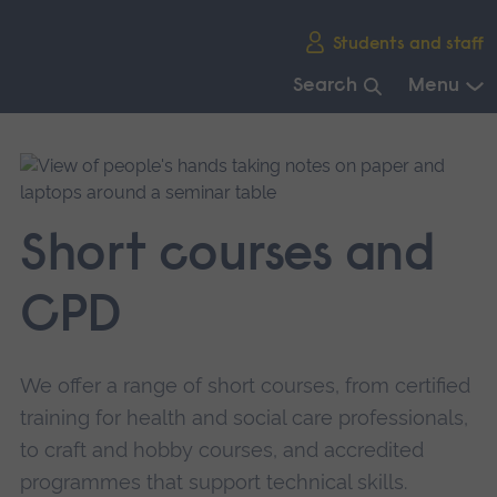
Skip
Students and staff
main
navigation
Search
Menu
End
of
main
navigation.
Short courses and
CPD
We offer a range of short courses, from certified
training for health and social care professionals,
to craft and hobby courses, and accredited
programmes that support technical skills.