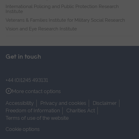
International Policing and Public Protection Research
Institute
Veterans & Families Institute for Military Social Research
Vision and Eye Research Institute
Get in touch
+44 (0)1245 493131
More contact options
Accessibility
Privacy and cookies
Disclaimer
Freedom of Information
Charities Act
Terms of use of the website
Cookie options