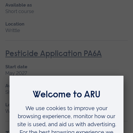
Available as
Short course
Location
Writtle
Pesticide Application PA6A
Start date
May 2027
Available as
Short course
Location
Writtle