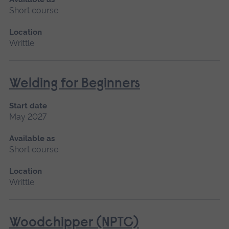
Short course
Location
Writtle
Welding for Beginners
Start date
May 2027
Available as
Short course
Location
Writtle
Woodchipper (NPTC)