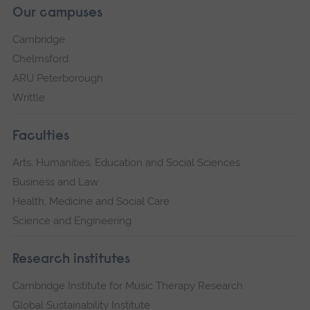
Our campuses
Cambridge
Chelmsford
ARU Peterborough
Writtle
Faculties
Arts, Humanities, Education and Social Sciences
Business and Law
Health, Medicine and Social Care
Science and Engineering
Research institutes
Cambridge Institute for Music Therapy Research
Global Sustainability Institute