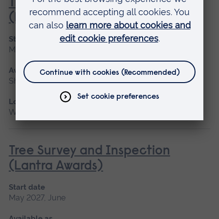
Tractor Driving and Operation
(Lantra Awards)
Start date
May 2027
Available as
Short course
Location
Writtle
Tree Survey and Inspection
(Lantra Awards)
Start date
May 2027, June
Available as