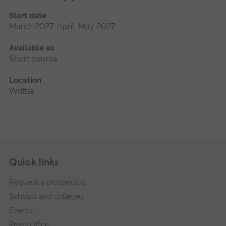
Start date
March 2027, April, May 2027
Available as
Short course
Location
Writtle
Skip
Footer
Quick links
footer
Request a prospectus
navigation
Schools and colleges
Events
Press Office