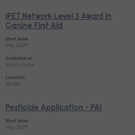
iPET Network Level 3 Award in
Canine First Aid
Start date
May 2027
Available as
Short course
Location
Writtle
Pesticide Application - PA1
Start date
May 2027