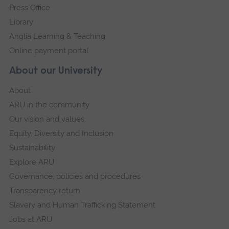
Press Office
Library
Anglia Learning & Teaching
Online payment portal
About our University
About
ARU in the community
Our vision and values
Equity, Diversity and Inclusion
Sustainability
Explore ARU
Governance, policies and procedures
Transparency return
Slavery and Human Trafficking Statement
Jobs at ARU