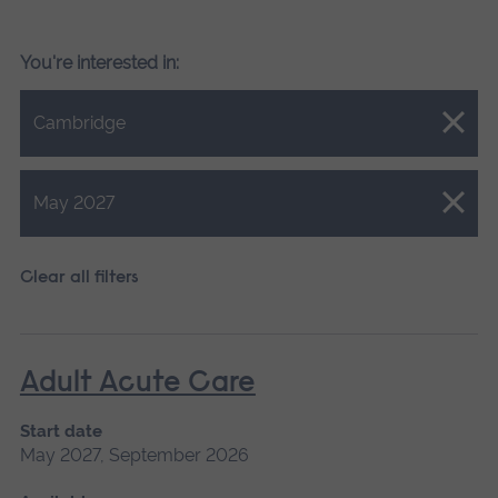
You're interested in:
Close.
Cambridge
Close.
May 2027
Clear all filters
Adult Acute Care
Start date
May 2027, September 2026