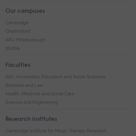
Our campuses
Cambridge
Chelmsford
ARU Peterborough
Writtle
Faculties
Arts, Humanities, Education and Social Sciences
Business and Law
Health, Medicine and Social Care
Science and Engineering
Research institutes
Cambridge Institute for Music Therapy Research