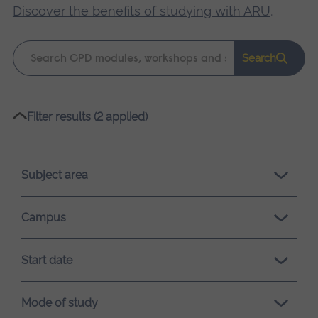
Discover the benefits of studying with ARU
.
Keyword
Search
search
Please
Filter results (2 applied)
wait,
search
results
Subject area
loading.
Campus
Start date
Mode of study