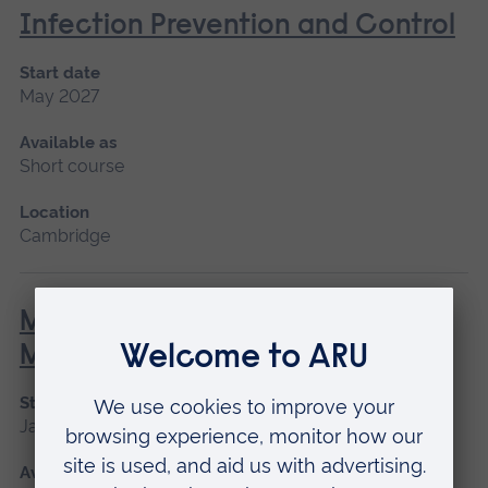
Infection Prevention and Control
Start date
May 2027
Available as
Short course
Location
Cambridge
Minor Illness: Assessment and
Managements
Start date
January 2027, May 2027, September 2026
Available as