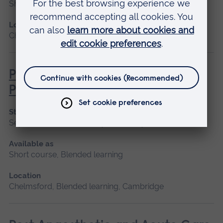
Short course
Location
Chelmsford, Blended learning, Cambridge
Pathophysiology for Clinical
Practice
Start date
September 2026, January 2027, May 2027
Available as
Short course, Blended learning
Location
Chelmsford, Blended learning, Cambridge