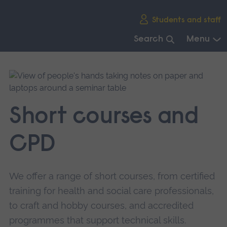
Skip
Students and staff
main
navigation
Search
Menu
End
of
main
navigation.
Short courses and
CPD
We offer a range of short courses, from certified
training for health and social care professionals,
to craft and hobby courses, and accredited
programmes that support technical skills.