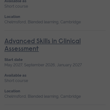
Available as
Short course
Location
Chelmsford, Blended learning, Cambridge
Advanced Skills in Clinical
Assessment
Start date
May 2027, September 2026, January 2027
Available as
Short course
Location
Chelmsford, Blended learning, Cambridge