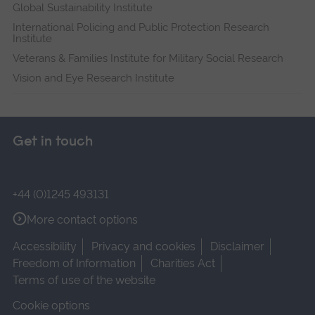
Global Sustainability Institute
International Policing and Public Protection Research
Institute
Veterans & Families Institute for Military Social Research
Vision and Eye Research Institute
Get in touch
+44 (0)1245 493131
More contact options
Accessibility
Privacy and cookies
Disclaimer
Freedom of Information
Charities Act
Terms of use of the website
Cookie options