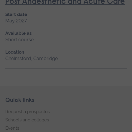
Post Anaesthetic and Acute Care
Start date
May 2027
Available as
Short course
Location
Chelmsford, Cambridge
Skip
Footer
Quick links
footer
Request a prospectus
navigation
Schools and colleges
Events