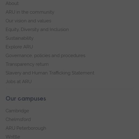
About
ARU in the community
Our vision and values
Equity, Diversity and Inclusion
Sustainability
Explore ARU
Governance, policies and procedures
Transparency return
Slavery and Human Trafficking Statement
Jobs at ARU
Our campuses
Cambridge
Chelmsford
ARU Peterborough
Writtle