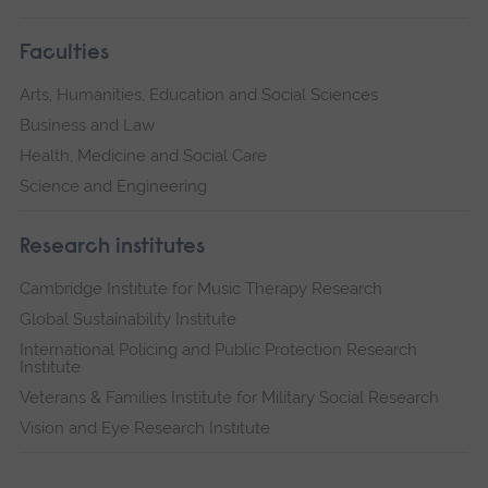
Faculties
Arts, Humanities, Education and Social Sciences
Business and Law
Health, Medicine and Social Care
Science and Engineering
Research institutes
Cambridge Institute for Music Therapy Research
Global Sustainability Institute
International Policing and Public Protection Research
Institute
Veterans & Families Institute for Military Social Research
Vision and Eye Research Institute