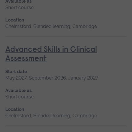
Available as
Short course
Location
Chelmsford, Blended learning, Cambridge
Advanced Skills in Clinical
Assessment
Start date
May 2027, September 2026, January 2027
Available as
Short course
Location
Chelmsford, Blended learning, Cambridge