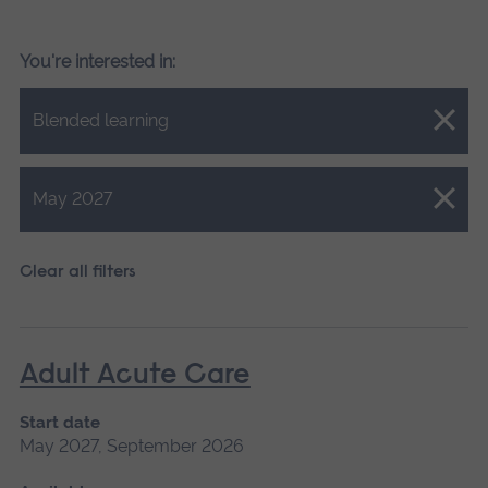
You're interested in:
Close.
Blended learning
Close.
May 2027
Clear all filters
Adult Acute Care
Start date
May 2027, September 2026