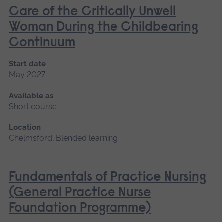
Care of the Critically Unwell
Woman During the Childbearing
Continuum
Start date
May 2027
Available as
Short course
Location
Chelmsford, Blended learning
Fundamentals of Practice Nursing
(General Practice Nurse
Foundation Programme)