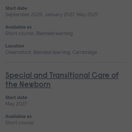
Start date
September 2026, January 2027, May 2027
Available as
Short course, Blended learning
Location
Chelmsford, Blended learning, Cambridge
Special and Transitional Care of
the Newborn
Start date
May 2027
Available as
Short course