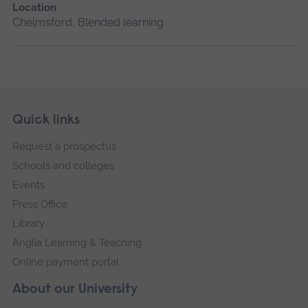
Location
Chelmsford, Blended learning
Skip
Footer
Quick links
footer
Request a prospectus
navigation
Schools and colleges
Events
Press Office
Library
Anglia Learning & Teaching
Online payment portal
About our University