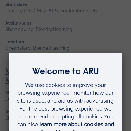
Start date
January 2027, May 2027, September 2026
Available as
Short course, Blended learning
Location
Chelmsford, Blended learning
Minor Illness: Assessment and
Managements
Start date
January 2027, May 2027, September 2026
Available as
Short course
Location