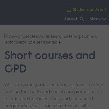
Skip
Students and staff
main
navigation
Search
Menu
End
of
main
navigation.
Short courses and
CPD
We offer a range of short courses, from certified
training for health and social care professionals,
to craft and hobby courses, and accredited
programmes that support technical skills.