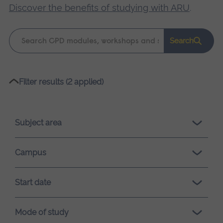
Discover the benefits of studying with ARU
.
Keyword
Search
search
Please
Filter results (2 applied)
wait,
search
results
Subject area
loading.
Campus
Start date
Mode of study