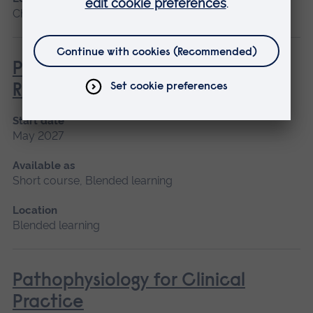
Chelmsford, Blended learning, Cambridge
Paediatric Audiological
Rehabilitation
Start date
May 2027
Available as
Short course, Blended learning
Location
Blended learning
Pathophysiology for Clinical
Practice