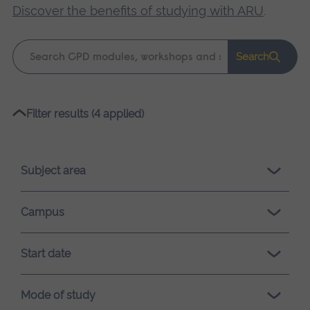
Discover the benefits of studying with ARU
.
Keyword
Search
search
Please
Filter results (4 applied)
wait,
search
results
Subject area
loading.
Campus
Start date
Mode of study