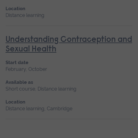
Location
Distance learning
Understanding Contraception and
Sexual Health
Start date
February, October
Available as
Short course, Distance learning
Location
Distance learning, Cambridge