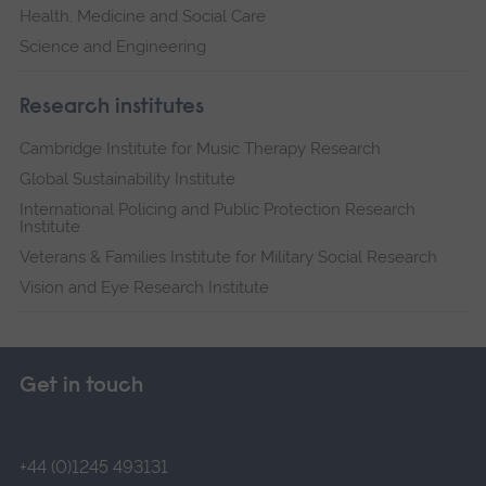
Health, Medicine and Social Care
Science and Engineering
Research institutes
Cambridge Institute for Music Therapy Research
Global Sustainability Institute
International Policing and Public Protection Research
Institute
Veterans & Families Institute for Military Social Research
Vision and Eye Research Institute
Get in touch
+44 (0)1245 493131