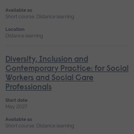
Available as
Short course, Distance learning
Location
Distance learning
Diversity, Inclusion and
Contemporary Practice: for Social
Workers and Social Care
Professionals
Start date
May 2027
Available as
Short course, Distance learning