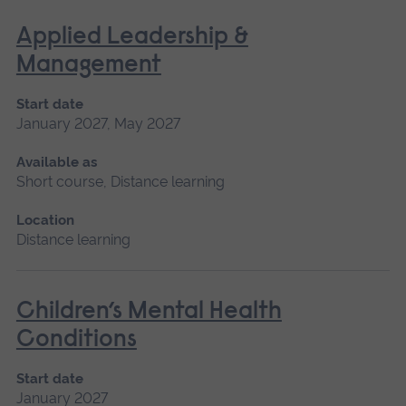
Applied Leadership &
Management
Start date
January 2027, May 2027
Available as
Short course, Distance learning
Location
Distance learning
Children’s Mental Health
Conditions
Start date
January 2027