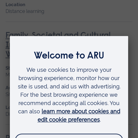
Location
Distance learning
Family, Societal and Cultural
Influences on Children’s Mental
Wellbeing
Start date
May 2027
Available as
Short course, Distance learning
Location
Distance learning