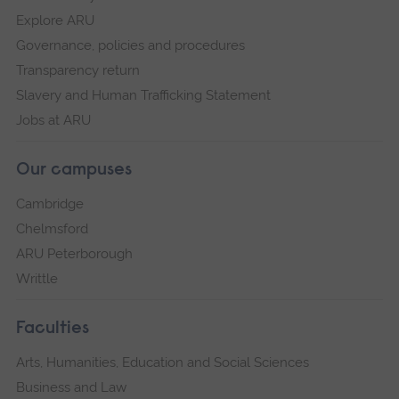
Explore ARU
Governance, policies and procedures
Transparency return
Slavery and Human Trafficking Statement
Jobs at ARU
Our campuses
Cambridge
Chelmsford
ARU Peterborough
Writtle
Faculties
Arts, Humanities, Education and Social Sciences
Business and Law