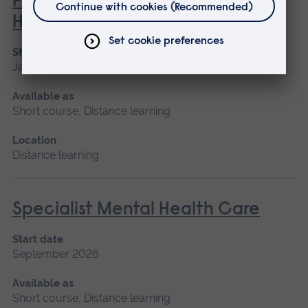
Philosophies of Medical and
Healthcare Education
Start date
January 2027
Available as
Short course, Distance learning
Location
Distance learning
Specialist Mental Health Care
Start date
September 2026
Available as
Short course, Distance learning