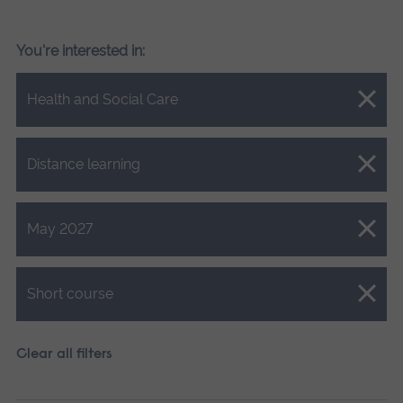
You're interested in:
Close.
Health and Social Care
Close.
Distance learning
Close.
May 2027
Close.
Short course
Clear all filters