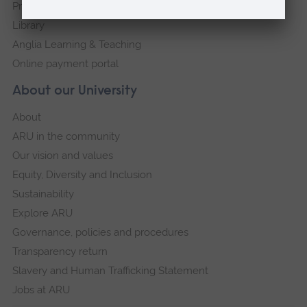
Press Office
Library
Anglia Learning & Teaching
Online payment portal
About our University
About
ARU in the community
Our vision and values
Equity, Diversity and Inclusion
Sustainability
Explore ARU
Governance, policies and procedures
Transparency return
Slavery and Human Trafficking Statement
Jobs at ARU