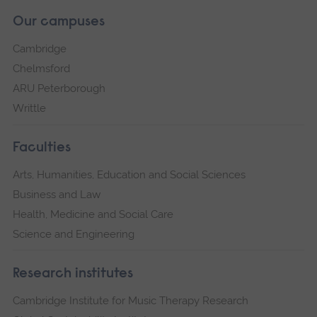
Our campuses
Cambridge
Chelmsford
ARU Peterborough
Writtle
Faculties
Arts, Humanities, Education and Social Sciences
Business and Law
Health, Medicine and Social Care
Science and Engineering
Research institutes
Cambridge Institute for Music Therapy Research