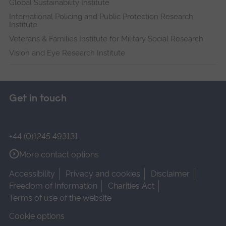
Global Sustainability Institute
International Policing and Public Protection Research
Institute
Veterans & Families Institute for Military Social Research
Vision and Eye Research Institute
Get in touch
+44 (0)1245 493131
More contact options
Accessibility
Privacy and cookies
Disclaimer
Freedom of Information
Charities Act
Terms of use of the website
Cookie options