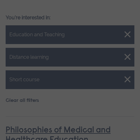
You're interested in:
Close.
Education and Teaching
Close.
Distance learning
Close.
Short course
Clear all filters
Philosophies of Medical and