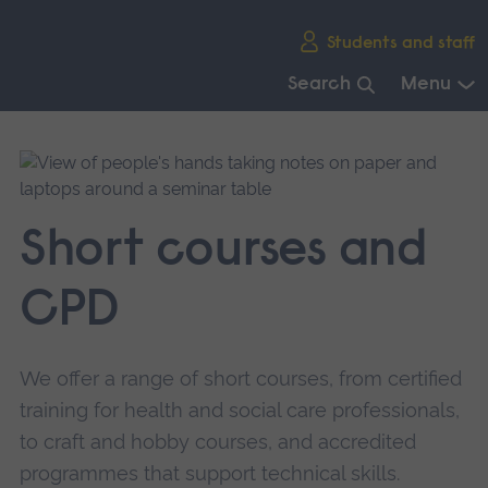
Skip
Students and staff
main
navigation
Search
Menu
End
of
main
navigation.
Short courses and
CPD
We offer a range of short courses, from certified
training for health and social care professionals,
to craft and hobby courses, and accredited
programmes that support technical skills.