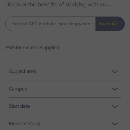
Discover the benefits of studying with ARU
.
Keyword
Search
search
Please
Filter results (3 applied)
wait,
search
results
Subject area
loading.
Campus
Start date
Mode of study