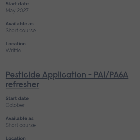
Start date
May 2027
Available as
Short course
Location
Writtle
Pesticide Application - PA1/PA6A
refresher
Start date
October
Available as
Short course
Location