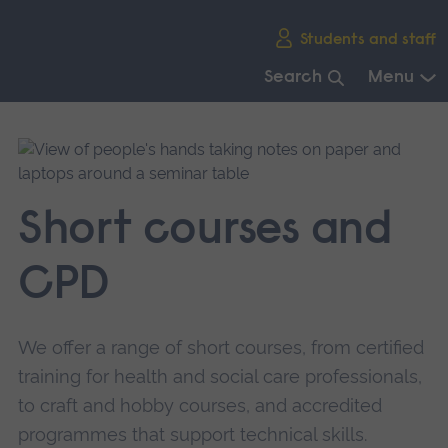
Skip
Students and staff
main
navigation
Search
Menu
End
of
main
navigation.
Short courses and
CPD
We offer a range of short courses, from certified
training for health and social care professionals,
to craft and hobby courses, and accredited
programmes that support technical skills.