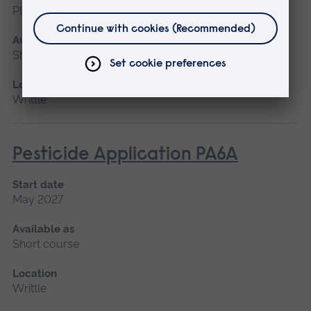
Please contact us
Available as
Short course
Location
Writtle
Pesticide Application PA6A
Start date
May 2027
Available as
Short course
Location
Writtle