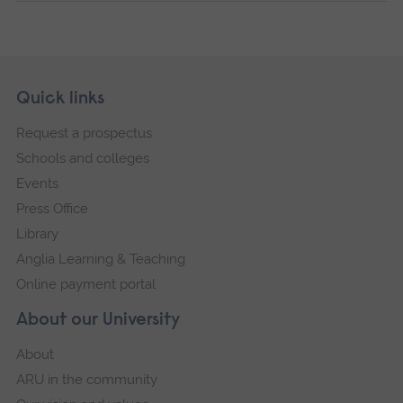
Skip
Footer
Quick links
footer
Request a prospectus
navigation
Schools and colleges
Events
Press Office
Library
Anglia Learning & Teaching
Online payment portal
About our University
About
ARU in the community