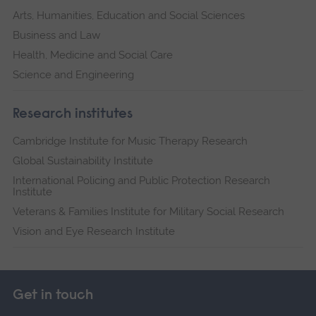
Arts, Humanities, Education and Social Sciences
Business and Law
Health, Medicine and Social Care
Science and Engineering
Research institutes
Cambridge Institute for Music Therapy Research
Global Sustainability Institute
International Policing and Public Protection Research
Institute
Veterans & Families Institute for Military Social Research
Vision and Eye Research Institute
Get in touch