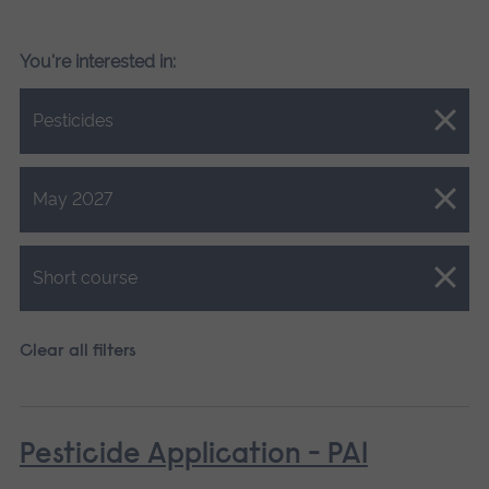
You're interested in:
Close.
Pesticides
Close.
May 2027
Close.
Short course
Clear all filters
Pesticide Application - PA1