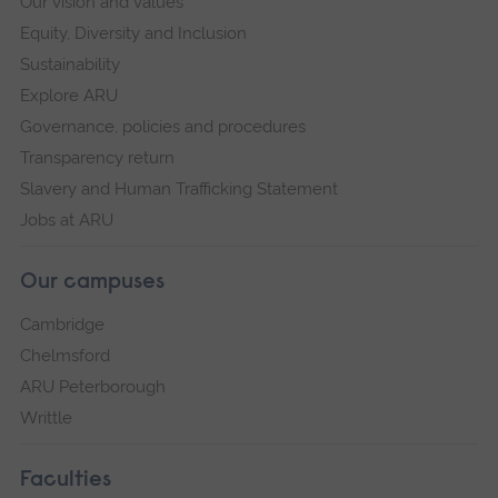
Our vision and values
Equity, Diversity and Inclusion
Sustainability
Explore ARU
Governance, policies and procedures
Transparency return
Slavery and Human Trafficking Statement
Jobs at ARU
Our campuses
Cambridge
Chelmsford
ARU Peterborough
Writtle
Faculties