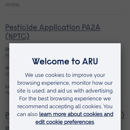
Writtle
Pesticide Application PA2A
(NPTC)
Start date
Please contact us
Available as
Short course
Location
Writtle
Pesticide Application PA4S (NPTC)
Start date