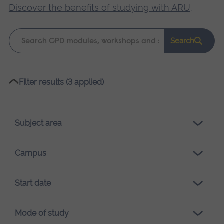
Discover the benefits of studying with ARU
.
Keyword
Search
search
Please
Filter results (3 applied)
wait,
search
results
Subject area
loading.
Campus
Start date
Mode of study