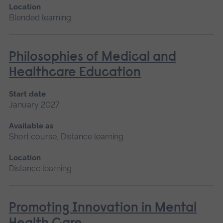
Location
Blended learning
Philosophies of Medical and
Healthcare Education
Start date
January 2027
Available as
Short course, Distance learning
Location
Distance learning
Promoting Innovation in Mental