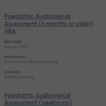
Paediatric Audiological
Assessment (6 months or older)
VRA
Start date
January 2027
Available as
Short course, Blended learning
Location
Blended learning
Paediatric Audiological
Assessment (newborns)