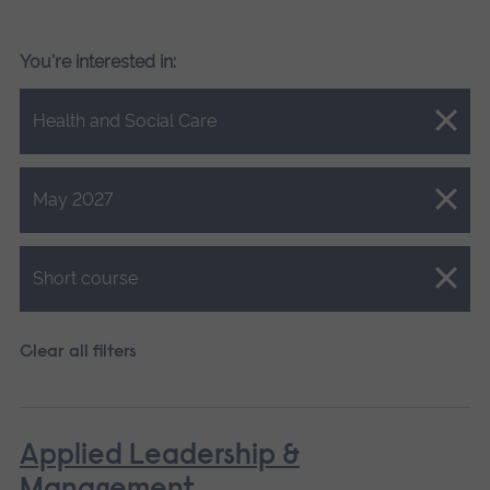
You're interested in:
Close.
Health and Social Care
Close.
May 2027
Close.
Short course
Clear all filters
Applied Leadership &