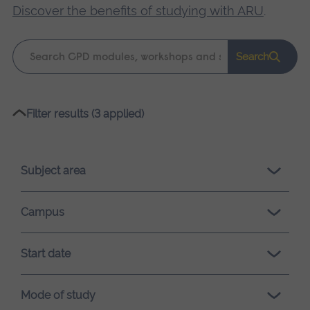
Discover the benefits of studying with ARU
.
Keyword
Search
search
Please
Filter results (3 applied)
wait,
search
results
Subject area
loading.
Campus
Start date
Mode of study