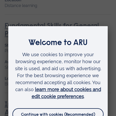
Distance learning
Fundamental Skills for General
Practice Assistants
Start date
Please contact us
Available as
Short course, Blended learning
Location
Blended learning
Introduction to Medical
Administration in Healthcare