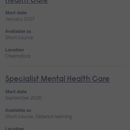
Health Care
Start date
January 2027
Available as
Short course
Location
Chelmsford
Specialist Mental Health Care
Start date
September 2026
Available as
Short course, Distance learning
Location