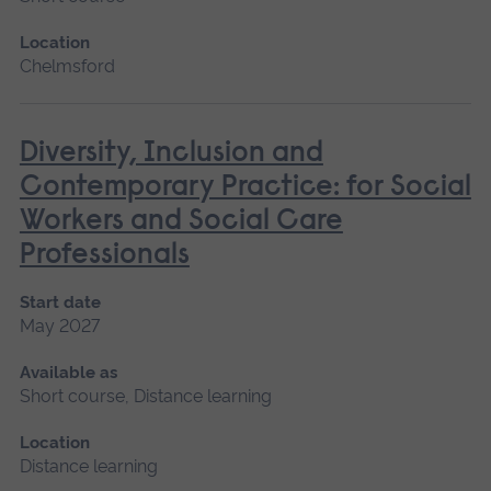
Location
Chelmsford
Diversity, Inclusion and
Contemporary Practice: for Social
Workers and Social Care
Professionals
Start date
May 2027
Available as
Short course, Distance learning
Location
Distance learning