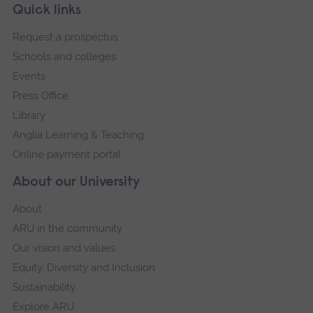
Skip
Footer
Quick links
footer
Request a prospectus
navigation
Schools and colleges
Events
Press Office
Library
Anglia Learning & Teaching
Online payment portal
About our University
About
ARU in the community
Our vision and values
Equity, Diversity and Inclusion
Sustainability
Explore ARU