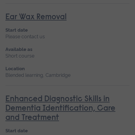
Ear Wax Removal
Start date
Please contact us
Available as
Short course
Location
Blended learning, Cambridge
Enhanced Diagnostic Skills in
Dementia Identification, Care
and Treatment
Start date