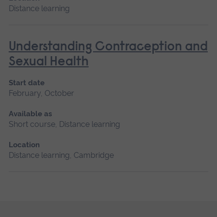
Distance learning
Understanding Contraception and
Sexual Health
Start date
February, October
Available as
Short course, Distance learning
Location
Distance learning, Cambridge