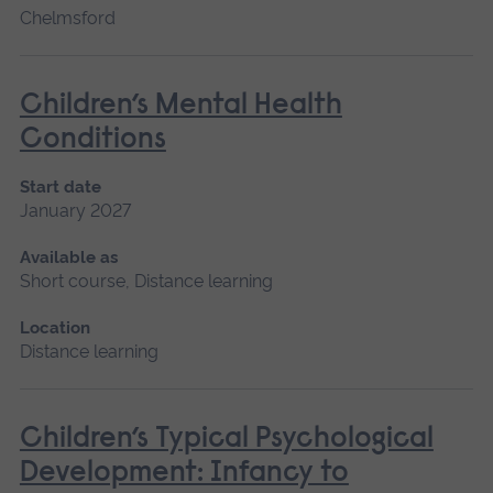
Chelmsford
Children’s Mental Health
Conditions
Start date
January 2027
Available as
Short course, Distance learning
Location
Distance learning
Children’s Typical Psychological
Development: Infancy to