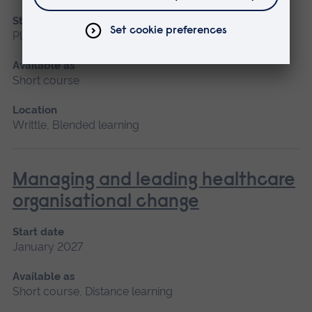
Start date
Please contact us
Available as
Short course
Location
Writtle, Blended learning
Managing and leading healthcare
organisational change
Start date
January 2027
Available as
Short course, Distance learning