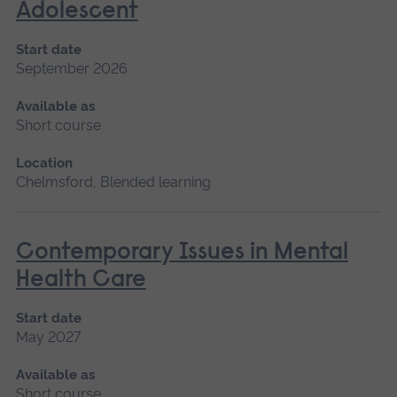
Adolescent
Start date
September 2026
Available as
Short course
Location
Chelmsford, Blended learning
Contemporary Issues in Mental
Health Care
Start date
May 2027
Available as
Short course