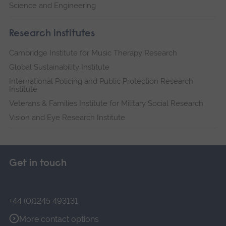
Science and Engineering
Research institutes
Cambridge Institute for Music Therapy Research
Global Sustainability Institute
International Policing and Public Protection Research
Institute
Veterans & Families Institute for Military Social Research
Vision and Eye Research Institute
Get in touch
+44 (0)1245 493131
More contact options