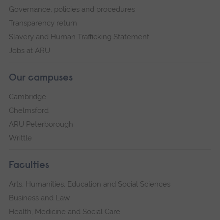
Governance, policies and procedures
Transparency return
Slavery and Human Trafficking Statement
Jobs at ARU
Our campuses
Cambridge
Chelmsford
ARU Peterborough
Writtle
Faculties
Arts, Humanities, Education and Social Sciences
Business and Law
Health, Medicine and Social Care