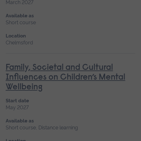
March 2027
Available as
Short course
Location
Chelmsford
Family, Societal and Cultural
Influences on Children’s Mental
Wellbeing
Start date
May 2027
Available as
Short course, Distance learning
Location