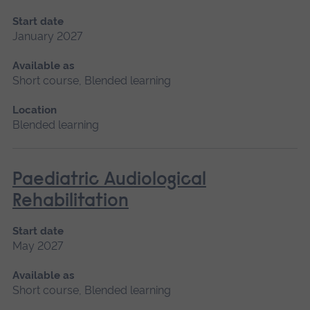
Start date
January 2027
Available as
Short course, Blended learning
Location
Blended learning
Paediatric Audiological
Rehabilitation
Start date
May 2027
Available as
Short course, Blended learning