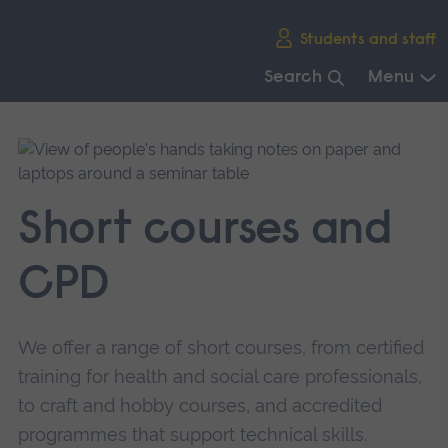
Skip
Students and staff
main
navigation
Search
Menu
End
of
main
navigation.
Short courses and
CPD
We offer a range of short courses, from certified
training for health and social care professionals,
to craft and hobby courses, and accredited
programmes that support technical skills.