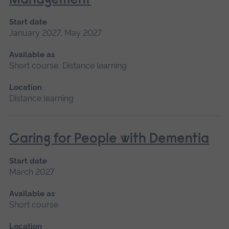
Management
Start date
January 2027, May 2027
Available as
Short course, Distance learning
Location
Distance learning
Caring for People with Dementia
Start date
March 2027
Available as
Short course
Location