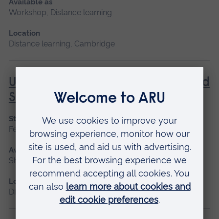
Available as
Workshop, Distance learning
Location
Distance learning, Cambridge
Understanding Contraception and
Sexual Health
Start date
February, October
Available as
Short course, Distance learning
Location
Distance learning, Cambridge