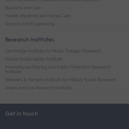
Business and Law
Health, Medicine and Social Care
Science and Engineering
Research institutes
Cambridge Institute for Music Therapy Research
Global Sustainability Institute
International Policing and Public Protection Research
Institute
Veterans & Families Institute for Military Social Research
Vision and Eye Research Institute
Get in touch