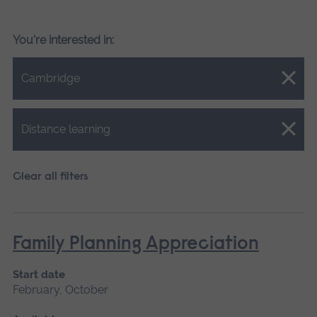
You're interested in:
Close.
Cambridge
Close.
Distance learning
Clear all filters
Family Planning Appreciation
Start date
February, October