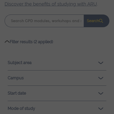
Discover the benefits of studying with ARU
.
Keyword
Search
search
Please
Filter results (2 applied)
wait,
search
results
Subject area
loading.
Campus
Start date
Mode of study