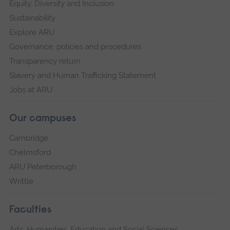
Equity, Diversity and Inclusion
Sustainability
Explore ARU
Governance, policies and procedures
Transparency return
Slavery and Human Trafficking Statement
Jobs at ARU
Our campuses
Cambridge
Chelmsford
ARU Peterborough
Writtle
Faculties
Arts, Humanities, Education and Social Sciences