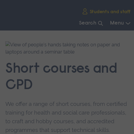
Skip
Students and staff
main
navigation
Search
Menu
End
of
main
navigation.
Short courses and
CPD
We offer a range of short courses, from certified
training for health and social care professionals,
to craft and hobby courses, and accredited
programmes that support technical skills.