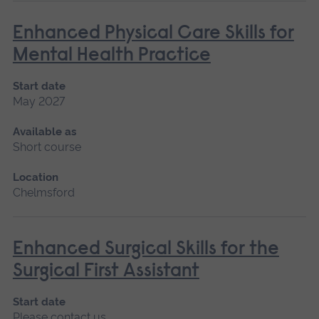
Enhanced Physical Care Skills for
Mental Health Practice
Start date
May 2027
Available as
Short course
Location
Chelmsford
Enhanced Surgical Skills for the
Surgical First Assistant
Start date
Please contact us