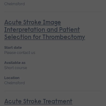
Chelmsford
Acute Stroke Image
Interpretation and Patient
Selection for Thrombectomy
Start date
Please contact us
Available as
Short course
Location
Chelmsford
Acute Stroke Treatment