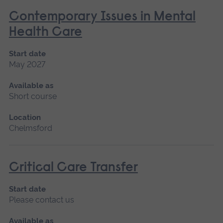
Contemporary Issues in Mental
Health Care
Start date
May 2027
Available as
Short course
Location
Chelmsford
Critical Care Transfer
Start date
Please contact us
Available as