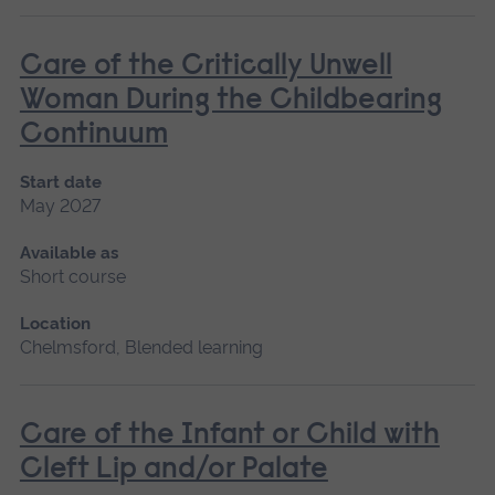
Care of the Critically Unwell
Woman During the Childbearing
Continuum
Start date
May 2027
Available as
Short course
Location
Chelmsford, Blended learning
Care of the Infant or Child with
Cleft Lip and/or Palate