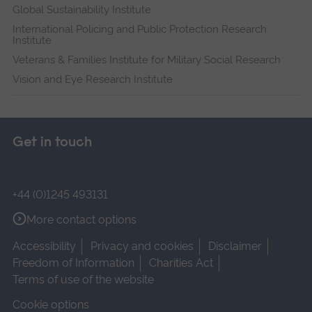
Global Sustainability Institute
International Policing and Public Protection Research
Institute
Veterans & Families Institute for Military Social Research
Vision and Eye Research Institute
Get in touch
+44 (0)1245 493131
More contact options
Accessibility
Privacy and cookies
Disclaimer
Freedom of Information
Charities Act
Terms of use of the website
Cookie options