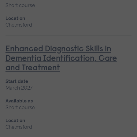
Short course
Location
Chelmsford
Enhanced Diagnostic Skills in
Dementia Identification, Care
and Treatment
Start date
March 2027
Available as
Short course
Location
Chelmsford