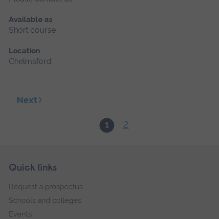
Available as
Short course
Location
Chelmsford
Next
2
1
Skip
Footer
Quick links
footer
Request a prospectus
navigation
Schools and colleges
Events