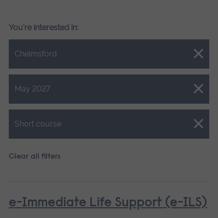
You're interested in:
Close.
Chelmsford
Close.
May 2027
Close.
Short course
Clear all filters
e-Immediate Life Support (e-ILS)