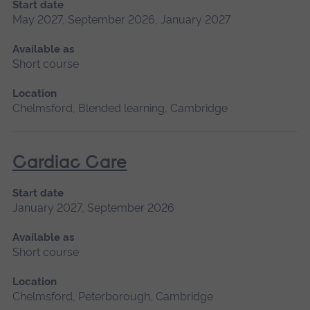
Start date
May 2027, September 2026, January 2027
Available as
Short course
Location
Chelmsford, Blended learning, Cambridge
Cardiac Care
Start date
January 2027, September 2026
Available as
Short course
Location
Chelmsford, Peterborough, Cambridge