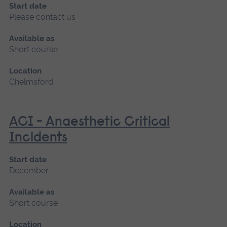
Start date
Please contact us
Available as
Short course
Location
Chelmsford
ACI - Anaesthetic Critical
Incidents
Start date
December
Available as
Short course
Location