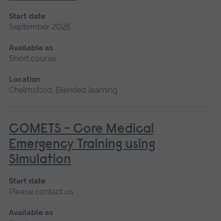
Start date
September 2026
Available as
Short course
Location
Chelmsford, Blended learning
COMETS - Core Medical
Emergency Training using
Simulation
Start date
Please contact us
Available as