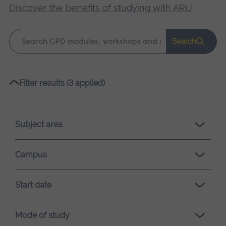
Discover the benefits of studying with ARU
.
Keyword
Search
search
Please
Filter results (3 applied)
wait,
search
results
Subject area
loading.
Campus
Start date
Mode of study