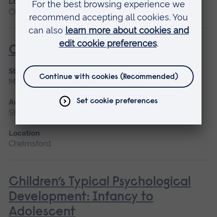
Location
Chelmsford, Cambridge
Caring for People with Dementia
Start date
March 2027
Available as
Short course
Location
Chelmsford
Children’s Typical Psychological
Development: Infancy to
Adolescent