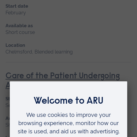
Start date
February
Available as
Short course
Location
Chelmsford, Blended learning
Care of the Patient Undergoing
Anaesthesia
Start date
September 2026
Available as
Short course