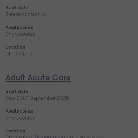
Start date
Please contact us
Available as
Short course
Location
Chelmsford
Adult Acute Care
Start date
May 2027, September 2026
Available as
Short course
Location
Chelmsford, Blended learning, Cambridge