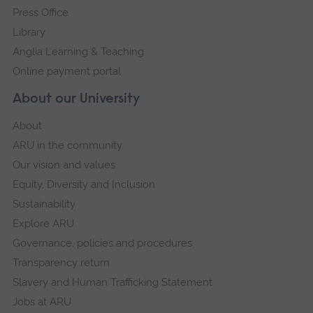
Press Office
Library
Anglia Learning & Teaching
Online payment portal
About our University
About
ARU in the community
Our vision and values
Equity, Diversity and Inclusion
Sustainability
Explore ARU
Governance, policies and procedures
Transparency return
Slavery and Human Trafficking Statement
Jobs at ARU