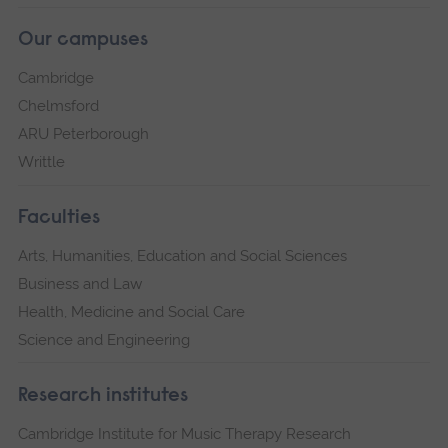
Our campuses
Cambridge
Chelmsford
ARU Peterborough
Writtle
Faculties
Arts, Humanities, Education and Social Sciences
Business and Law
Health, Medicine and Social Care
Science and Engineering
Research institutes
Cambridge Institute for Music Therapy Research