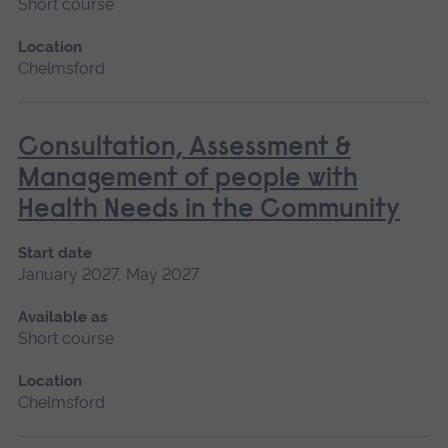
Short course
Location
Chelmsford
Consultation, Assessment &
Management of people with
Health Needs in the Community
Start date
January 2027, May 2027
Available as
Short course
Location
Chelmsford