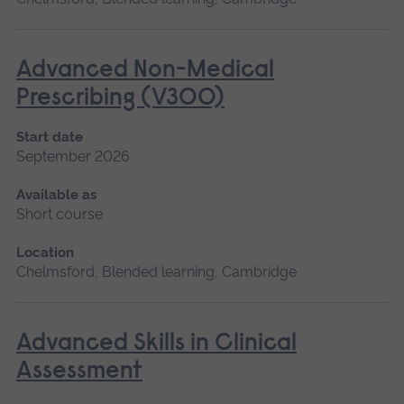
Advanced Non-Medical
Prescribing (V300)
Start date
September 2026
Available as
Short course
Location
Chelmsford, Blended learning, Cambridge
Advanced Skills in Clinical
Assessment