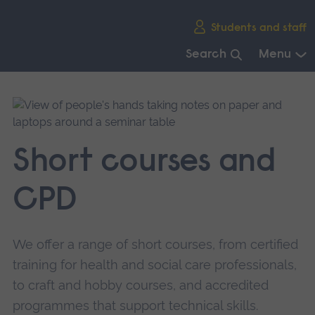
Skip
Students and staff
main
navigation
Search
Menu
End
of
main
navigation.
Short courses and
CPD
We offer a range of short courses, from certified
training for health and social care professionals,
to craft and hobby courses, and accredited
programmes that support technical skills.