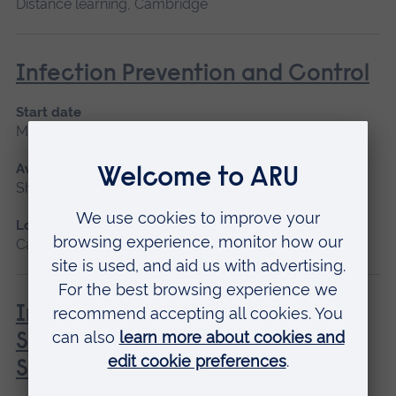
Distance learning, Cambridge
Infection Prevention and Control
Start date
May 2027
Available as
Short course
Location
Cambridge
Introduction to Professional
Screenwriting: Creating and
Selling your Movie Script