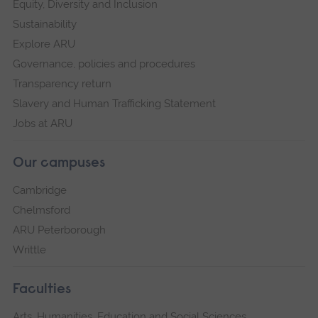
Equity, Diversity and Inclusion
Sustainability
Explore ARU
Governance, policies and procedures
Transparency return
Slavery and Human Trafficking Statement
Jobs at ARU
Our campuses
Cambridge
Chelmsford
ARU Peterborough
Writtle
Faculties
Arts, Humanities, Education and Social Sciences