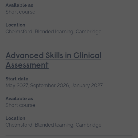
Available as
Short course
Location
Chelmsford, Blended learning, Cambridge
Advanced Skills in Clinical
Assessment
Start date
May 2027, September 2026, January 2027
Available as
Short course
Location
Chelmsford, Blended learning, Cambridge