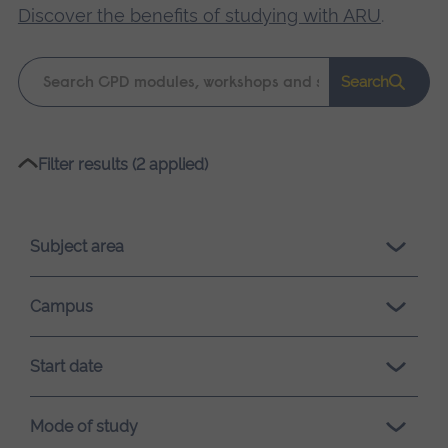
Discover the benefits of studying with ARU
.
Keyword
Search
search
Please
Filter results (2 applied)
wait,
search
results
Subject area
loading.
Campus
Start date
Mode of study