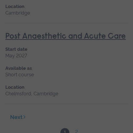
Location
Cambridge
Post Anaesthetic and Acute Care
Start date
May 2027
Available as
Short course
Location
Chelmsford, Cambridge
Next
2
1