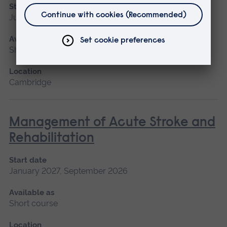
Start date
June
Available as
Short course
Location
Cambridge
Management of Acute Stroke and
Rehabilitation
Start date
January 2027, September 2026
Available as
Short course
Location