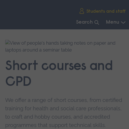
Skip
Students and staff
main
navigation
Search
Menu
End
of
main
navigation.
Short courses and
CPD
We offer a range of short courses, from certified
training for health and social care professionals,
to craft and hobby courses, and accredited
programmes that support technical skills.