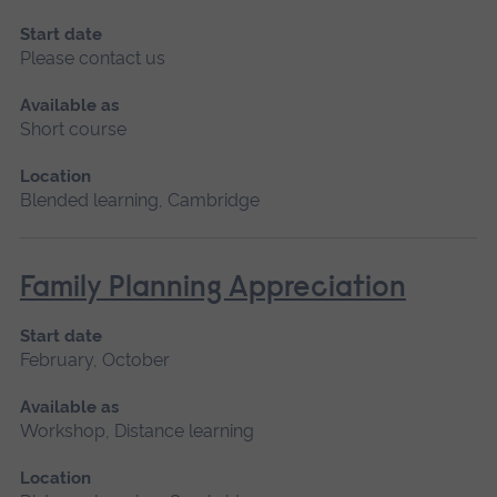
Start date
Please contact us
Available as
Short course
Location
Blended learning, Cambridge
Family Planning Appreciation
Start date
February, October
Available as
Workshop, Distance learning
Location