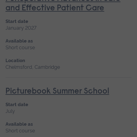
and Effective Patient Care
Start date
January 2027
Available as
Short course
Location
Chelmsford, Cambridge
Picturebook Summer School
Start date
July
Available as
Short course