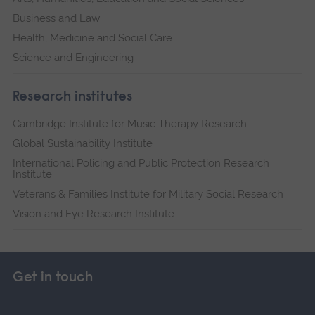
Business and Law
Health, Medicine and Social Care
Science and Engineering
Research institutes
Cambridge Institute for Music Therapy Research
Global Sustainability Institute
International Policing and Public Protection Research
Institute
Veterans & Families Institute for Military Social Research
Vision and Eye Research Institute
Get in touch