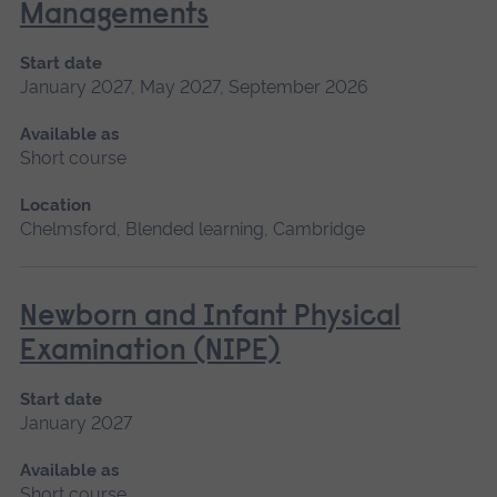
Managements
Start date
January 2027, May 2027, September 2026
Available as
Short course
Location
Chelmsford, Blended learning, Cambridge
Newborn and Infant Physical
Examination (NIPE)
Start date
January 2027
Available as
Short course