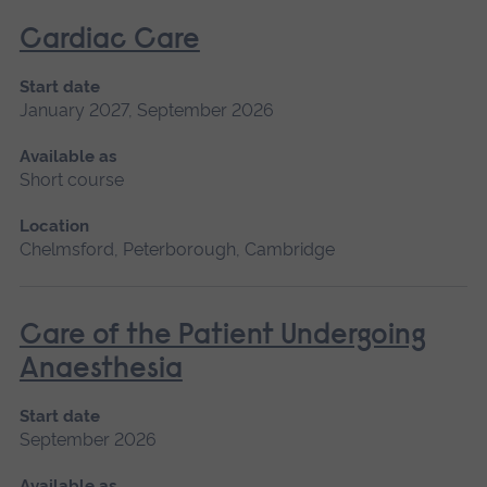
Cardiac Care
Start date
January 2027, September 2026
Available as
Short course
Location
Chelmsford, Peterborough, Cambridge
Care of the Patient Undergoing
Anaesthesia
Start date
September 2026
Available as