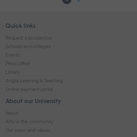
Skip
Footer
Quick links
footer
Request a prospectus
navigation
Schools and colleges
Events
Press Office
Library
Anglia Learning & Teaching
Online payment portal
About our University
About
ARU in the community
Our vision and values