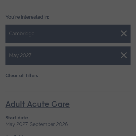
You're interested in:
Close.
Cambridge
Close.
May 2027
Clear all filters
Adult Acute Care
Start date
May 2027, September 2026