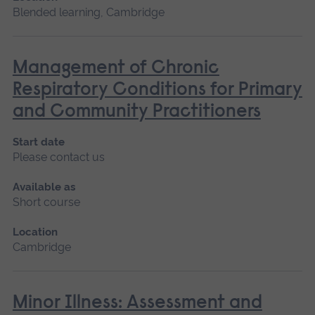
Blended learning, Cambridge
Management of Chronic
Respiratory Conditions for Primary
and Community Practitioners
Start date
Please contact us
Available as
Short course
Location
Cambridge
Minor Illness: Assessment and