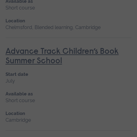
Available as
Short course
Location
Chelmsford, Blended learning, Cambridge
Advance Track Children’s Book
Summer School
Start date
July
Available as
Short course
Location
Cambridge