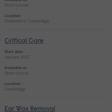
Short course
Location
Chelmsford, Cambridge
Critical Care
Start date
January 2027
Available as
Short course
Location
Cambridge
Ear Wax Removal