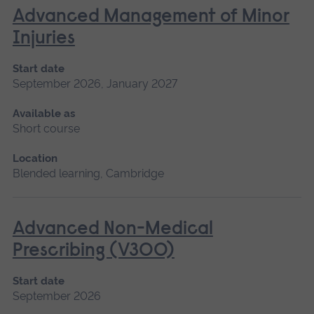
Advanced Management of Minor
Injuries
Start date
September 2026, January 2027
Available as
Short course
Location
Blended learning, Cambridge
Advanced Non-Medical
Prescribing (V300)
Start date
September 2026