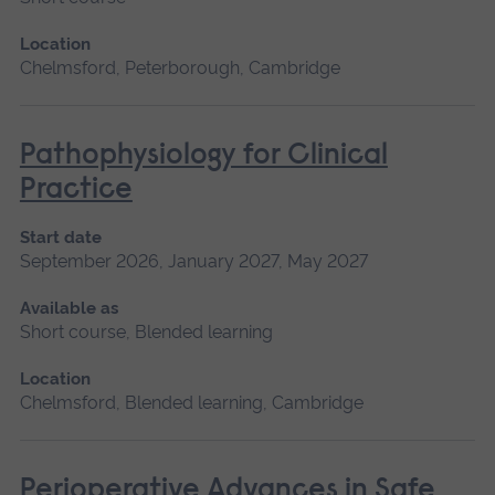
Location
Chelmsford, Peterborough, Cambridge
Pathophysiology for Clinical
Practice
Start date
September 2026, January 2027, May 2027
Available as
Short course, Blended learning
Location
Chelmsford, Blended learning, Cambridge
Perioperative Advances in Safe