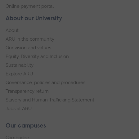
Online payment portal
About our University
About
ARU in the community
Our vision and values
Equity, Diversity and Inclusion
Sustainability
Explore ARU
Governance, policies and procedures
Transparency return
Slavery and Human Trafficking Statement
Jobs at ARU
Our campuses
Cambridge