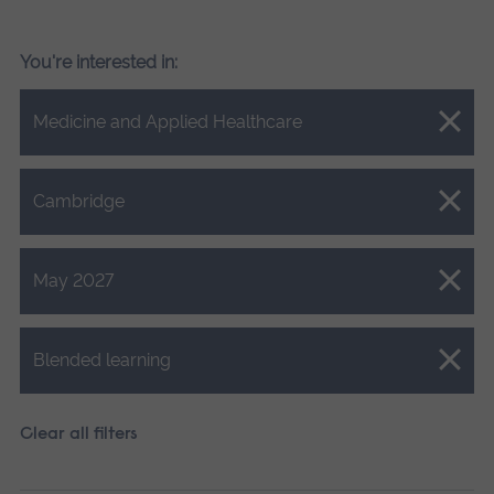
You're interested in:
Close.
Medicine and Applied Healthcare
Close.
Cambridge
Close.
May 2027
Close.
Blended learning
Clear all filters