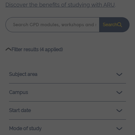
Discover the benefits of studying with ARU
.
Keyword
Search
search
Please
Filter results (4 applied)
wait,
search
results
Subject area
loading.
Campus
Start date
Mode of study