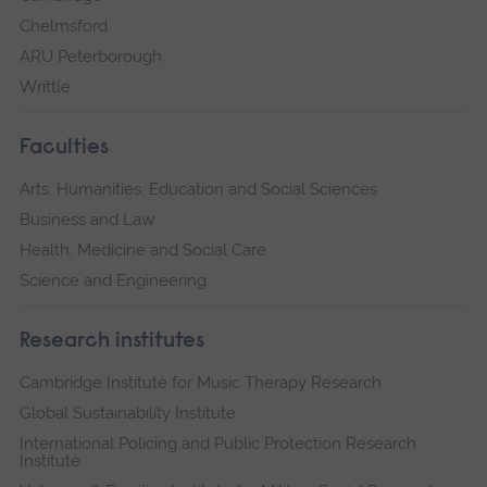
Chelmsford
ARU Peterborough
Writtle
Faculties
Arts, Humanities, Education and Social Sciences
Business and Law
Health, Medicine and Social Care
Science and Engineering
Research institutes
Cambridge Institute for Music Therapy Research
Global Sustainability Institute
International Policing and Public Protection Research
Institute