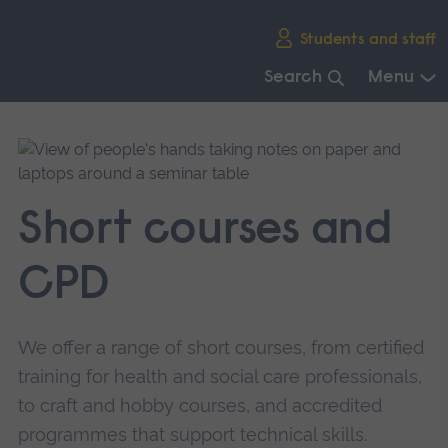
Skip
Students and staff
main
navigation
Search
Menu
End
of
main
navigation.
Short courses and
CPD
We offer a range of short courses, from certified
training for health and social care professionals,
to craft and hobby courses, and accredited
programmes that support technical skills.