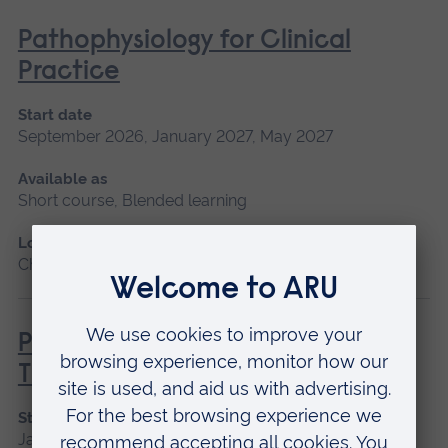
Pathophysiology for Clinical
Practice
Start date
September 2026, January 2027, May 2027
Available as
Short course, Blended learning
Location
Chelmsford, Blended learning, Cambridge
Principles of Respiratory &
Thoracic Care - Practice-Based
Start date
January 2027