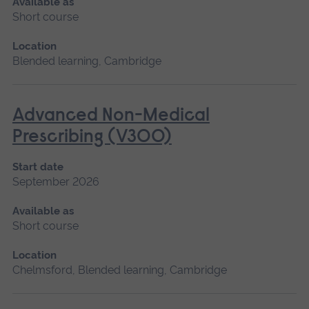
Available as
Short course
Location
Blended learning, Cambridge
Advanced Non-Medical
Prescribing (V300)
Start date
September 2026
Available as
Short course
Location
Chelmsford, Blended learning, Cambridge