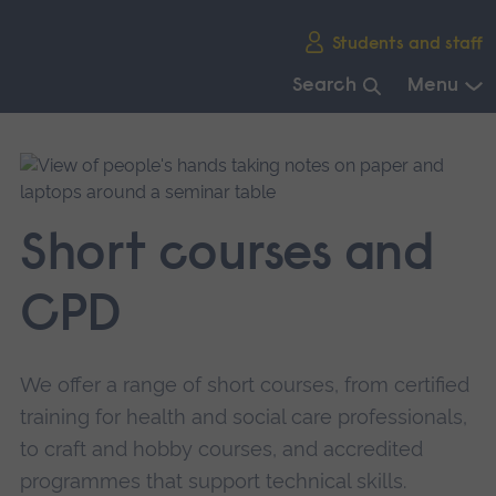
Skip
Students and staff
main
navigation
Search
Menu
End
of
main
navigation.
Short courses and
CPD
We offer a range of short courses, from certified
training for health and social care professionals,
to craft and hobby courses, and accredited
programmes that support technical skills.