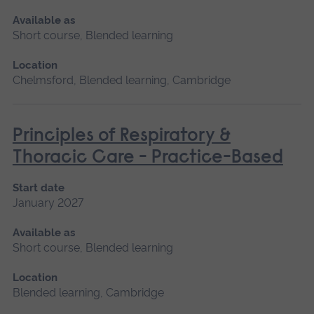
Available as
Short course, Blended learning
Location
Chelmsford, Blended learning, Cambridge
Principles of Respiratory &
Thoracic Care - Practice-Based
Start date
January 2027
Available as
Short course, Blended learning
Location
Blended learning, Cambridge