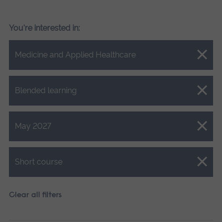
You're interested in:
Close.
Medicine and Applied Healthcare
Close.
Blended learning
Close.
May 2027
Close.
Short course
Clear all filters