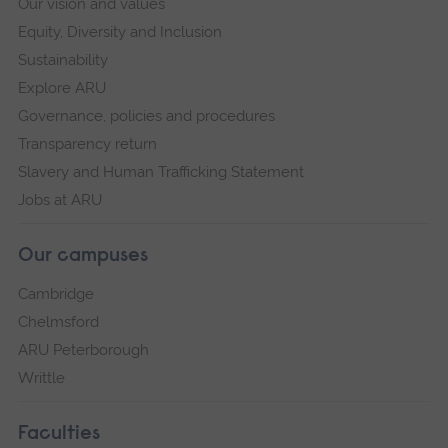
Our vision and values
Equity, Diversity and Inclusion
Sustainability
Explore ARU
Governance, policies and procedures
Transparency return
Slavery and Human Trafficking Statement
Jobs at ARU
Our campuses
Cambridge
Chelmsford
ARU Peterborough
Writtle
Faculties