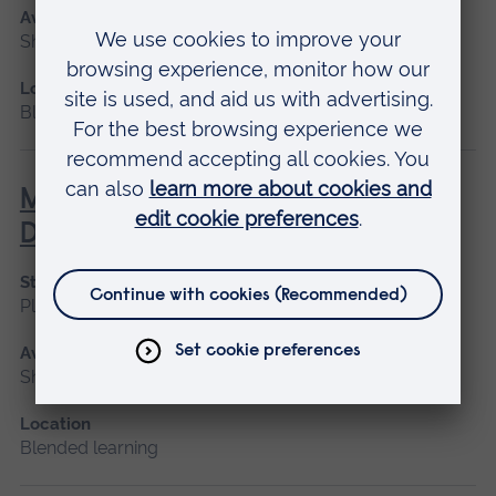
Available as
Short course
Location
Blended learning, Cambridge
Management of the Person with
Diabetes
Start date
Please contact us
Available as
Short course, Blended learning
Location
Blended learning