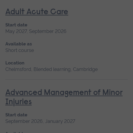
Adult Acute Care
Start date
May 2027, September 2026
Available as
Short course
Location
Chelmsford, Blended learning, Cambridge
Advanced Management of Minor
Injuries
Start date
September 2026, January 2027