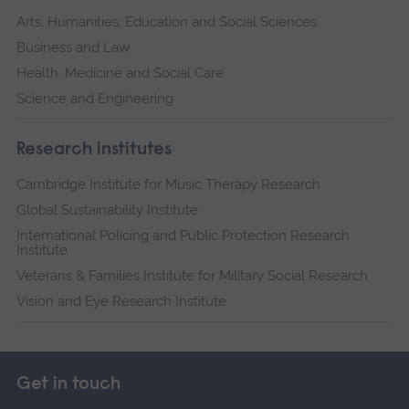
Arts, Humanities, Education and Social Sciences
Business and Law
Health, Medicine and Social Care
Science and Engineering
Research institutes
Cambridge Institute for Music Therapy Research
Global Sustainability Institute
International Policing and Public Protection Research
Institute
Veterans & Families Institute for Military Social Research
Vision and Eye Research Institute
Get in touch