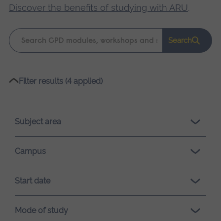
Discover the benefits of studying with ARU
.
Keyword
Search
search
Please
Filter results (4 applied)
wait,
search
results
Subject area
loading.
Campus
Start date
Mode of study