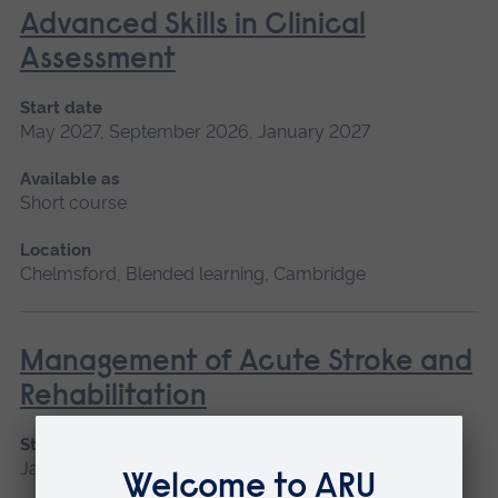
Advanced Skills in Clinical
Assessment
Start date
May 2027, September 2026, January 2027
Available as
Short course
Location
Chelmsford, Blended learning, Cambridge
Management of Acute Stroke and
Rehabilitation
Start date
January 2027, September 2026