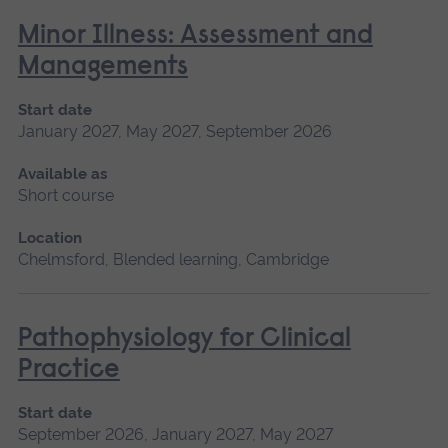
Minor Illness: Assessment and
Managements
Start date
January 2027, May 2027, September 2026
Available as
Short course
Location
Chelmsford, Blended learning, Cambridge
Pathophysiology for Clinical
Practice
Start date
September 2026, January 2027, May 2027