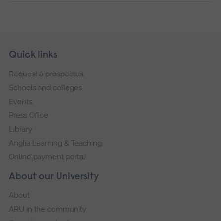
Skip
Footer
Quick links
footer
Request a prospectus
navigation
Schools and colleges
Events
Press Office
Library
Anglia Learning & Teaching
Online payment portal
About our University
About
ARU in the community