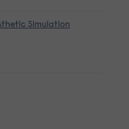
thetic Simulation