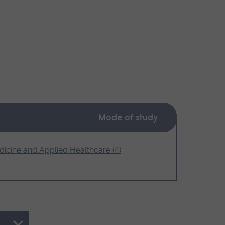
Mode of study
icine and Applied Healthcare (4)