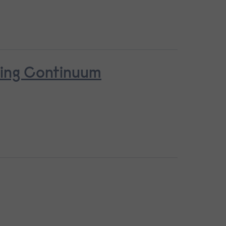
ring Continuum