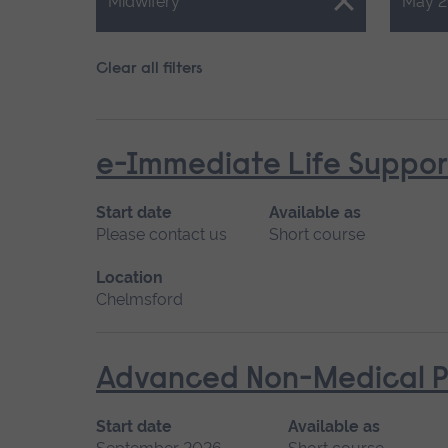
Close.
Close.
Midwifery
May 2
Clear all filters
e-Immediate Life Support
Start date
Available as
Please contact us
Short course
Location
Chelmsford
Advanced Non-Medical P
Start date
Available as