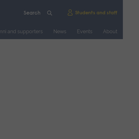
Students and staff
mni and supporters
News
Events
About