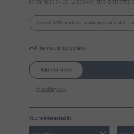
technical skills.
Discover the benefits 
Keyword
search
Please
Filter results (3 applied)
wait,
search
results
Subject area
loading.
Midwifery (14)
You're interested in: