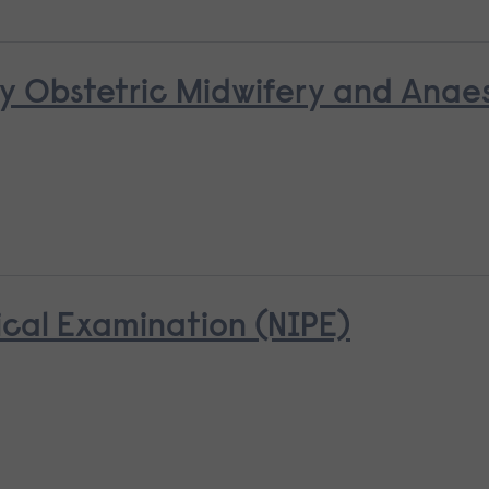
y Obstetric Midwifery and Anaes
cal Examination (NIPE)