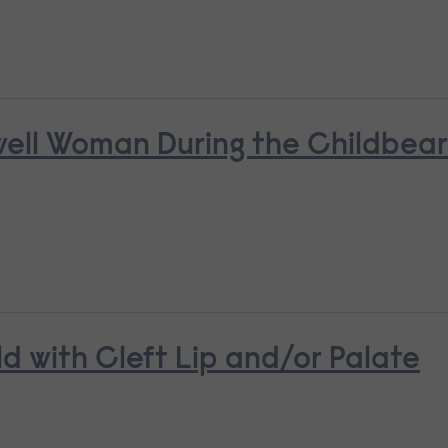
nwell Woman During the Childbea
ld with Cleft Lip and/or Palate