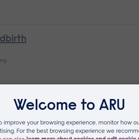
ldbirth
ing
earning