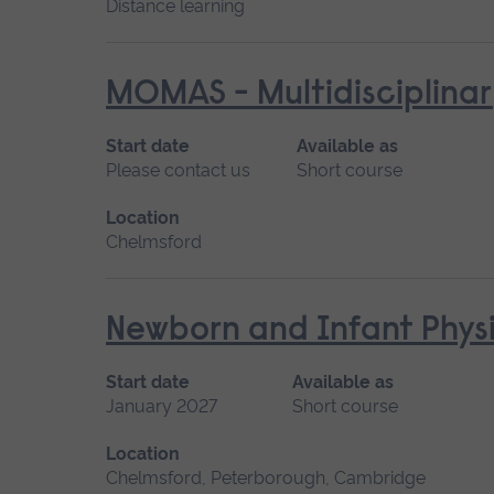
Distance learning
MOMAS - Multidisciplinar
Start date
Available as
Please contact us
Short course
Location
Chelmsford
Newborn and Infant Physi
Start date
Available as
January 2027
Short course
Location
Chelmsford, Peterborough, Cambridge