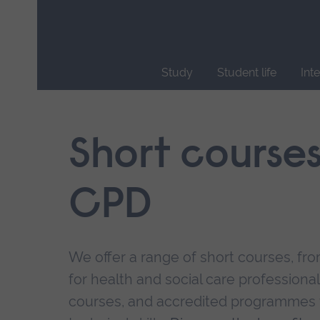
Skip
main
navigation
Study
Student life
Int
End
of
main
Short course
navigation.
CPD
We offer a range of short courses, from
for health and social care professional
courses, and accredited programmes 