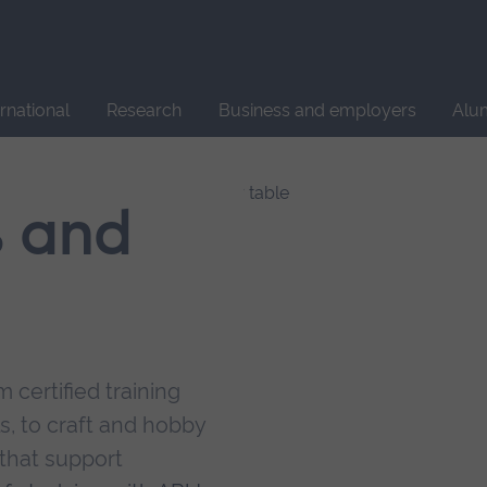
Site
search
ernational
Research
Business and employers
Alu
s and
 certified training
s, to craft and hobby
that support