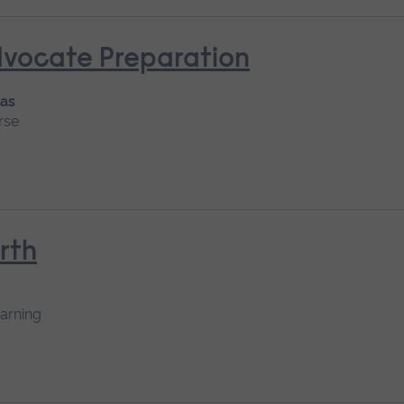
dvocate Preparation
 as
rse
rth
earning