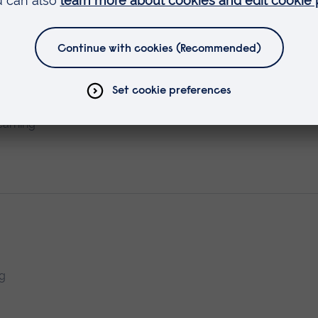
n with Diabetes
earning
ng