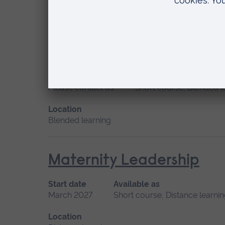
Location
Distance learning
Management of the Perso
Start date
Available as
Please contact us
Short course, Blended l
Location
Blended learning
Maternity Leadership
Start date
Available as
March 2027
Short course, Distance learni
Location