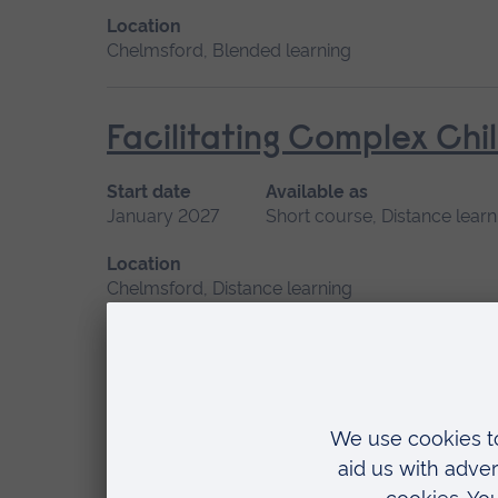
Location
Chelmsford, Blended learning
Facilitating Complex Chi
Start date
Available as
January 2027
Short course, Distance learn
Location
Chelmsford, Distance learning
Human Lactation
Start date
Available as
September 2026
Short course, Distance l