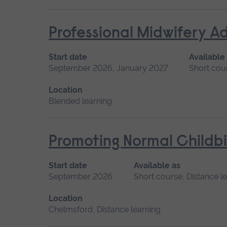
Professional Midwifery A
Start date
Available
September 2026, January 2027
Short cou
Location
Blended learning
Promoting Normal Childbi
Start date
Available as
September 2026
Short course, Distance l
Location
Chelmsford, Distance learning