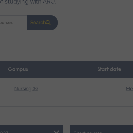
of studying with ARU
.
Search
Campus
Start date
Nursing (8)
Med