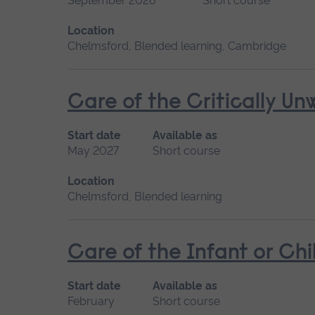
September 2026
Short course
Location
Chelmsford, Blended learning, Cambridge
Care of the Critically U
Start date
Available as
May 2027
Short course
Location
Chelmsford, Blended learning
Care of the Infant or Chi
Start date
Available as
February
Short course