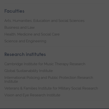
Faculties
Arts, Humanities, Education and Social Sciences
Business and Law
Health, Medicine and Social Care
Science and Engineering
Research institutes
Cambridge Institute for Music Therapy Research
Global Sustainability Institute
International Policing and Public Protection Research
Institute
Veterans & Families Institute for Military Social Research
Vision and Eye Research Institute