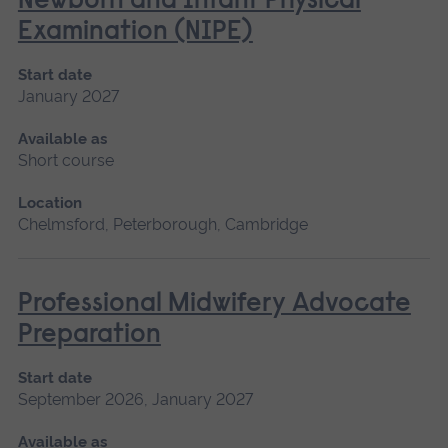
Newborn and Infant Physical
Examination (NIPE)
Start date
January 2027
Available as
Short course
Location
Chelmsford, Peterborough, Cambridge
Professional Midwifery Advocate
Preparation
Start date
September 2026, January 2027
Available as