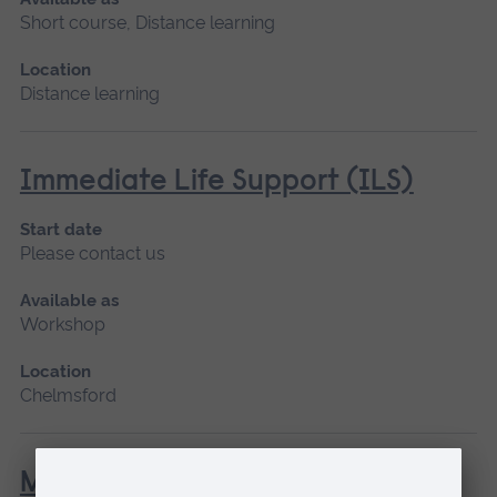
Short course, Distance learning
Location
Distance learning
Immediate Life Support (ILS)
Start date
Please contact us
Available as
Workshop
Location
Chelmsford
Management of the Person with