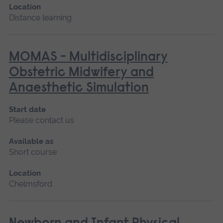
Location
Distance learning
MOMAS - Multidisciplinary
Obstetric Midwifery and
Anaesthetic Simulation
Start date
Please contact us
Available as
Short course
Location
Chelmsford