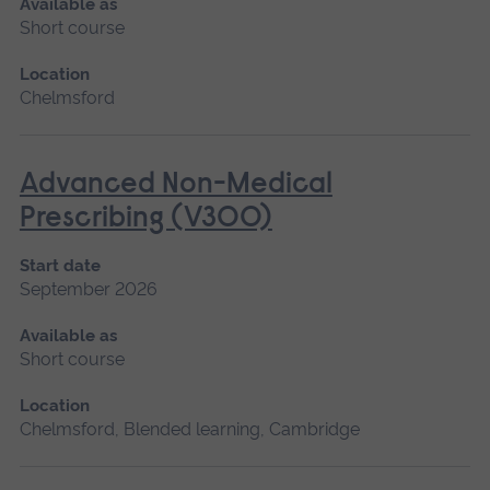
Available as
Short course
Location
Chelmsford
Advanced Non-Medical
Prescribing (V300)
Start date
September 2026
Available as
Short course
Location
Chelmsford, Blended learning, Cambridge