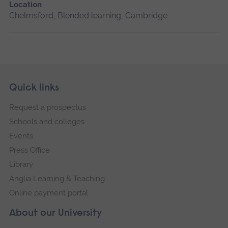
Location
Chelmsford, Blended learning, Cambridge
Skip
Footer
Quick links
footer
Request a prospectus
navigation
Schools and colleges
Events
Press Office
Library
Anglia Learning & Teaching
Online payment portal
About our University