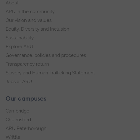
About
ARU in the community
Our vision and values
Equity, Diversity and Inclusion
Sustainability
Explore ARU
Governance, policies and procedures
Transparency return
Slavery and Human Trafficking Statement
Jobs at ARU
Our campuses
Cambridge
Chelmsford
ARU Peterborough
Writtle