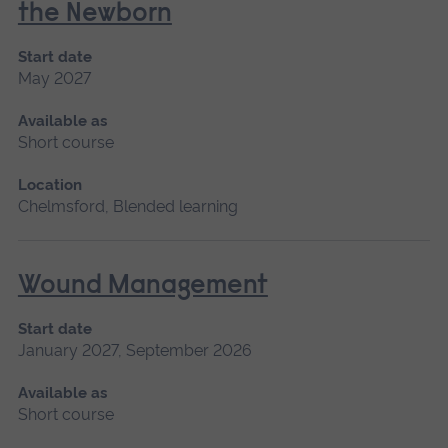
the Newborn
Start date
May 2027
Available as
Short course
Location
Chelmsford, Blended learning
Wound Management
Start date
January 2027, September 2026
Available as
Short course