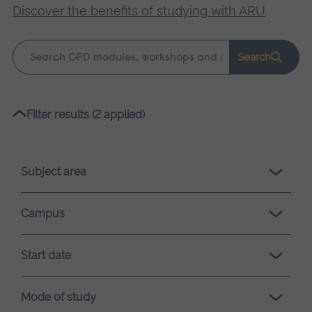
Discover the benefits of studying with ARU
.
Keyword
Search
search
Please
Filter results (2 applied)
wait,
search
results
Subject area
loading.
Campus
Start date
Mode of study