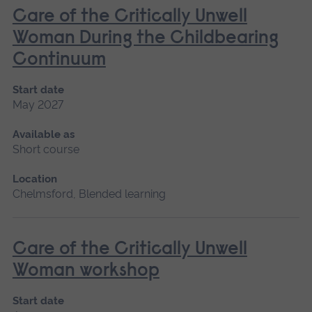
Care of the Critically Unwell
Woman During the Childbearing
Continuum
Start date
May 2027
Available as
Short course
Location
Chelmsford, Blended learning
Care of the Critically Unwell
Woman workshop
Start date