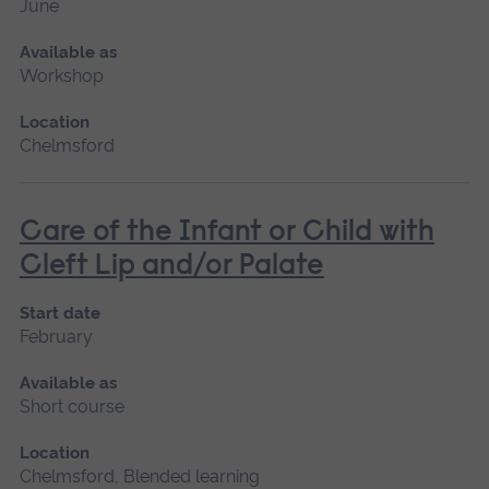
June
Available as
Workshop
Location
Chelmsford
Care of the Infant or Child with
Cleft Lip and/or Palate
Start date
February
Available as
Short course
Location
Chelmsford, Blended learning