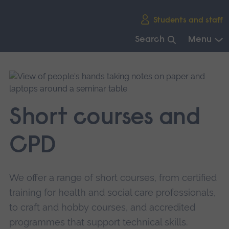
Skip
Students and staff
main
navigation
Search
Menu
End
of
main
navigation.
Short courses and
CPD
We offer a range of short courses, from certified
training for health and social care professionals,
to craft and hobby courses, and accredited
programmes that support technical skills.