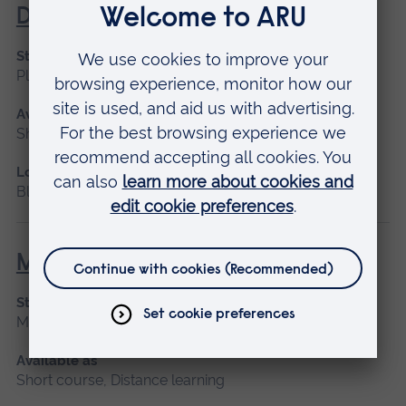
Diabetes
Start date
Please contact us
Available as
Short course, Blended learning
Location
Blended learning
Maternity Leadership
Start date
March 2027
Available as
Short course, Distance learning