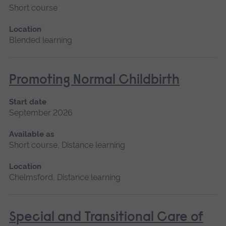
Short course
Location
Blended learning
Promoting Normal Childbirth
Start date
September 2026
Available as
Short course, Distance learning
Location
Chelmsford, Distance learning
Special and Transitional Care of