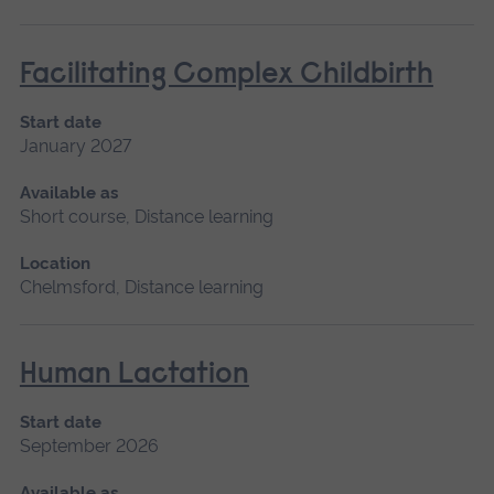
Facilitating Complex Childbirth
Start date
January 2027
Available as
Short course, Distance learning
Location
Chelmsford, Distance learning
Human Lactation
Start date
September 2026
Available as