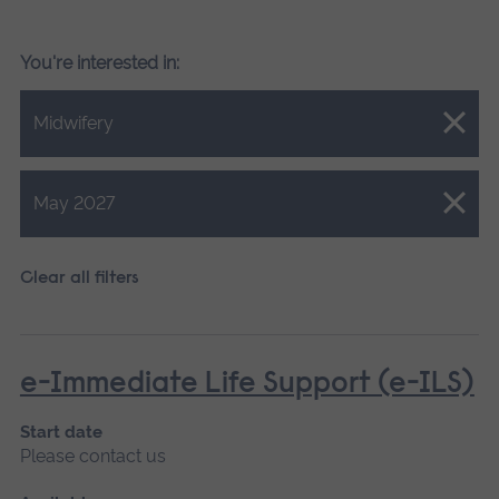
You're interested in:
Close.
Midwifery
Close.
May 2027
Clear all filters
e-Immediate Life Support (e-ILS)
Start date
Please contact us