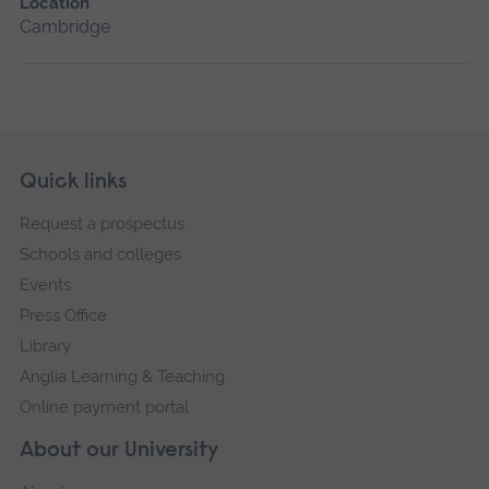
Location
Cambridge
Skip
Footer
Quick links
footer
Request a prospectus
navigation
Schools and colleges
Events
Press Office
Library
Anglia Learning & Teaching
Online payment portal
About our University