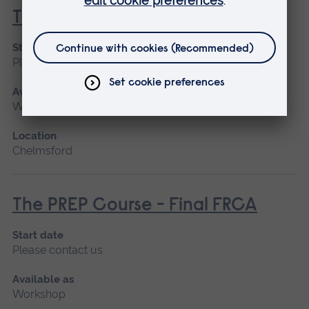
T3 Parts One and Two
Start date
Please contact us
Available as
Workshop
Location
Chelmsford
The PREP Course - Final FRCA
Start date
Please contact us
Available as
Workshop