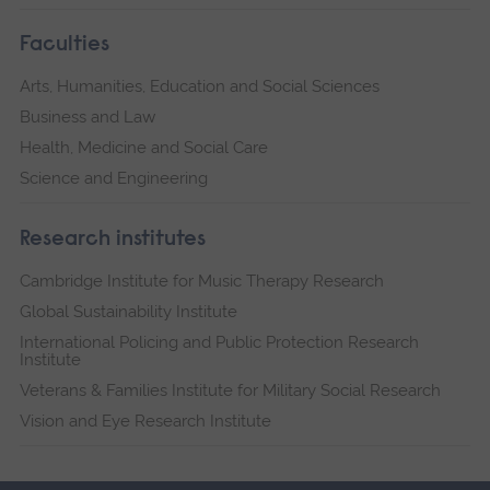
Faculties
Arts, Humanities, Education and Social Sciences
Business and Law
Health, Medicine and Social Care
Science and Engineering
Research institutes
Cambridge Institute for Music Therapy Research
Global Sustainability Institute
International Policing and Public Protection Research
Institute
Veterans & Families Institute for Military Social Research
Vision and Eye Research Institute