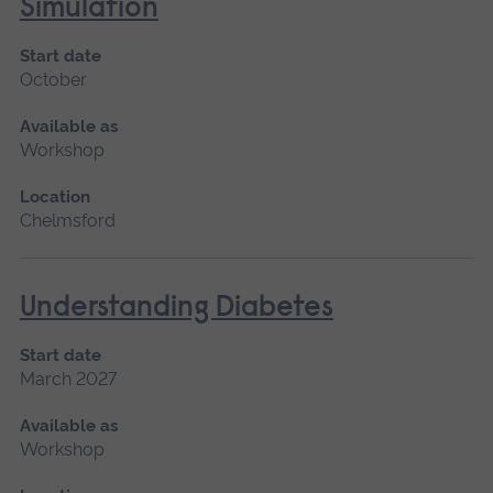
Simulation
Start date
October
Available as
Workshop
Location
Chelmsford
Understanding Diabetes
Start date
March 2027
Available as
Workshop