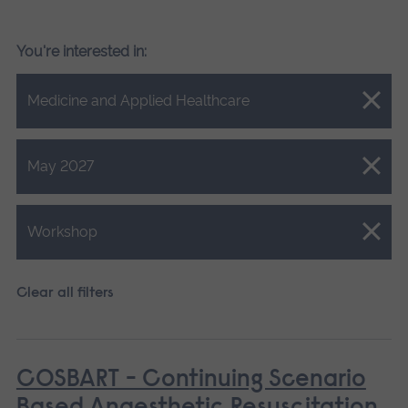
You're interested in:
Close.
Medicine and Applied Healthcare
Close.
May 2027
Close.
Workshop
Clear all filters
COSBART - Continuing Scenario