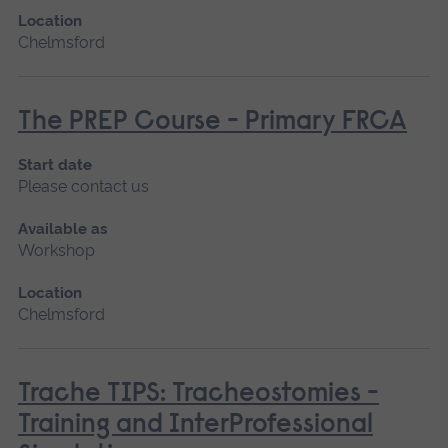
Location
Chelmsford
The PREP Course - Primary FRCA
Start date
Please contact us
Available as
Workshop
Location
Chelmsford
Trache TIPS: Tracheostomies -
Training and InterProfessional