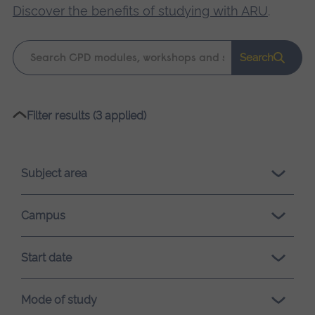
Discover the benefits of studying with ARU
.
Keyword
Search
search
Please
Filter results (3 applied)
wait,
search
results
Subject area
loading.
Campus
Start date
Mode of study