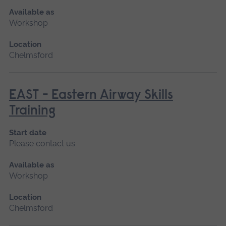
Available as
Workshop
Location
Chelmsford
EAST - Eastern Airway Skills
Training
Start date
Please contact us
Available as
Workshop
Location
Chelmsford