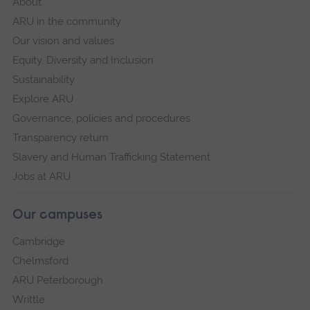
About
ARU in the community
Our vision and values
Equity, Diversity and Inclusion
Sustainability
Explore ARU
Governance, policies and procedures
Transparency return
Slavery and Human Trafficking Statement
Jobs at ARU
Our campuses
Cambridge
Chelmsford
ARU Peterborough
Writtle