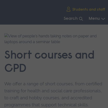
Skip
Students and staff
main
navigation
Search
Menu
End
of
main
navigation.
Short courses and
CPD
We offer a range of short courses, from certified
training for health and social care professionals,
to craft and hobby courses, and accredited
programmes that support technical skills.