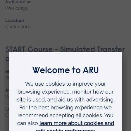
Available as
Workshop
Location
Chelmsford
START Course - Simulated Transfer
and Retrieval Training
Start date
Please contact us
Available as
Workshop
Location
Chelmsford