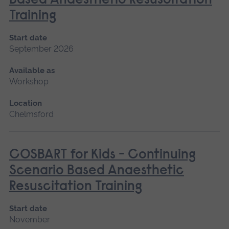
Based Anaesthetic Resuscitation
Training
Start date
September 2026
Available as
Workshop
Location
Chelmsford
COSBART for Kids - Continuing
Scenario Based Anaesthetic
Resuscitation Training
Start date
November