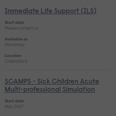
Immediate Life Support (ILS)
Start date
Please contact us
Available as
Workshop
Location
Chelmsford
SCAMPS - Sick Children Acute
Multi-professional Simulation
Start date
May 2027