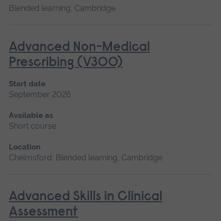
Blended learning, Cambridge
Advanced Non-Medical
Prescribing (V300)
Start date
September 2026
Available as
Short course
Location
Chelmsford, Blended learning, Cambridge
Advanced Skills in Clinical
Assessment