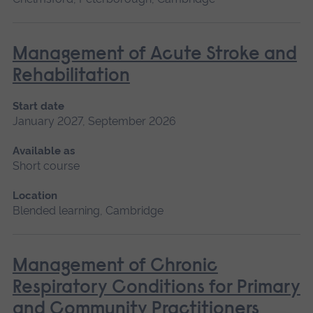
Management of Acute Stroke and
Rehabilitation
Start date
January 2027, September 2026
Available as
Short course
Location
Blended learning, Cambridge
Management of Chronic
Respiratory Conditions for Primary
and Community Practitioners