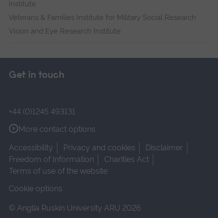
Institute
Veterans & Families Institute for Military Social Research
Vision and Eye Research Institute
Get in touch
+44 (0)1245 493131
More contact options
Accessibility
Privacy and cookies
Disclaimer
Freedom of Information
Charities Act
Terms of use of the website
Cookie options
© Anglia Ruskin University ARU 2026