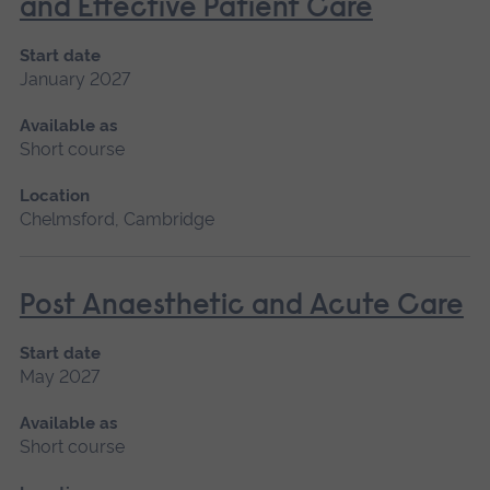
and Effective Patient Care
Start date
January 2027
Available as
Short course
Location
Chelmsford, Cambridge
Post Anaesthetic and Acute Care
Start date
May 2027
Available as
Short course