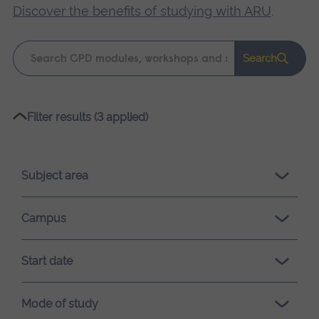
Discover the benefits of studying with ARU
.
Keyword
Search
search
Please
Filter results (3 applied)
wait,
search
results
Subject area
loading.
Campus
Start date
Mode of study