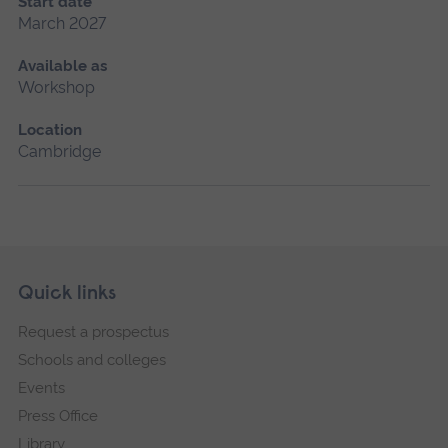
Start date
March 2027
Available as
Workshop
Location
Cambridge
Skip
Footer
Quick links
footer
Request a prospectus
navigation
Schools and colleges
Events
Press Office
Library