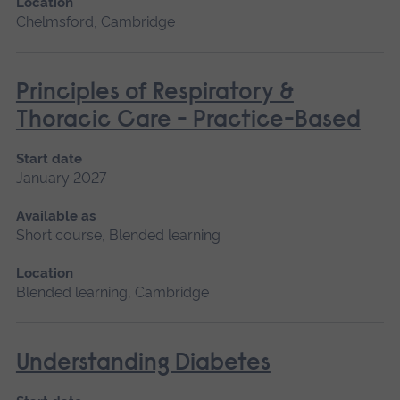
Location
Chelmsford, Cambridge
Principles of Respiratory &
Thoracic Care - Practice-Based
Start date
January 2027
Available as
Short course, Blended learning
Location
Blended learning, Cambridge
Understanding Diabetes