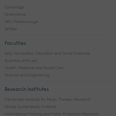
Cambridge
Chelmsford
ARU Peterborough
Writtle
Faculties
Arts, Humanities, Education and Social Sciences
Business and Law
Health, Medicine and Social Care
Science and Engineering
Research institutes
Cambridge Institute for Music Therapy Research
Global Sustainability Institute
International Policing and Public Protection Research