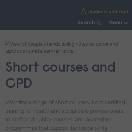
Skip
Students and staff
main
navigation
Search
Menu
End
of
main
navigation.
Short courses and
CPD
We offer a range of short courses, from certified
training for health and social care professionals,
to craft and hobby courses, and accredited
programmes that support technical skills.