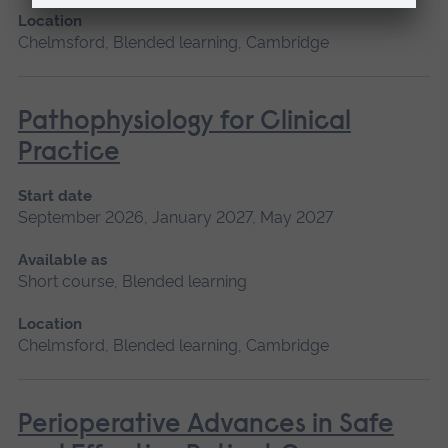
Location
Chelmsford, Blended learning, Cambridge
Pathophysiology for Clinical
Practice
Start date
September 2026, January 2027, May 2027
Available as
Short course, Blended learning
Location
Chelmsford, Blended learning, Cambridge
Perioperative Advances in Safe