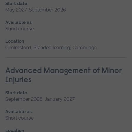
Start date
May 2027, September 2026
Available as
Short course
Location
Chelmsford, Blended learning, Cambridge
Advanced Management of Minor
Injuries
Start date
September 2026, January 2027
Available as
Short course
Location