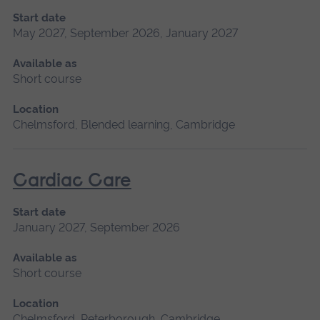
Start date
May 2027, September 2026, January 2027
Available as
Short course
Location
Chelmsford, Blended learning, Cambridge
Cardiac Care
Start date
January 2027, September 2026
Available as
Short course
Location
Chelmsford, Peterborough, Cambridge