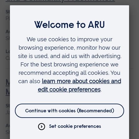
Start date
Please contact us
Available as
Short course
Location
Cambridge
Minor Illness: Assessment and
Managements
Start date
January 2027, May 2027, September 2026
Available as
Short course