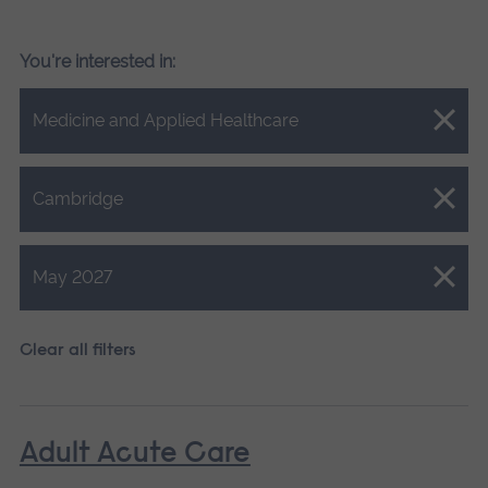
You're interested in:
Close.
Medicine and Applied Healthcare
Close.
Cambridge
Close.
May 2027
Clear all filters
Adult Acute Care