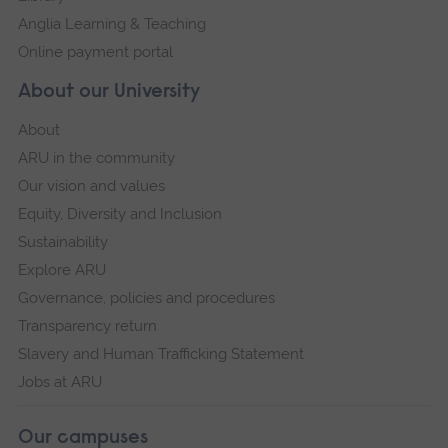
Anglia Learning & Teaching
Online payment portal
About our University
About
ARU in the community
Our vision and values
Equity, Diversity and Inclusion
Sustainability
Explore ARU
Governance, policies and procedures
Transparency return
Slavery and Human Trafficking Statement
Jobs at ARU
Our campuses