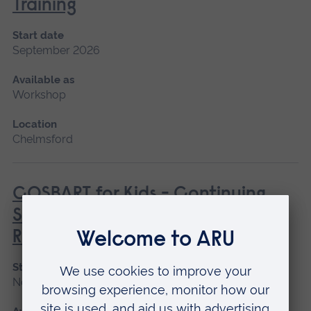
Training
Start date
September 2026
Available as
Workshop
Location
Chelmsford
COSBART for Kids - Continuing
Scenario Based Anaesthetic
Resuscitation Training
Start date
November