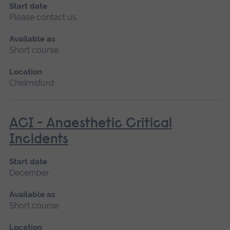
Start date
Please contact us
Available as
Short course
Location
Chelmsford
ACI - Anaesthetic Critical
Incidents
Start date
December
Available as
Short course
Location