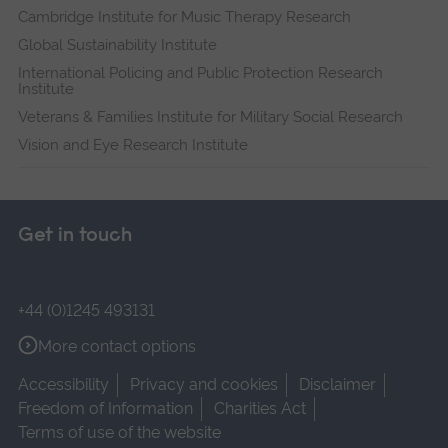
Cambridge Institute for Music Therapy Research
Global Sustainability Institute
International Policing and Public Protection Research
Institute
Veterans & Families Institute for Military Social Research
Vision and Eye Research Institute
Get in touch
+44 (0)1245 493131
More contact options
Accessibility
Privacy and cookies
Disclaimer
Freedom of Information
Charities Act
Terms of use of the website