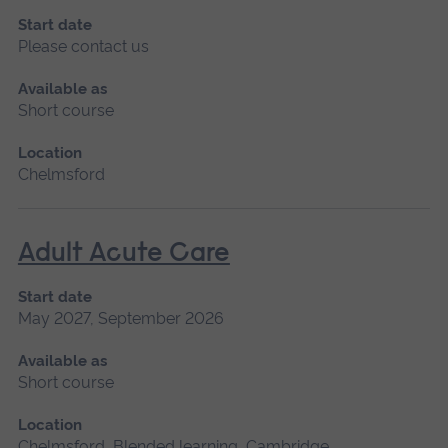
Start date
Please contact us
Available as
Short course
Location
Chelmsford
Adult Acute Care
Start date
May 2027, September 2026
Available as
Short course
Location
Chelmsford, Blended learning, Cambridge