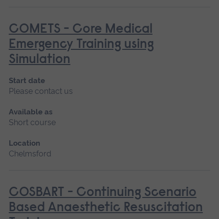
COMETS - Core Medical
Emergency Training using
Simulation
Start date
Please contact us
Available as
Short course
Location
Chelmsford
COSBART - Continuing Scenario
Based Anaesthetic Resuscitation