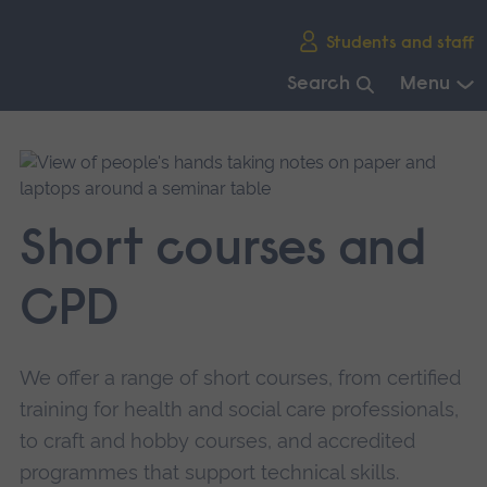
Skip
Students and staff
main
navigation
Search
Menu
End
of
main
navigation.
Short courses and
CPD
We offer a range of short courses, from certified
training for health and social care professionals,
to craft and hobby courses, and accredited
programmes that support technical skills.