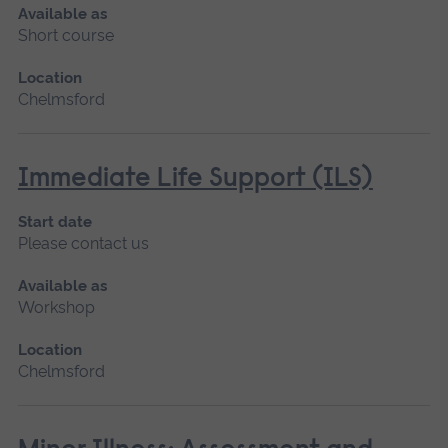
Available as
Short course
Location
Chelmsford
Immediate Life Support (ILS)
Start date
Please contact us
Available as
Workshop
Location
Chelmsford