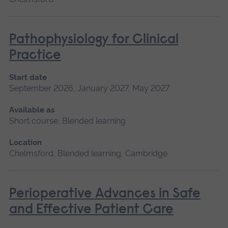
Pathophysiology for Clinical
Practice
Start date
September 2026, January 2027, May 2027
Available as
Short course, Blended learning
Location
Chelmsford, Blended learning, Cambridge
Perioperative Advances in Safe
and Effective Patient Care