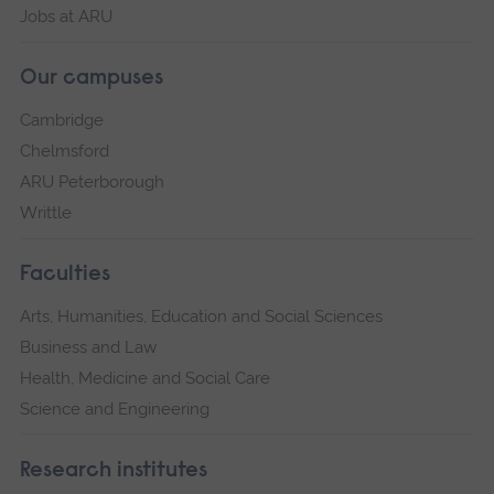
Jobs at ARU
Our campuses
Cambridge
Chelmsford
ARU Peterborough
Writtle
Faculties
Arts, Humanities, Education and Social Sciences
Business and Law
Health, Medicine and Social Care
Science and Engineering
Research institutes