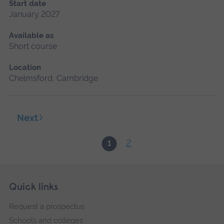
Start date
January 2027
Available as
Short course
Location
Chelmsford, Cambridge
Next
2
1
Skip
Footer
Quick links
footer
Request a prospectus
navigation
Schools and colleges