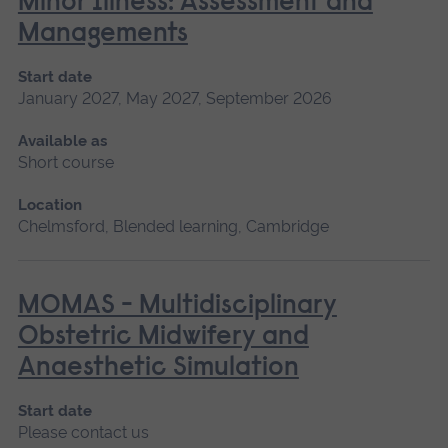
Minor Illness: Assessment and
Managements
Start date
January 2027, May 2027, September 2026
Available as
Short course
Location
Chelmsford, Blended learning, Cambridge
MOMAS - Multidisciplinary
Obstetric Midwifery and
Anaesthetic Simulation
Start date
Please contact us