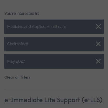
You're interested in:
Close.
Medicine and Applied Healthcare
Close.
Chelmsford
Close.
May 2027
Clear all filters
e-Immediate Life Support (e-ILS)