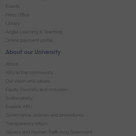
Events
Press Office
Library
Anglia Learning & Teaching
Online payment portal
About our University
About
ARU in the community
Our vision and values
Equity, Diversity and Inclusion
Sustainability
Explore ARU
Governance, policies and procedures
Transparency return
Slavery and Human Trafficking Statement