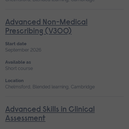
Advanced Non-Medical
Prescribing (V300)
Start date
September 2026
Available as
Short course
Location
Chelmsford, Blended learning, Cambridge
Advanced Skills in Clinical
Assessment