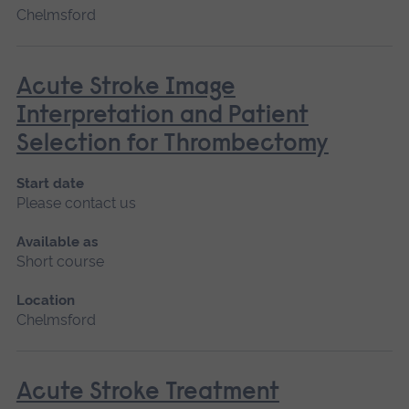
Chelmsford
Acute Stroke Image
Interpretation and Patient
Selection for Thrombectomy
Start date
Please contact us
Available as
Short course
Location
Chelmsford
Acute Stroke Treatment