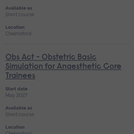
Available as
Short course
Location
Chelmsford
Obs Act - Obstetric Basic
Simulation for Anaesthetic Core
Trainees
Start date
May 2027
Available as
Short course
Location
Chelmsford