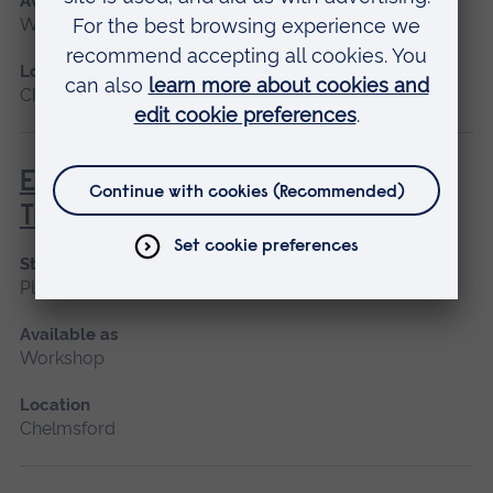
Available as
Workshop
Location
Chelmsford
EAST - Eastern Airway Skills
Training
Start date
Please contact us
Available as
Workshop
Location
Chelmsford