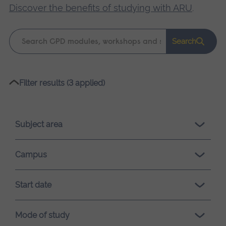
Discover the benefits of studying with ARU
.
Keyword
Search
search
Please
Filter results (3 applied)
wait,
search
results
Subject area
loading.
Campus
Start date
Mode of study