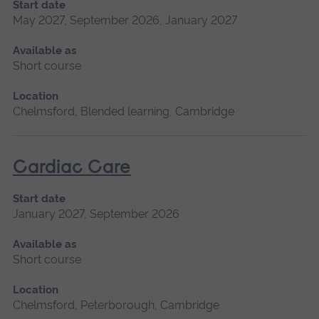
Start date
May 2027, September 2026, January 2027
Available as
Short course
Location
Chelmsford, Blended learning, Cambridge
Cardiac Care
Start date
January 2027, September 2026
Available as
Short course
Location
Chelmsford, Peterborough, Cambridge