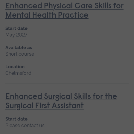
Enhanced Physical Care Skills for
Mental Health Practice
Start date
May 2027
Available as
Short course
Location
Chelmsford
Enhanced Surgical Skills for the
Surgical First Assistant
Start date
Please contact us