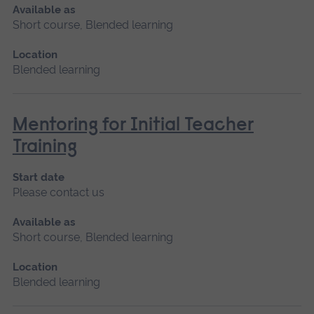
Available as
Short course, Blended learning
Location
Blended learning
Mentoring for Initial Teacher
Training
Start date
Please contact us
Available as
Short course, Blended learning
Location
Blended learning