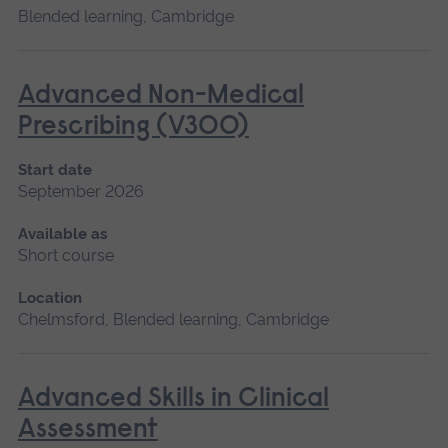
Blended learning, Cambridge
Advanced Non-Medical
Prescribing (V300)
Start date
September 2026
Available as
Short course
Location
Chelmsford, Blended learning, Cambridge
Advanced Skills in Clinical
Assessment