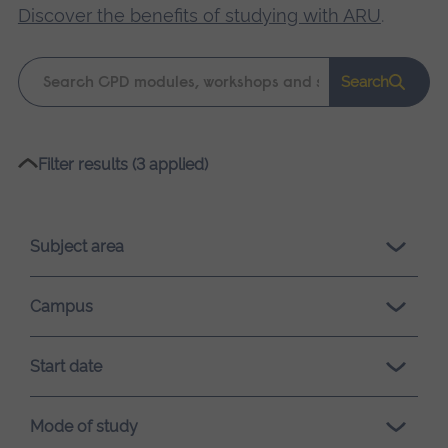
Discover the benefits of studying with ARU
.
Keyword
Search
search
Please
Filter results (3 applied)
wait,
search
results
Subject area
loading.
Campus
Start date
Mode of study