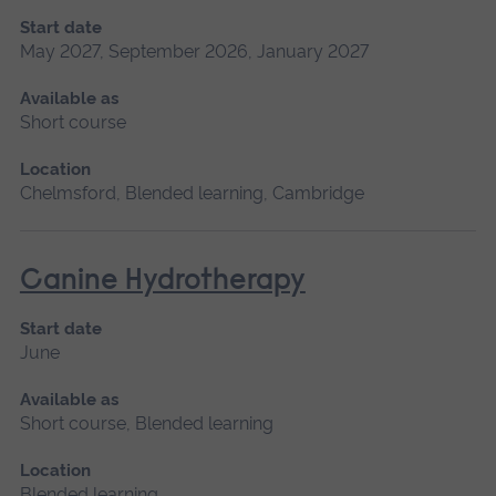
Start date
May 2027, September 2026, January 2027
Available as
Short course
Location
Chelmsford, Blended learning, Cambridge
Canine Hydrotherapy
Start date
June
Available as
Short course, Blended learning
Location
Blended learning