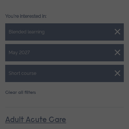
You're interested in:
Close.
Blended learning
Close.
May 2027
Close.
Short course
Clear all filters
Adult Acute Care