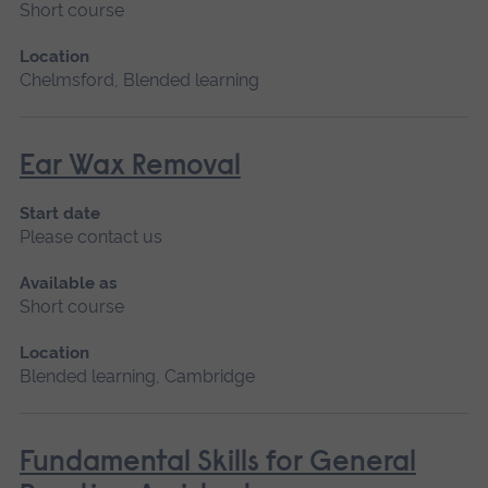
Short course
Location
Chelmsford, Blended learning
Ear Wax Removal
Start date
Please contact us
Available as
Short course
Location
Blended learning, Cambridge
Fundamental Skills for General