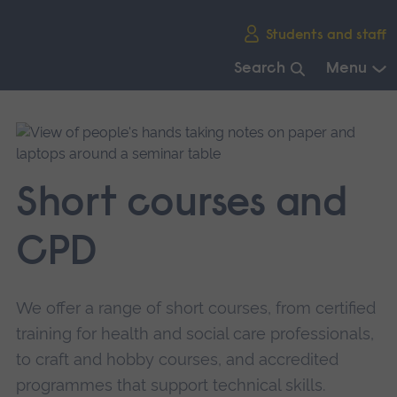
Skip
Students and staff
main
navigation
Search
Menu
End
of
main
navigation.
Short courses and
CPD
We offer a range of short courses, from certified
training for health and social care professionals,
to craft and hobby courses, and accredited
programmes that support technical skills.