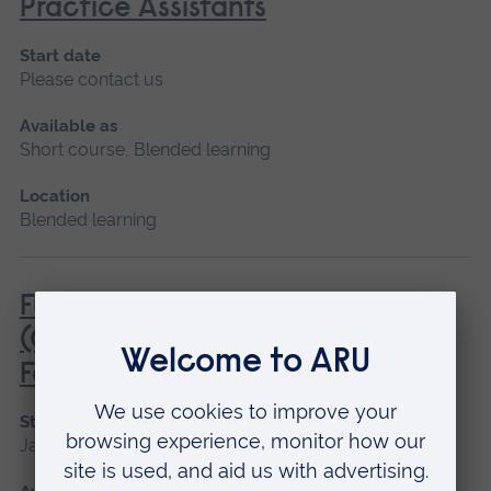
Practice Assistants
Start date
Please contact us
Available as
Short course, Blended learning
Location
Blended learning
Fundamentals of Practice Nursing
(General Practice Nurse
Foundation Programme)
Start date
January 2027, May 2027, September 2026