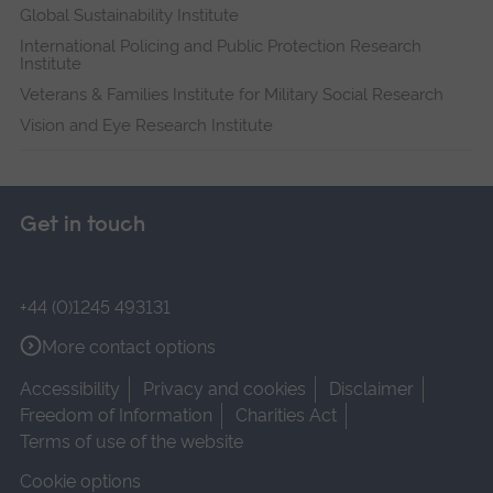
Global Sustainability Institute
International Policing and Public Protection Research
Institute
Veterans & Families Institute for Military Social Research
Vision and Eye Research Institute
Get in touch
+44 (0)1245 493131
More contact options
Accessibility
Privacy and cookies
Disclaimer
Freedom of Information
Charities Act
Terms of use of the website
Cookie options