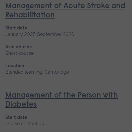
Management of Acute Stroke and
Rehabilitation
Start date
January 2027, September 2026
Available as
Short course
Location
Blended learning, Cambridge
Management of the Person with
Diabetes
Start date
Please contact us