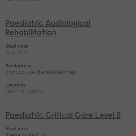
Paediatric Audiological
Rehabilitation
Start date
May 2027
Available as
Short course, Blended learning
Location
Blended learning
Paediatric Critical Care Level 2
Start date
Please contact us