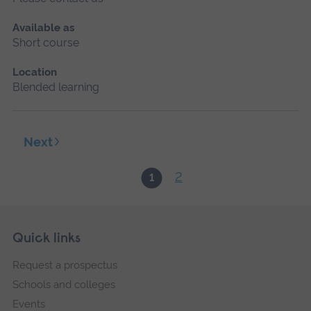
Available as
Short course
Location
Blended learning
Next
2
1
Skip
Footer
Quick links
footer
Request a prospectus
navigation
Schools and colleges
Events