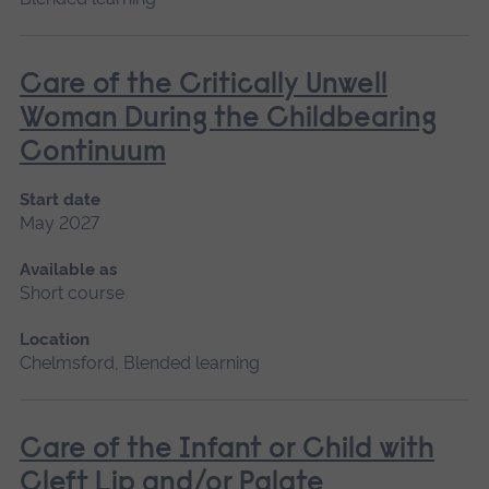
Care of the Critically Unwell
Woman During the Childbearing
Continuum
Start date
May 2027
Available as
Short course
Location
Chelmsford, Blended learning
Care of the Infant or Child with
Cleft Lip and/or Palate