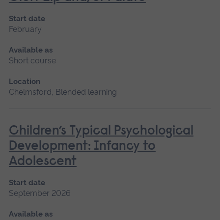
Start date
February
Available as
Short course
Location
Chelmsford, Blended learning
Children’s Typical Psychological
Development: Infancy to
Adolescent
Start date
September 2026
Available as