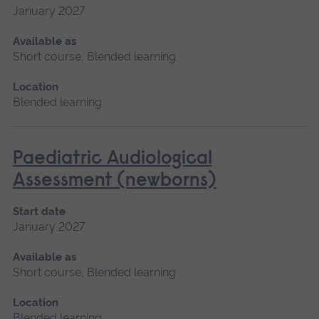
January 2027
Available as
Short course, Blended learning
Location
Blended learning
Paediatric Audiological
Assessment (newborns)
Start date
January 2027
Available as
Short course, Blended learning
Location
Blended learning