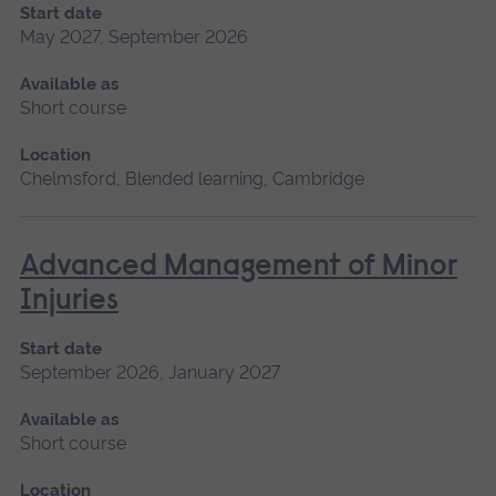
Start date
May 2027, September 2026
Available as
Short course
Location
Chelmsford, Blended learning, Cambridge
Advanced Management of Minor
Injuries
Start date
September 2026, January 2027
Available as
Short course
Location