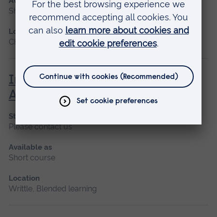
Available as
Short course, Blended learning
Location
Chelmsford, Blended learning
Introduction to Medical
Administration in Healthcare
Start date
Please contact us
Available as
Short course
Location
Writtle, Blended learning