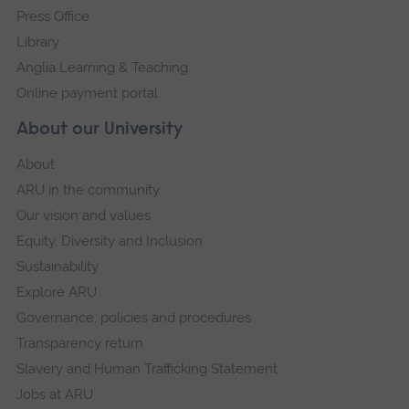
Press Office
Library
Anglia Learning & Teaching
Online payment portal
About our University
About
ARU in the community
Our vision and values
Equity, Diversity and Inclusion
Sustainability
Explore ARU
Governance, policies and procedures
Transparency return
Slavery and Human Trafficking Statement
Jobs at ARU