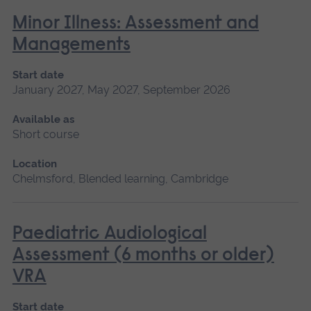
Minor Illness: Assessment and
Managements
Start date
January 2027, May 2027, September 2026
Available as
Short course
Location
Chelmsford, Blended learning, Cambridge
Paediatric Audiological
Assessment (6 months or older)
VRA
Start date