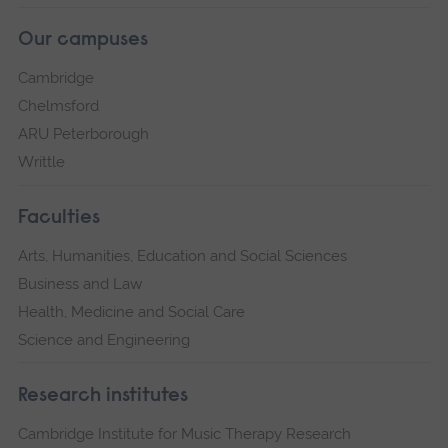
Our campuses
Cambridge
Chelmsford
ARU Peterborough
Writtle
Faculties
Arts, Humanities, Education and Social Sciences
Business and Law
Health, Medicine and Social Care
Science and Engineering
Research institutes
Cambridge Institute for Music Therapy Research