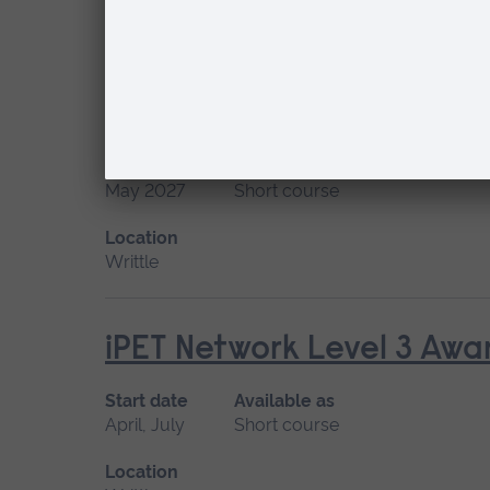
Location
Writtle
iPET Network Level 3 Awar
Start date
Available as
May 2027
Short course
Location
Writtle
iPET Network Level 3 Awar
Start date
Available as
April, July
Short course
Location