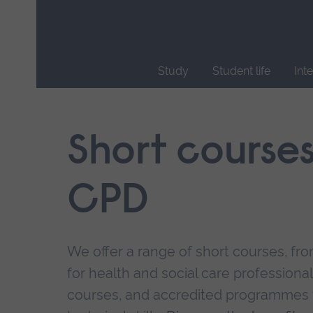
Skip
main
navigation
Study
Student life
Int
End
of
main
Short course
navigation.
CPD
We offer a range of short courses, from
for health and social care professional
courses, and accredited programmes 