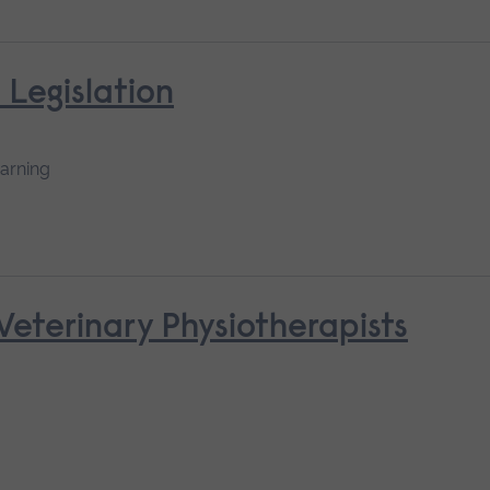
 Legislation
earning
 Veterinary Physiotherapists