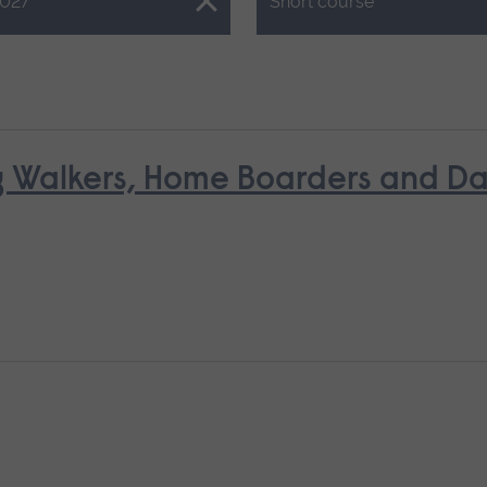
Close.
027
Short course
g Walkers, Home Boarders and D