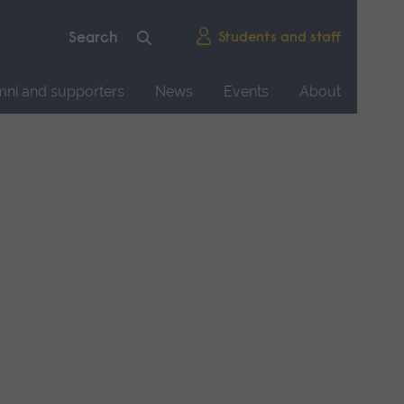
Students and staff
mni and supporters
News
Events
About