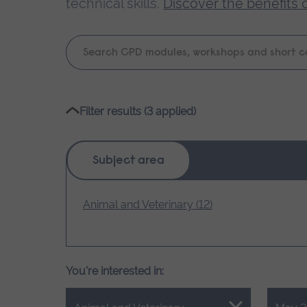
technical skills.
Discover the benefits 
Keyword
search
Please
Filter results (3 applied)
wait,
search
results
Subject area
loading.
Animal and Veterinary (12)
You're interested in: