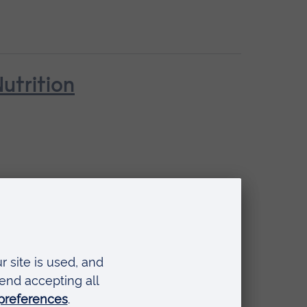
utrition
ehaviour