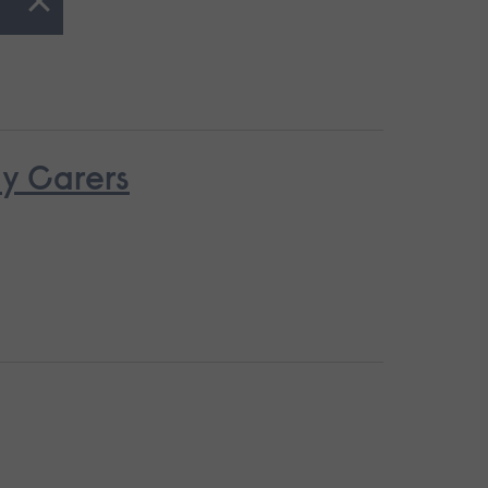
ay Carers