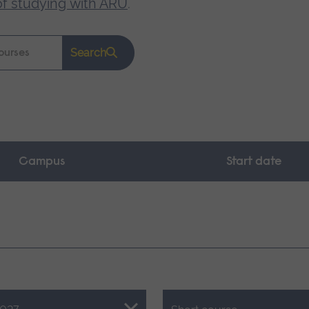
of studying with ARU
.
Search
Campus
Start date