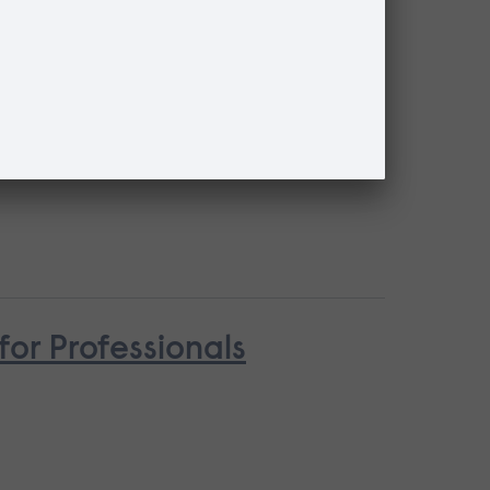
for Professionals