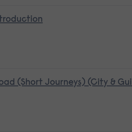
troduction
oad (Short Journeys) (City & Gui