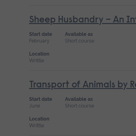
Sheep Husbandry – An In
Start date
Available as
February
Short course
Location
Writtle
Transport of Animals by R
Start date
Available as
June
Short course
Location
Writtle