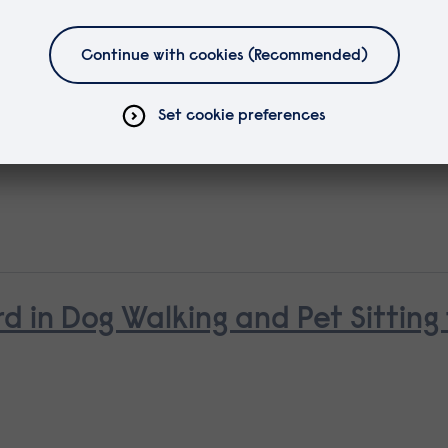
d in Canine First Aid
d in Dog Walking and Pet Sitting 