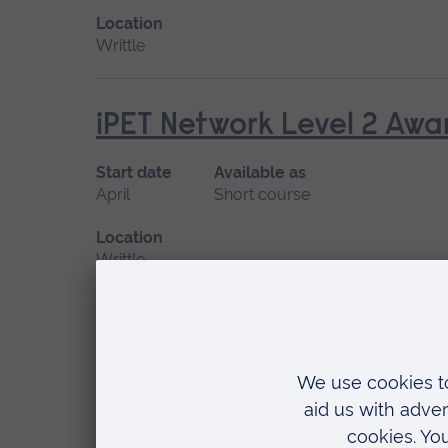
Location
Writtle
iPET Network Level 2 Awar
Start date
Available as
April
Short course
Location
Writtle
iPET Network Level 2 Awa
Start date
Available as
April, June
Short course