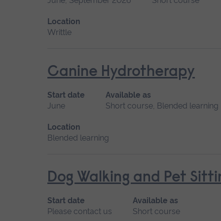
June, September 2026
Short course
Location
Writtle
Canine Hydrotherapy
Start date
Available as
June
Short course, Blended learning
Location
Blended learning
Dog Walking and Pet Sitti
Start date
Available as
Please contact us
Short course