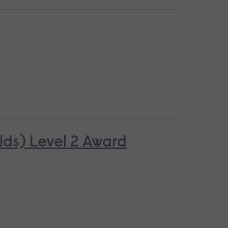
lds) Level 2 Award