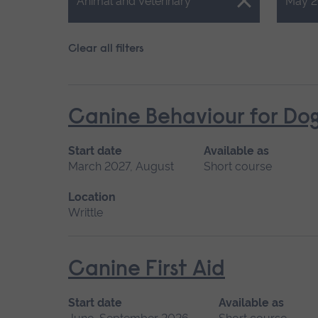
Close.
Close.
Animal and Veterinary
May 2
Clear all filters
Canine Behaviour for Do
Start date
Available as
March 2027, August
Short course
Location
Writtle
Canine First Aid
Start date
Available as