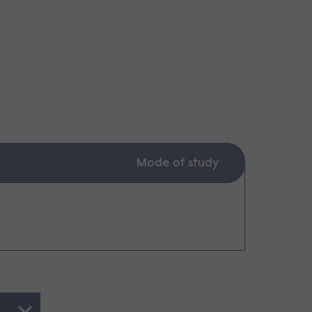
Mode of study