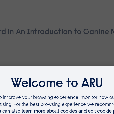
d in An Introduction to Canine N
rd in Canine Care, Health and B