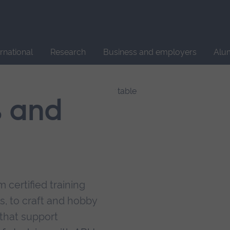
Site
search
ernational
Research
Business and employers
Alu
s and
 certified training
s, to craft and hobby
that support