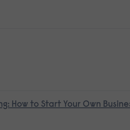
ng: How to Start Your Own Busine