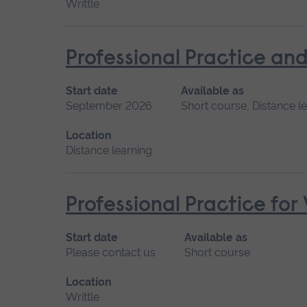
Writtle
Professional Practice and
Start date
Available as
September 2026
Short course, Distance l
Location
Distance learning
Professional Practice for
Start date
Available as
Please contact us
Short course
Location
Writtle