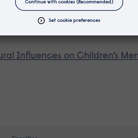
ural Influences on Children’s Me