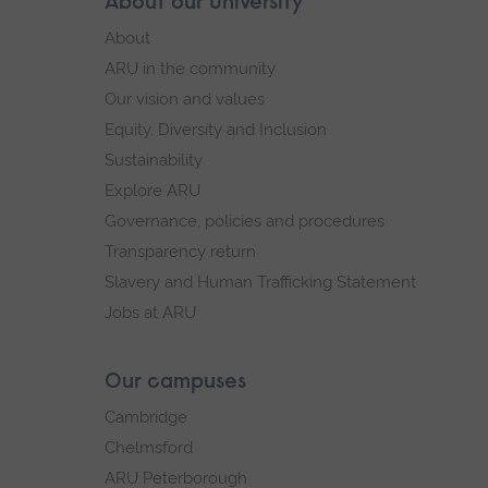
Skip
About our University
Footer
footer
About
navigation
ARU in the community
Our vision and values
Equity, Diversity and Inclusion
Sustainability
Explore ARU
Governance, policies and procedures
Transparency return
Slavery and Human Trafficking Statement
Jobs at ARU
Our campuses
Cambridge
Chelmsford
ARU Peterborough