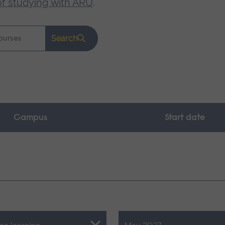
of studying with ARU
.
Search
Campus
Start date