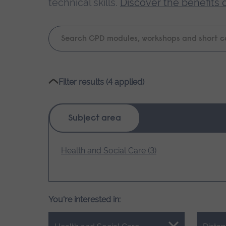
technical skills.
Discover the benefits 
Keyword
search
Please
Filter results (4 applied)
wait,
search
results
Subject area
loading.
Health and Social Care (3)
You're interested in: