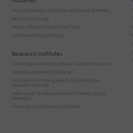
Faculties
Arts, Humanities, Education and Social Sciences
Business and Law
Health, Medicine and Social Care
Science and Engineering
Research institutes
Cambridge Institute for Music Therapy Research
Global Sustainability Institute
International Policing and Public Protection
Research Institute
Veterans & Families Institute for Military Social
Research
Vision and Eye Research Institute