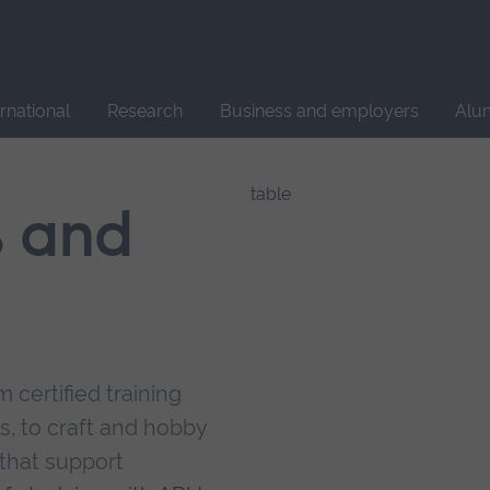
Site
search
ernational
Research
Business and employers
Alu
s and
 certified training
s, to craft and hobby
that support