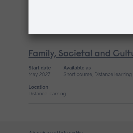
Start date
Available as
May 2027
Short course, Distance learning
Location
Distance learning
Family, Societal and Cult
Start date
Available as
May 2027
Short course, Distance learning
Location
Distance learning