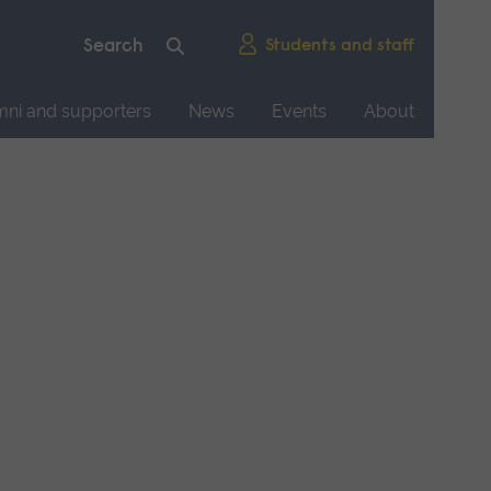
Students and staff
mni and supporters
News
Events
About