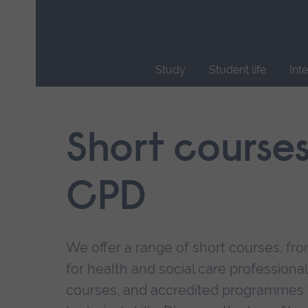
Skip
main
navigation
Study
Student life
Int
End
of
main
Short course
navigation.
CPD
We offer a range of short courses, from
for health and social care professional
courses, and accredited programmes 