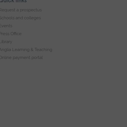
Quick links
Request a prospectus
Schools and colleges
Events
Press Office
Library
Anglia Learning & Teaching
Online payment portal