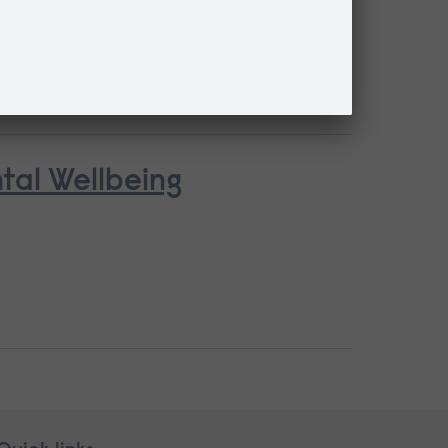
ntal Wellbeing