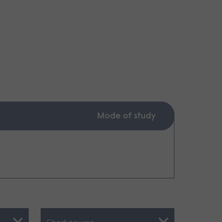
Mode of study